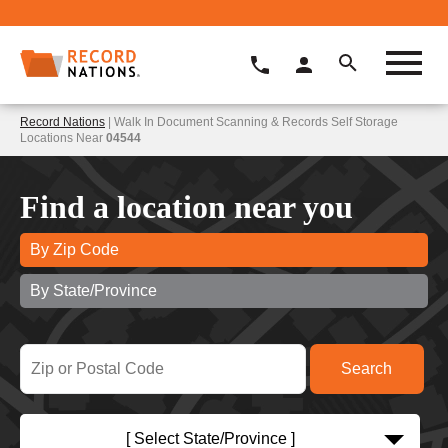
Record Nations
| Walk In Document Scanning & Records Self Storage
Locations Near
04544
Find a location near you
By Zip Code
By State/Province
[ Select State/Province ]