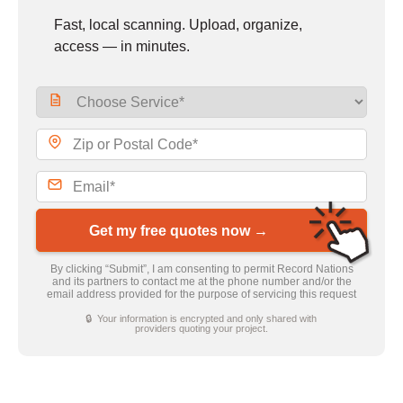
Fast, local scanning. Upload, organize,
access — in minutes.
Get my free quotes now →
By clicking “Submit”, I am consenting to permit Record Nations
and its partners to contact me at the phone number and/or the
email address provided for the purpose of servicing this request
🔒 Your information is encrypted and only shared with
providers quoting your project.