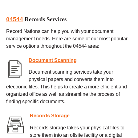
04544
Records Services
Record Nations can help you with your document
management needs. Here are some of our most popular
service options throughout the 04544 area:
Document Scanning
Document scanning services take your
physical papers and converts them into
electronic files. This helps to create a more efficient and
organized office as well as streamline the process of
finding specific documents.
Records Storage
Records storage takes your physical files to
store them into an offsite facility or a digital