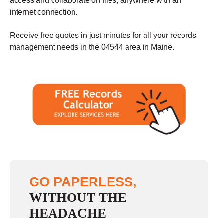
access and collaborate on files, anywhere with an
internet connection.
Receive free quotes in just minutes for all your records
management needs in the 04544 area in Maine.
GO PAPERLESS,
WITHOUT THE
HEADACHE