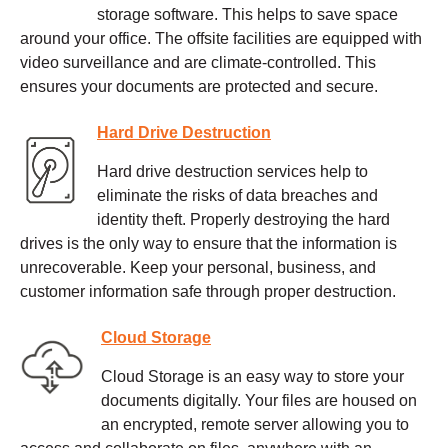
storage software. This helps to save space
around your office. The offsite facilities are equipped with
video surveillance and are climate-controlled. This
ensures your documents are protected and secure.
Hard Drive Destruction
Hard drive destruction services help to
eliminate the risks of data breaches and
identity theft. Properly destroying the hard
drives is the only way to ensure that the information is
unrecoverable. Keep your personal, business, and
customer information safe through proper destruction.
Cloud Storage
Cloud Storage is an easy way to store your
documents digitally. Your files are housed on
an encrypted, remote server allowing you to