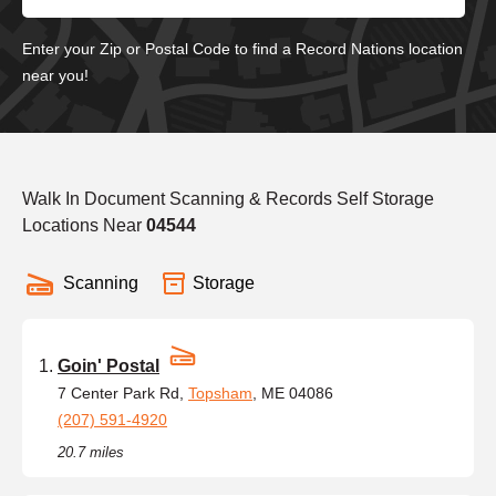
Enter your Zip or Postal Code to find a Record Nations location
near you!
Walk In Document Scanning & Records Self Storage
Locations Near
04544
Scanning
Storage
Goin' Postal
7 Center Park Rd,
Topsham
, ME 04086
(207) 591-4920
20.7 miles