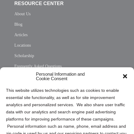
RESOURCE CENTER
About Us
Blog
Articles
Locations
Scholarship
Frequently Asked Questions
Personal Information and
Sitemap
Cookie Consent
Opt Out Personal Information and Cookie Preferences
This website utilizes technologies such as cookies to enable
essential site functionality, as well as for site improvement
Privacy Statement (US)
analytics and personalized services. We also share user traffic
Cookie Policy (CA)
data with our analytics and search engine paid advertising
Privacy Statement (CA)
platforms for improving performance of these campaigns.
Personal information such as name, phone, email address and
zip code is used by us and our servicing partners to contact you