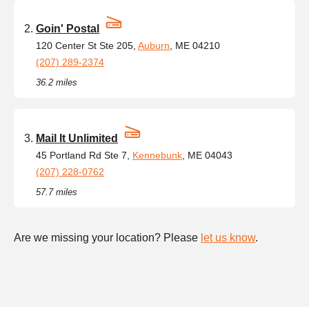
Goin' Postal
120 Center St Ste 205,
Auburn
, ME 04210
(207) 289-2374
36.2 miles
Mail It Unlimited
45 Portland Rd Ste 7,
Kennebunk
, ME 04043
(207) 228-0762
57.7 miles
Are we missing your location? Please
let us know
.