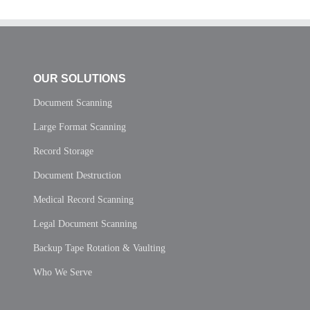
OUR SOLUTIONS
Document Scanning
Large Format Scanning
Record Storage
Document Destruction
Medical Record Scanning
Legal Document Scanning
Backup Tape Rotation & Vaulting
Who We Serve