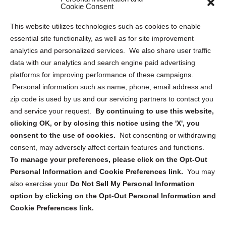
Sitemap
Cookie Consent
Opt Out Personal Information and Cookie Preferences
This website utilizes technologies such as cookies to enable
essential site functionality, as well as for site improvement
Privacy Statement (US)
analytics and personalized services. We also share user traffic
Cookie Policy (CA)
data with our analytics and search engine paid advertising
Privacy Statement (CA)
platforms for improving performance of these campaigns.
Personal information such as name, phone, email address and
zip code is used by us and our servicing partners to contact you
and service your request.
By continuing to use this website,
clicking OK, or by closing this notice using the 'X', you
consent to the use of cookies.
Not consenting or withdrawing
Sign up to receive updates, reminders, and
consent, may adversely affect certain features and functions.
security tips!
To manage your preferences, please click on the Opt-Out
Personal Information and Cookie Preferences link.
You may
Submit
also exercise your
Do Not Sell My Personal Information
option by clicking on the Opt-Out Personal Information and
Cookie Preferences link.