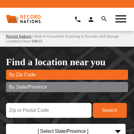
Record Nations
| Walk In Document Scanning & Records Self Storage
Locations Near
04613
Find a location near you
By Zip Code
By State/Province
[ Select State/Province ]