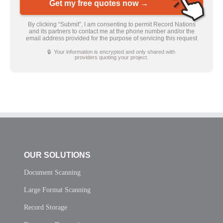
Get my free quotes now →
By clicking “Submit”, I am consenting to permit Record Nations
and its partners to contact me at the phone number and/or the
email address provided for the purpose of servicing this request
🔒 Your information is encrypted and only shared with
providers quoting your project.
OUR SOLUTIONS
Document Scanning
Large Format Scanning
Record Storage