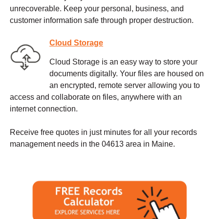
unrecoverable. Keep your personal, business, and
customer information safe through proper destruction.
Cloud Storage
Cloud Storage is an easy way to store your
documents digitally. Your files are housed on
an encrypted, remote server allowing you to
access and collaborate on files, anywhere with an
internet connection.
Receive free quotes in just minutes for all your records
management needs in the 04613 area in Maine.