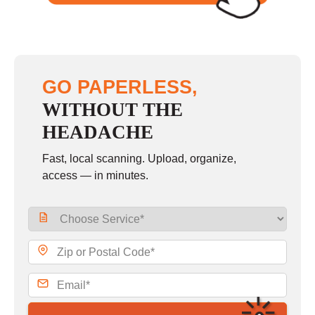
GO PAPERLESS,
WITHOUT THE
HEADACHE
Fast, local scanning. Upload, organize,
access — in minutes.