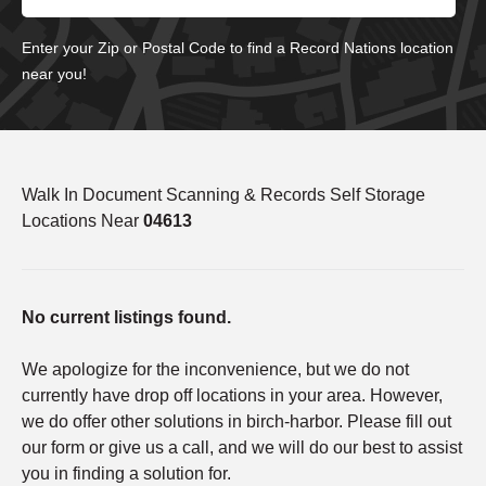
Enter your Zip or Postal Code to find a Record Nations location
near you!
Walk In Document Scanning & Records Self Storage
Locations Near
04613
No current listings found.
We apologize for the inconvenience, but we do not
currently have drop off locations in your area. However,
we do offer other solutions in birch-harbor. Please fill out
our form or give us a call, and we will do our best to assist
you in finding a solution for.