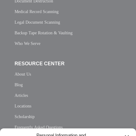
Document Destruction
Medical Record Scanning
Legal Document Scanning
Backup Tape Rotation & Vaulting
Who We Serve
RESOURCE CENTER
About Us
Blog
Articles
Locations
Scholarship
Frequently Asked Questions
Personal Information and