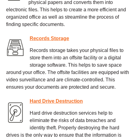
physical papers and converts them into
electronic files. This helps to create a more efficient and
organized office as well as streamline the process of
finding specific documents.
Records Storage
Records storage takes your physical files to
store them into an offsite facility or a digital
storage software. This helps to save space
around your office. The offsite facilities are equipped with
video surveillance and are climate-controlled. This
ensures your documents are protected and secure.
Hard Drive Destruction
Hard drive destruction services help to
eliminate the risks of data breaches and
identity theft. Properly destroying the hard
drives is the only way to ensure that the information is