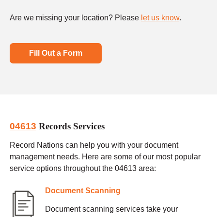
Are we missing your location? Please
let us know
.
Fill Out a Form
04613
Records Services
Record Nations can help you with your document
management needs. Here are some of our most popular
service options throughout the 04613 area:
Document Scanning
Document scanning services take your