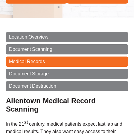
Location Overview
Document Scanning
Medical Records
Document Storage
Document Destruction
Allentown Medical Record
Scanning
st
In the 21
century, medical patients expect fast lab and
medical results. They also want easy access to their