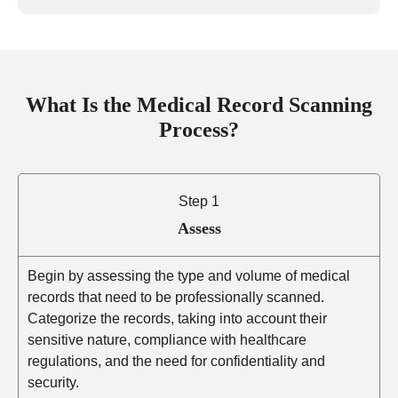
What Is the Medical Record Scanning
Process?
Step 1
Assess
Begin by assessing the type and volume of medical
records that need to be professionally scanned.
Categorize the records, taking into account their
sensitive nature, compliance with healthcare
regulations, and the need for confidentiality and
security.