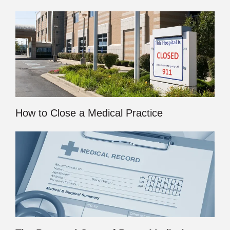
How to Close a Medical Practice