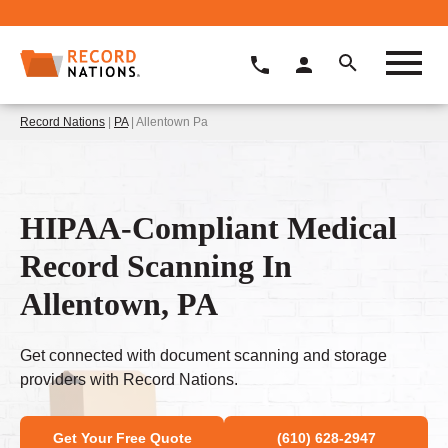
Record Nations
|
PA
| Allentown Pa
HIPAA-Compliant Medical
Record Scanning In
Allentown, PA
Get connected with document scanning and storage
providers with Record Nations.
Get Your Free Quote
(610) 628-2947