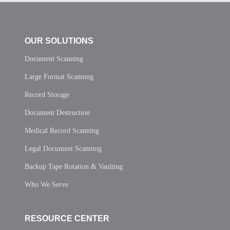
OUR SOLUTIONS
Document Scanning
Large Format Scanning
Record Storage
Document Destruction
Medical Record Scanning
Legal Document Scanning
Backup Tape Rotation & Vaulting
Who We Serve
RESOURCE CENTER