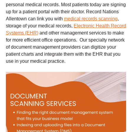
personal medical records. Most patients today are signing
up for a patient portal with their doctor. Record Nations
Allentown can link you with
medical records scanning
,
storage of your medical records,
Electronic Health Record
Systems (EHR)
and other management services to make
for more efficient office operations. Our specialty network
of document management providers can digitize your
patient charts and integrate them with the EHR that you
use in your medical practice.