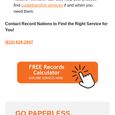
find
custodianship services
if and when you
need them.
Contact Record Nations to Find the Right Service for
You!
(610) 628-2947
GO PAPERLESS,