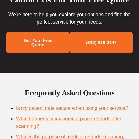
We're here to help you explore your options and find the
perfect service for your needs.
Get Your Free
(610) 628-2947
Quote
Frequently Asked Questions
Is my patient data secure when using your service?
What happens to my original paper records after
scanning?
What is the purpose of medical records scanning,