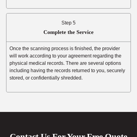
Step 5
Complete the Service
Once the scanning process is finished, the provider
will work according to your agreement regarding the
physical medical records. There are several options
including having the records returned to you, securely
stored, or confidentially shredded.
Contact Us For Your Free Quote