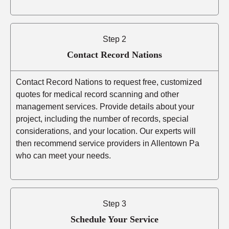
Step 2
Contact Record Nations
Contact Record Nations to request free, customized
quotes for medical record scanning and other
management services. Provide details about your
project, including the number of records, special
considerations, and your location. Our experts will
then recommend service providers in Allentown Pa
who can meet your needs.
Step 3
Schedule Your Service