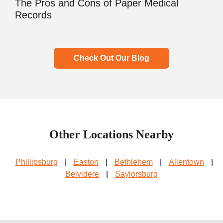
The Pros and Cons of Paper Medical
Records
Check Out Our Blog
Other Locations Nearby
Phillipsburg
|
Easton
|
Bethlehem
|
Allentown
|
Belvidere
|
Saylorsburg