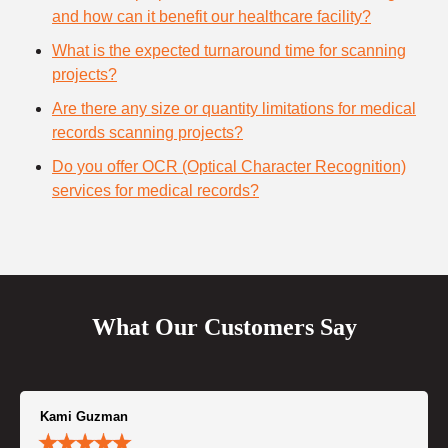
and how can it benefit our healthcare facility?
What is the expected turnaround time for scanning
projects?
Are there any size or quantity limitations for medical
records scanning projects?
Do you offer OCR (Optical Character Recognition)
services for medical records?
What Our Customers Say
Kami Guzman