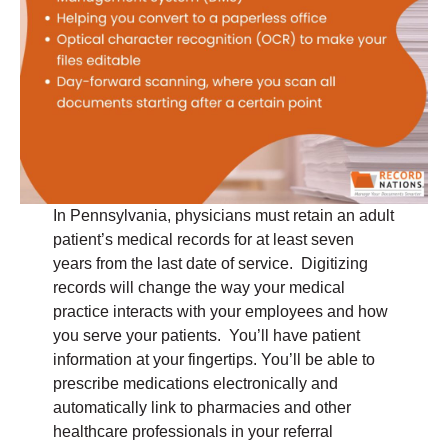
In Pennsylvania, physicians must retain an adult
patient’s medical records for at least seven
years from the last date of service. Digitizing
records will change the way your medical
practice interacts with your employees and how
you serve your patients. You’ll have patient
information at your fingertips. You’ll be able to
prescribe medications electronically and
automatically link to pharmacies and other
healthcare professionals in your referral