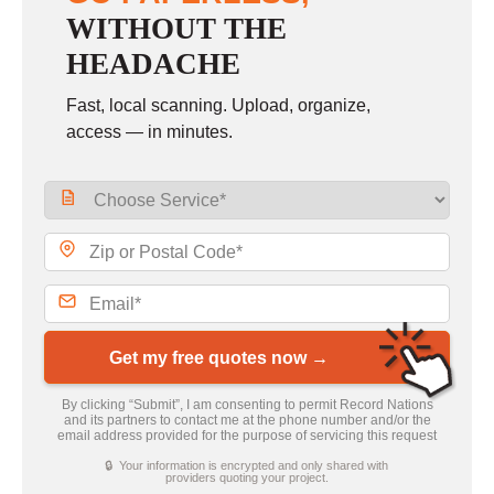
WITHOUT THE
HEADACHE
Fast, local scanning. Upload, organize,
access — in minutes.
Get my free quotes now →
By clicking “Submit”, I am consenting to permit Record Nations
and its partners to contact me at the phone number and/or the
email address provided for the purpose of servicing this request
🔒 Your information is encrypted and only shared with
providers quoting your project.