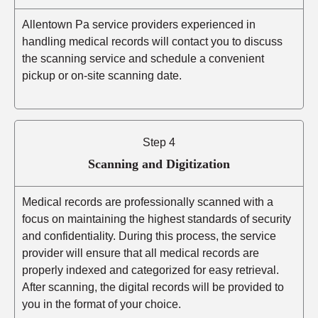
Allentown Pa service providers experienced in
handling medical records will contact you to discuss
the scanning service and schedule a convenient
pickup or on-site scanning date.
Step 4
Scanning and Digitization
Medical records are professionally scanned with a
focus on maintaining the highest standards of security
and confidentiality. During this process, the service
provider will ensure that all medical records are
properly indexed and categorized for easy retrieval.
After scanning, the digital records will be provided to
you in the format of your choice.