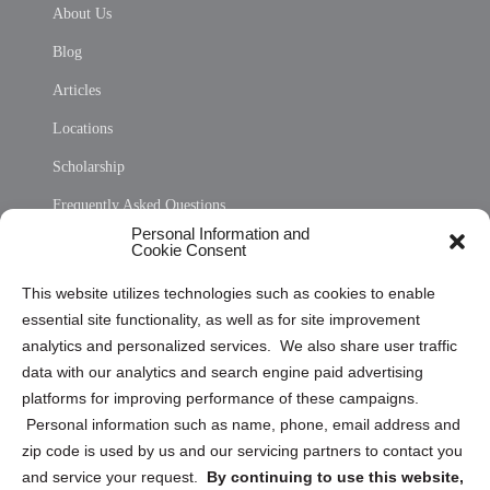
About Us
Blog
Articles
Locations
Scholarship
Frequently Asked Questions
Personal Information and
Sitemap
Cookie Consent
Opt Out Personal Information and Cookie Preferences
This website utilizes technologies such as cookies to enable
essential site functionality, as well as for site improvement
Privacy Statement (US)
analytics and personalized services. We also share user traffic
Cookie Policy (CA)
data with our analytics and search engine paid advertising
Privacy Statement (CA)
platforms for improving performance of these campaigns.
Personal information such as name, phone, email address and
zip code is used by us and our servicing partners to contact you
and service your request.
By continuing to use this website,