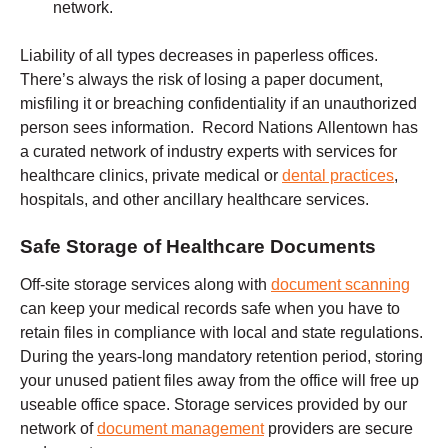
network.
Liability of all types decreases in paperless offices.
There’s always the risk of losing a paper document,
misfiling it or breaching confidentiality if an unauthorized
person sees information. Record Nations Allentown has
a curated network of industry experts with services for
healthcare clinics, private medical or
dental practices
,
hospitals, and other ancillary healthcare services.
Safe Storage of Healthcare Documents
Off-site storage services along with
document scanning
can keep your medical records safe when you have to
retain files in compliance with local and state regulations.
During the years-long mandatory retention period, storing
your unused patient files away from the office will free up
useable office space. Storage services provided by our
network of
document management
providers are secure