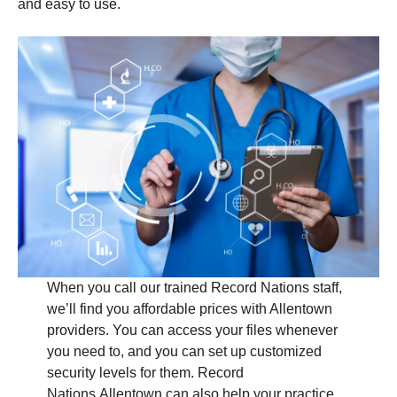
and easy to use.
When you call our trained Record Nations staff,
we’ll find you affordable prices with Allentown
providers. You can access your files whenever
you need to, and you can set up customized
security levels for them. Record
Nations Allentown can also help your practice