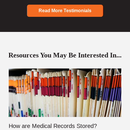
Read More Testimonials
Resources You May Be Interested In...
How are Medical Records Stored?