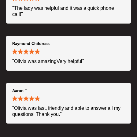
"The lady was helpful and it was a quick phone
call!"
Raymond Childress
"Olivia was amazingVery helpful"
Aaron T
"Olivia was fast, friendly and able to answer all my
questions! Thank you."