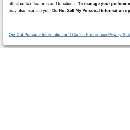
affect certain features and functions.
To manage your preference
may also exercise your
Do Not Sell My Personal Information op
Opt Out Personal Information and Cookie Preferences
Privacy Sta