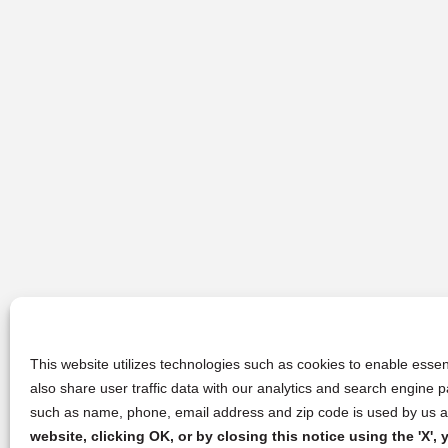
This website utilizes technologies such as cookies to enable essent
also share user traffic data with our analytics and search engine
such as name, phone, email address and zip code is used by us an
website, clicking OK, or by closing this notice using the 'X'