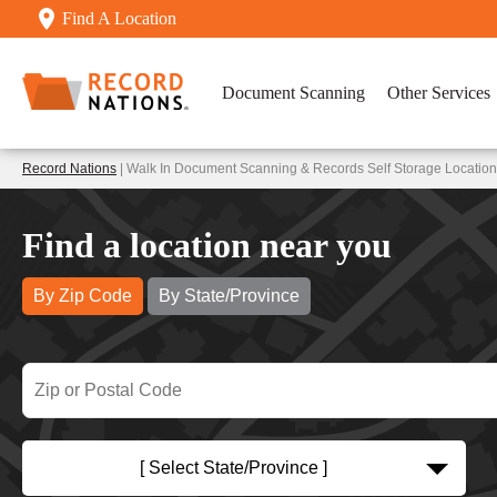
Find A Location
Document Scanning
Other Services
Record Nations
| Walk In Document Scanning & Records Self Storage Locatio
Find a location near you
By Zip Code
By State/Province
[ Select State/Province ]