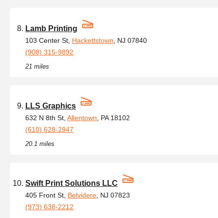
Lamb Printing
103 Center St,
Hackettstown
, NJ 07840
(908) 315-9892
21 miles
LLS Graphics
632 N 8th St,
Allentown
, PA 18102
(610) 628-2947
20.1 miles
Swift Print Solutions LLC
405 Front St,
Belvidere
, NJ 07823
(973) 638-2212