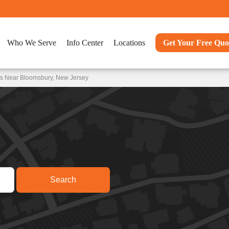
Who We Serve
Info Center
Locations
Get Your Free Quo
ns Near Bloomsbury, New Jersey