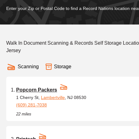
Enter your Zip or Postal Code to find a Record Nations location nea
Walk In Document Scanning & Records Self Storage Locati
Jersey
Scanning
Storage
Popcorn Packers
1 Cherry St,
Lambertville
, NJ 08530
(609) 281-7038
22 miles