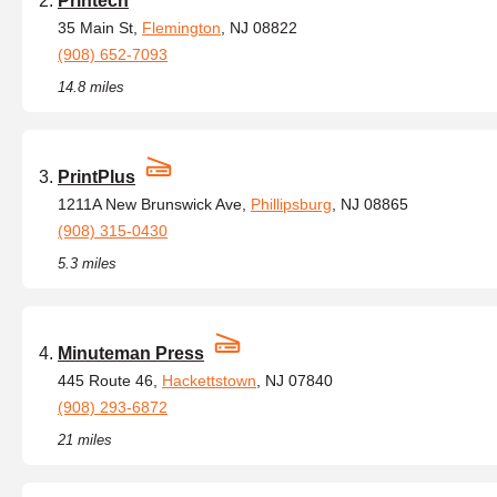
Printech
35 Main St,
Flemington
, NJ 08822
(908) 652-7093
14.8 miles
PrintPlus
1211A New Brunswick Ave,
Phillipsburg
, NJ 08865
(908) 315-0430
5.3 miles
Minuteman Press
445 Route 46,
Hackettstown
, NJ 07840
(908) 293-6872
21 miles