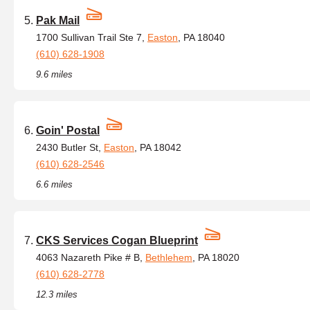
Pak Mail
1700 Sullivan Trail Ste 7,
Easton
, PA 18040
(610) 628-1908
9.6 miles
Goin' Postal
2430 Butler St,
Easton
, PA 18042
(610) 628-2546
6.6 miles
CKS Services Cogan Blueprint
4063 Nazareth Pike # B,
Bethlehem
, PA 18020
(610) 628-2778
12.3 miles