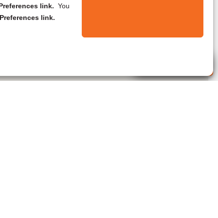
references link.
You
Preferences link.
Live Agent