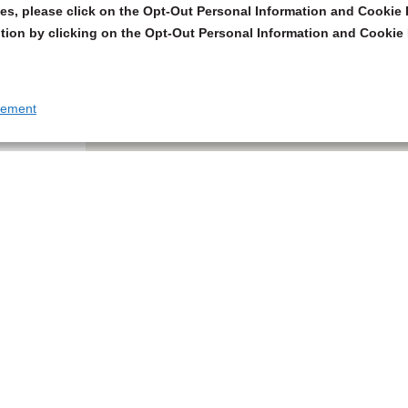
s, please click on the Opt-Out Personal Information and Cookie P
tion by clicking on the Opt-Out Personal Information and Cookie 
tement