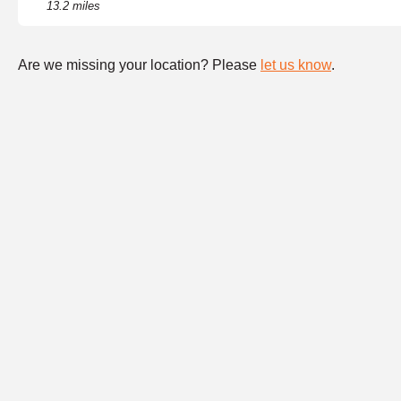
13.2 miles
Are we missing your location? Please
let us know
.