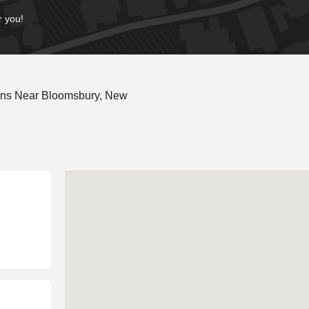
r you!
ons Near Bloomsbury, New