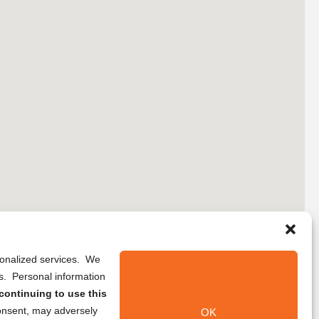
rsonalized services. We
ns. Personal information
continuing to use this
onsent, may adversely
OK