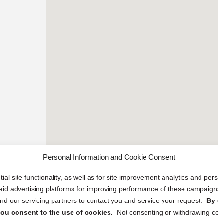
Personal Information and Cookie Consent
ial site functionality, as well as for site improvement analytics and pe
 paid advertising platforms for improving performance of these campaig
d our servicing partners to contact you and service your request.
By 
, you consent to the use of cookies.
Not consenting or withdrawing c