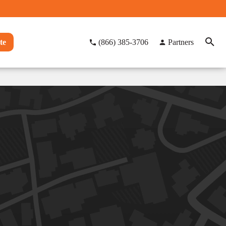
te
(866) 385-3706
Partners