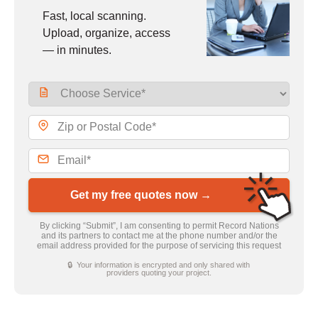
Fast, local scanning.
Upload, organize, access
— in minutes.
Get my free quotes now →
By clicking “Submit”, I am consenting to permit Record Nations
and its partners to contact me at the phone number and/or the
email address provided for the purpose of servicing this request
🔒 Your information is encrypted and only shared with
providers quoting your project.