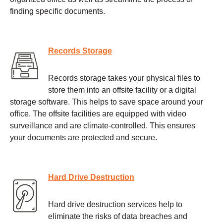
finding specific documents.
Records Storage
Records storage takes your physical files to
store them into an offsite facility or a digital
storage software. This helps to save space around your
office. The offsite facilities are equipped with video
surveillance and are climate-controlled. This ensures
your documents are protected and secure.
Hard Drive Destruction
Hard drive destruction services help to
eliminate the risks of data breaches and