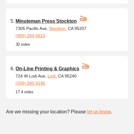
Minuteman Press Stockton
7305 Pacific Ave,
Stockton
, CA 95207
(909) 284-5613
30 miles
On-Line Printing & Graphics
724 W Lodi Ave,
Lodi
, CA 95240
(209) 390-9195
17.4 miles
Are we missing your location? Please
let us know
.