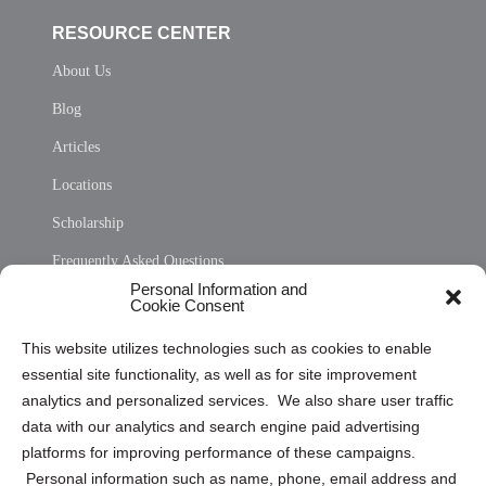
RESOURCE CENTER
About Us
Blog
Articles
Locations
Scholarship
Frequently Asked Questions
Personal Information and
Sitemap
Cookie Consent
Opt Out Personal Information and Cookie Preferences
This website utilizes technologies such as cookies to enable
essential site functionality, as well as for site improvement
Privacy Statement (US)
analytics and personalized services. We also share user traffic
Cookie Policy (CA)
data with our analytics and search engine paid advertising
Privacy Statement (CA)
platforms for improving performance of these campaigns.
Personal information such as name, phone, email address and