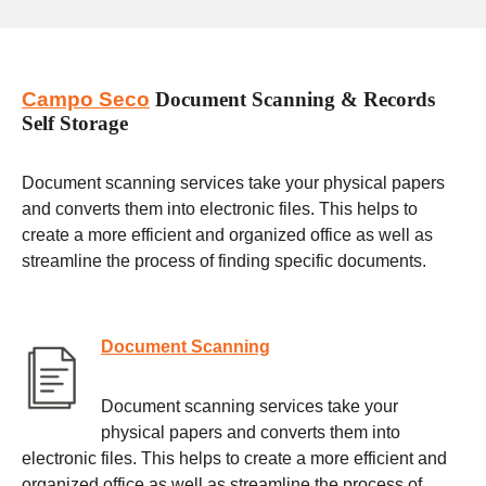
Campo Seco
Document Scanning & Records
Self Storage
Document scanning services take your physical papers
and converts them into electronic files. This helps to
create a more efficient and organized office as well as
streamline the process of finding specific documents.
Document Scanning
Document scanning services take your
physical papers and converts them into
electronic files. This helps to create a more efficient and
organized office as well as streamline the process of