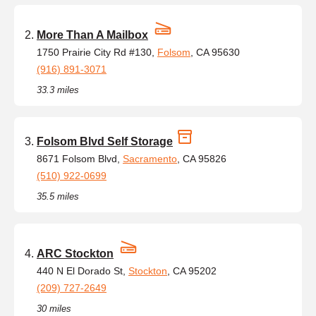
More Than A Mailbox
1750 Prairie City Rd #130,
Folsom
, CA 95630
(916) 891-3071
33.3 miles
Folsom Blvd Self Storage
8671 Folsom Blvd,
Sacramento
, CA 95826
(510) 922-0699
35.5 miles
ARC Stockton
440 N El Dorado St,
Stockton
, CA 95202
(209) 727-2649
30 miles