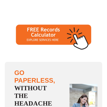
GO
PAPERLESS,
WITHOUT
THE
HEADACHE