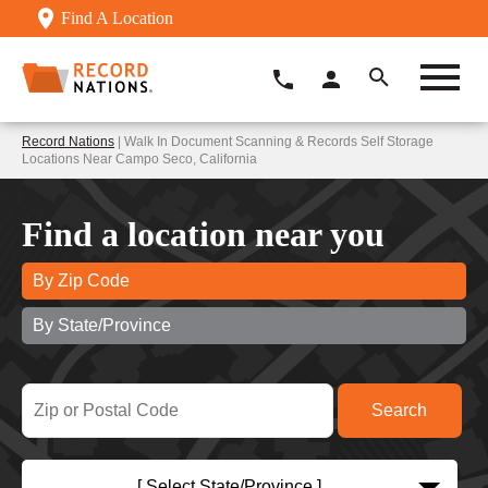
Find A Location
Record Nations
| Walk In Document Scanning & Records Self Storage
Locations Near Campo Seco, California
Find a location near you
By Zip Code
By State/Province
[ Select State/Province ]