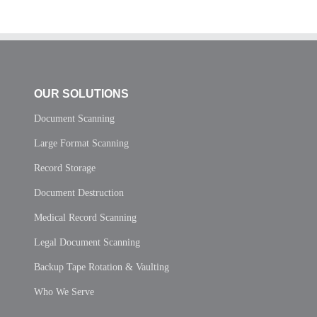
OUR SOLUTIONS
Document Scanning
Large Format Scanning
Record Storage
Document Destruction
Medical Record Scanning
Legal Document Scanning
Backup Tape Rotation & Vaulting
Who We Serve