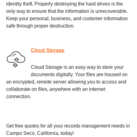
identity theft. Properly destroying the hard drives is the
only way to ensure that the information is unrecoverable.
Keep your personal, business, and customer information
safe through proper destruction.
Cloud Storage
Cloud Storage is an easy way to store your
documents digitally. Your files are housed on
an encrypted, remote server allowing you to access and
collaborate on files, anywhere with an internet
connection.
Get free quotes for all your records management needs in
Campo Seco, California, today!