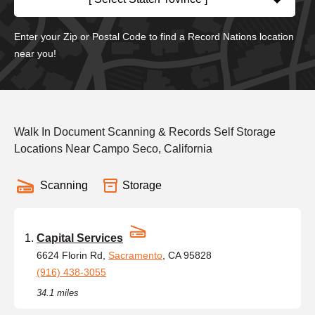
Enter your Zip or Postal Code to find a Record Nations location
near you!
Walk In Document Scanning & Records Self Storage
Locations Near Campo Seco, California
Scanning
Storage
Capital Services
6624 Florin Rd,
Sacramento
, CA 95828
(916) 438-3055
34.1 miles