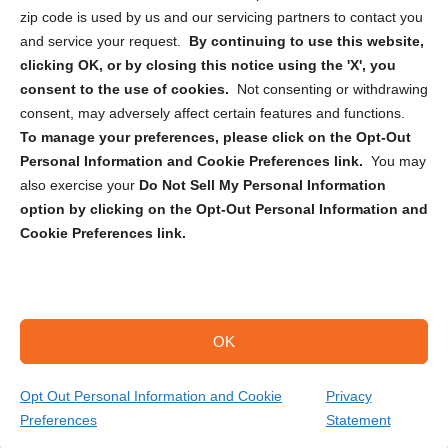
zip code is used by us and our servicing partners to contact you
and service your request.
By continuing to use this website,
clicking OK, or by closing this notice using the 'X', you
consent to the use of cookies.
Not consenting or withdrawing
Sign up to receive updates, reminders, and
consent, may adversely affect certain features and functions.
security tips!
To manage your preferences, please click on the Opt-Out
Personal Information and Cookie Preferences link.
You may
Submit
also exercise your
Do Not Sell My Personal Information
option by clicking on the Opt-Out Personal Information and
Cookie Preferences link.
OK
Copyright @ 2026 DataGuard USA
Terms and Conditions
/
Privacy Policy
Opt Out Personal Information and Cookie
Privacy
Preferences
Statement
(866) 385-3706
Get Your Quote