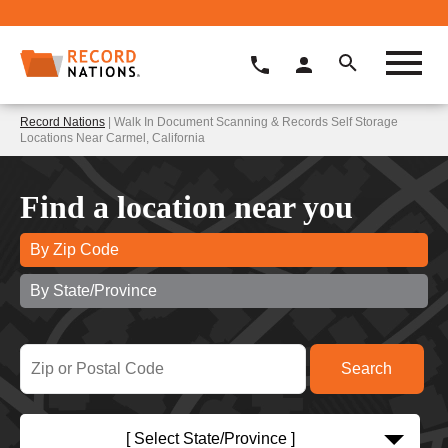
Record Nations
| Walk In Document Scanning & Records Self Storage
Locations Near Carmel, California
Find a location near you
By Zip Code
By State/Province
[ Select State/Province ]