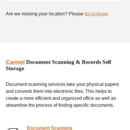
Are we missing your location? Please
let us know
.
Carmel
Document Scanning & Records Self
Storage
Document scanning services take your physical papers
and converts them into electronic files. This helps to
create a more efficient and organized office as well as
streamline the process of finding specific documents.
Document Scanning