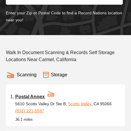
Enter your Zip or Postal Code to find a Record Nations location
near you!
Walk In Document Scanning & Records Self Storage
Locations Near Carmel, California
Scanning
Storage
Postal Annex
5610 Scotts Valley Dr Ste B,
Scotts Valley
, CA 95066
(831) 221-5597
36.1 miles