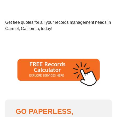
Get free quotes for all your records management needs in
Carmel, California, today!
GO PAPERLESS,