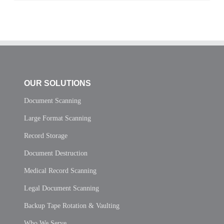
OUR SOLUTIONS
Document Scanning
Large Format Scanning
Record Storage
Document Destruction
Medical Record Scanning
Legal Document Scanning
Backup Tape Rotation & Vaulting
Who We Serve