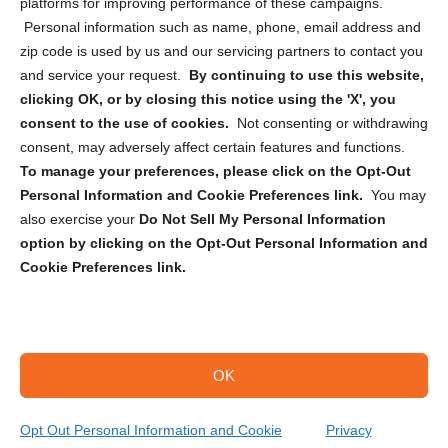
Privacy Statement (CA)
platforms for improving performance of these campaigns.
Personal information such as name, phone, email address and
zip code is used by us and our servicing partners to contact you
and service your request.
By continuing to use this website,
clicking OK, or by closing this notice using the 'X', you
consent to the use of cookies.
Not consenting or withdrawing
Sign up to receive updates, reminders, and
consent, may adversely affect certain features and functions.
security tips!
To manage your preferences, please click on the Opt-Out
Personal Information and Cookie Preferences link.
You may
Submit
also exercise your
Do Not Sell My Personal Information
option by clicking on the Opt-Out Personal Information and
Cookie Preferences link.
OK
Copyright @ 2026 DataGuard USA
Terms and Conditions
/
Privacy Policy
Opt Out Personal Information and Cookie
Privacy