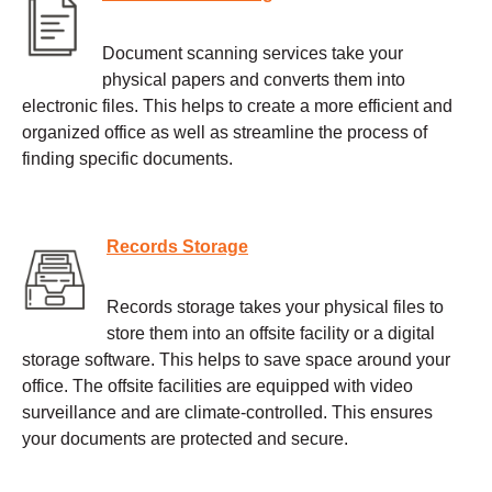
Document scanning services take your
physical papers and converts them into
electronic files. This helps to create a more efficient and
organized office as well as streamline the process of
finding specific documents.
Records Storage
Records storage takes your physical files to
store them into an offsite facility or a digital
storage software. This helps to save space around your
office. The offsite facilities are equipped with video
surveillance and are climate-controlled. This ensures
your documents are protected and secure.