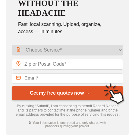
WITHOUT THE
HEADACHE
Fast, local scanning. Upload, organize,
access — in minutes.
Get my free quotes now →
By clicking “Submit”, I am consenting to permit Record Nations
and its partners to contact me at the phone number and/or the
email address provided for the purpose of servicing this request
🔒 Your information is encrypted and only shared with
providers quoting your project.