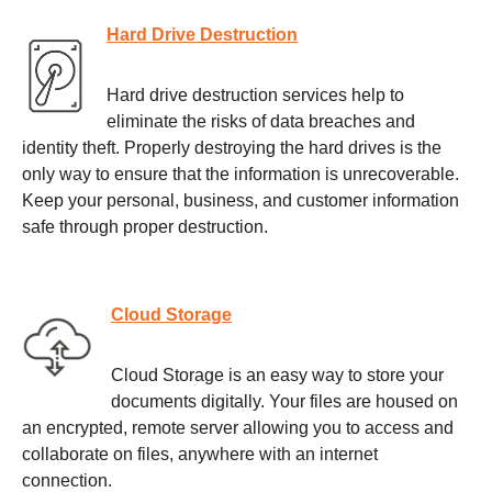
Hard Drive Destruction
Hard drive destruction services help to
eliminate the risks of data breaches and
identity theft. Properly destroying the hard drives is the
only way to ensure that the information is unrecoverable.
Keep your personal, business, and customer information
safe through proper destruction.
Cloud Storage
Cloud Storage is an easy way to store your
documents digitally. Your files are housed on
an encrypted, remote server allowing you to access and
collaborate on files, anywhere with an internet
connection.