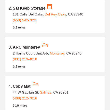
Saf Keep Storage
181 Calle Del Oaks,
Del Rey Oaks
, CA 93940
(650) 542-7891
5.1 miles
ARC Monterey
2 Harris Court Unit A-5,
Monterey
, CA 93940
(831) 219-4018
5.1 miles
Copy Mat
44 W Gabilan St,
Salinas
, CA 93901
(408) 212-7816
16.8 miles