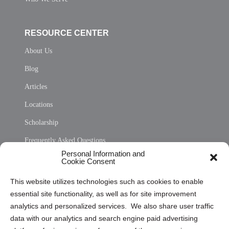
RESOURCE CENTER
About Us
Blog
Articles
Locations
Scholarship
Frequently Asked Questions
Personal Information and
Sitemap
Cookie Consent
Opt Out Personal Information and Cookie Preferences
This website utilizes technologies such as cookies to enable
essential site functionality, as well as for site improvement
Privacy Statement (US)
analytics and personalized services. We also share user traffic
Cookie Policy (CA)
data with our analytics and search engine paid advertising