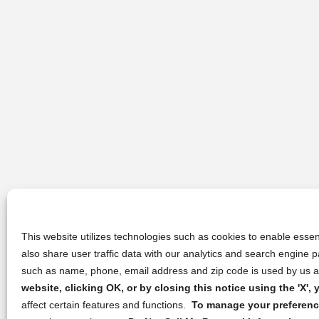
This website utilizes technologies such as cookies to enable essent
also share user traffic data with our analytics and search engine
such as name, phone, email address and zip code is used by us an
website, clicking OK, or by closing this notice using the 'X'
affect certain features and functions.
To manage your preference