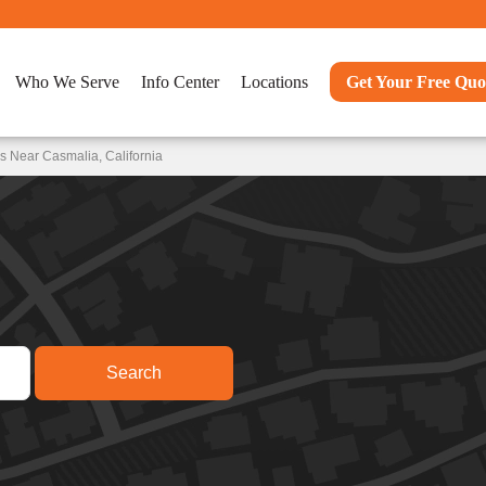
Who We Serve
Info Center
Locations
Get Your Free Quo
s Near Casmalia, California