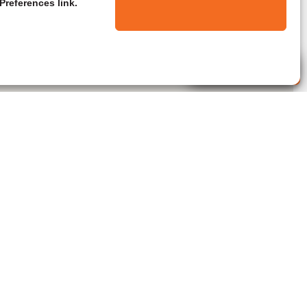
Preferences link.
Live Agent