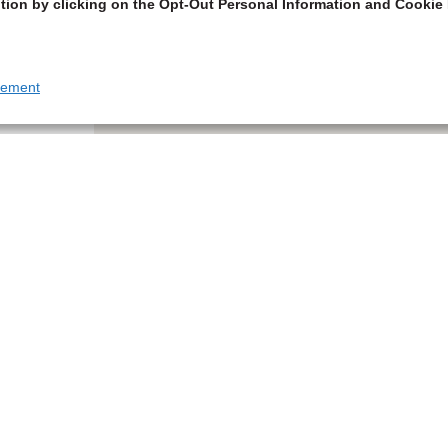
tion by clicking on the Opt-Out Personal Information and Cookie 
tement