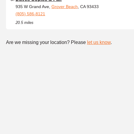
935 W Grand Ave,
Grover Beach
, CA 93433
(805) 586-8121
20.5 miles
Are we missing your location? Please
let us know
.