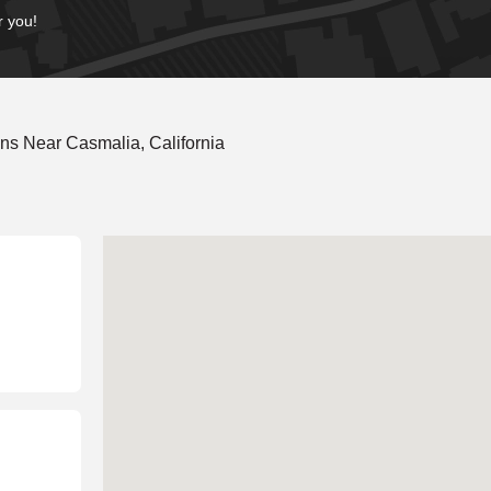
r you!
ns Near Casmalia, California