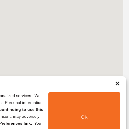
rsonalized services. We
ns. Personal information
continuing to use this
onsent, may adversely
OK
references link.
You