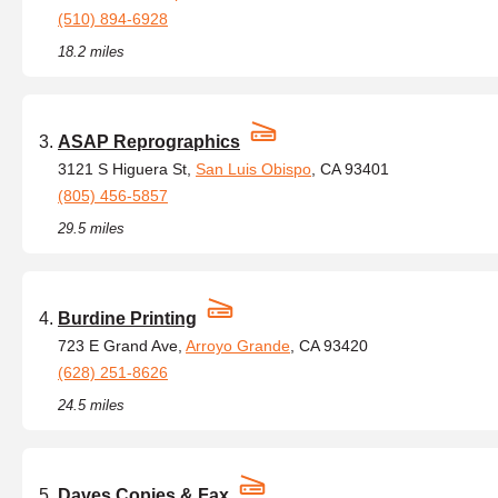
(510) 894-6928
18.2 miles
ASAP Reprographics
3121 S Higuera St,
San Luis Obispo
, CA 93401
(805) 456-5857
29.5 miles
Burdine Printing
723 E Grand Ave,
Arroyo Grande
, CA 93420
(628) 251-8626
24.5 miles
Daves Copies & Fax