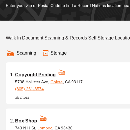
Enter your Zip or Postal Code to find a Record Nations location nea
Walk In Document Scanning & Records Self Storage Locatio
Scanning
Storage
Copyright Printing
5708 Hollister Ave,
Goleta
, CA 93117
(805) 261-3574
35 miles
Box Shop
740 N H St,
Lompoc
, CA 93436