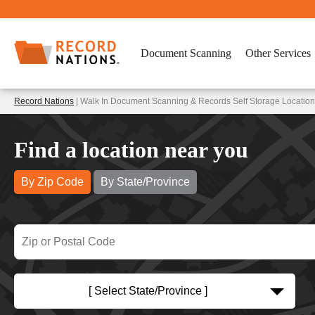
Document Scanning
Other Services
Record Nations
| Walk In Document Scanning & Records Self Storage Location
Find a location near you
By Zip Code
By State/Province
[ Select State/Province ]