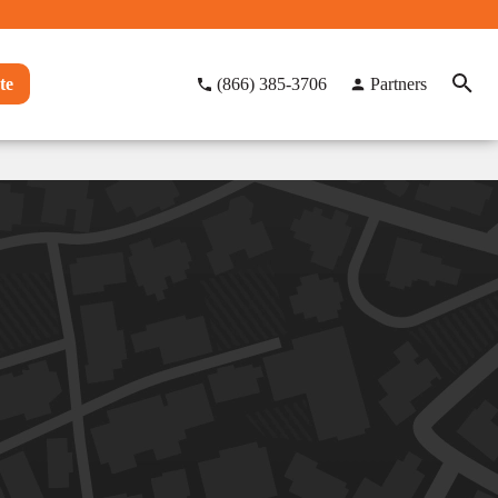
te
(866) 385-3706
Partners