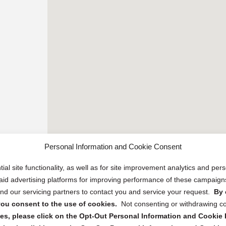
Personal Information and Cookie Consent
ial site functionality, as well as for site improvement analytics and pe
 paid advertising platforms for improving performance of these campaig
d our servicing partners to contact you and service your request.
By 
, you consent to the use of cookies.
Not consenting or withdrawing c
s, please click on the Opt-Out Personal Information and Cookie P