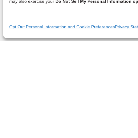
may also exercise your
Do Not Sell My Personal Information op
Opt Out Personal Information and Cookie Preferences
Privacy Sta