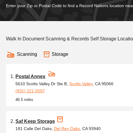
Enter your Zip or Postal Code to find a Record Nations location nea
Walk In Document Scanning & Records Self Storage Location
Scanning
Storage
Postal Annex
5610 Scotts Valley Dr Ste B,
Scotts Valley
, CA 95066
(831) 221-5597
46.5 miles
Saf Keep Storage
181 Calle Del Oaks,
Del Rey Oaks
, CA 93940