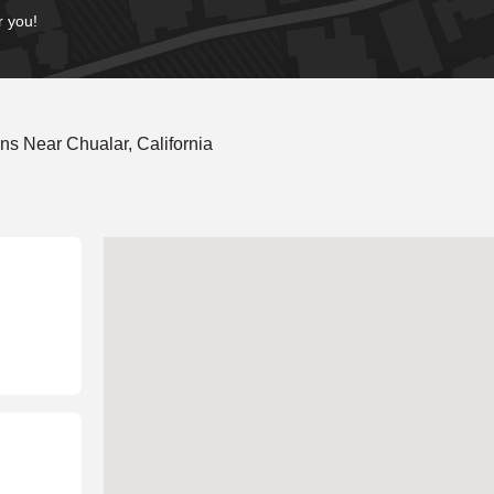
r you!
s Near Chualar, California