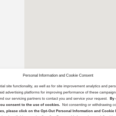
Personal Information and Cookie Consent
ial site functionality, as well as for site improvement analytics and pe
 paid advertising platforms for improving performance of these campaig
d our servicing partners to contact you and service your request.
By 
, you consent to the use of cookies.
Not consenting or withdrawing c
s, please click on the Opt-Out Personal Information and Cookie P