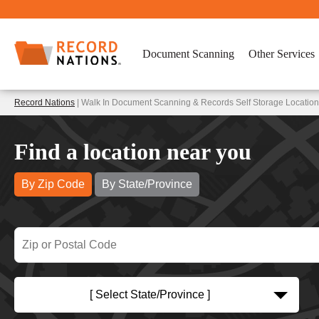
Document Scanning
Other Services
Record Nations
| Walk In Document Scanning & Records Self Storage Locations
Find a location near you
By Zip Code
By State/Province
[ Select State/Province ]