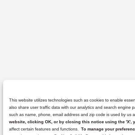
This website utilizes technologies such as cookies to enable essent
also share user traffic data with our analytics and search engine
such as name, phone, email address and zip code is used by us an
website, clicking OK, or by closing this notice using the 'X'
affect certain features and functions.
To manage your preference