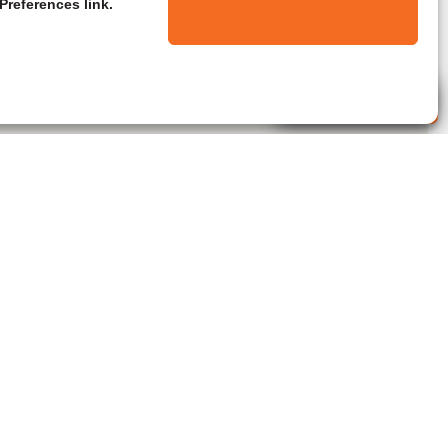
Preferences link.
Live Agent