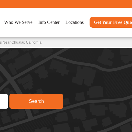
Who We Serve
Info Center
Locations
Get Your Free Quo
 Near Chualar, California