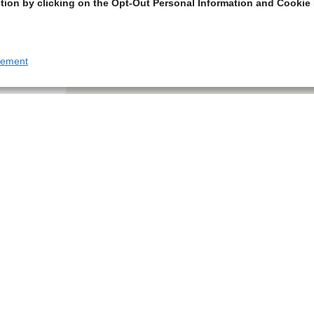
tion by clicking on the Opt-Out Personal Information and Cookie 
tement