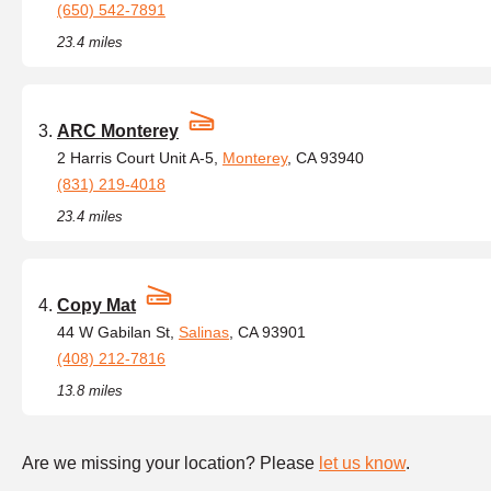
(650) 542-7891
23.4 miles
ARC Monterey
2 Harris Court Unit A-5,
Monterey
, CA 93940
(831) 219-4018
23.4 miles
Copy Mat
44 W Gabilan St,
Salinas
, CA 93901
(408) 212-7816
13.8 miles
Are we missing your location? Please
let us know
.