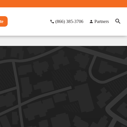
te
(866) 385-3706
Partners