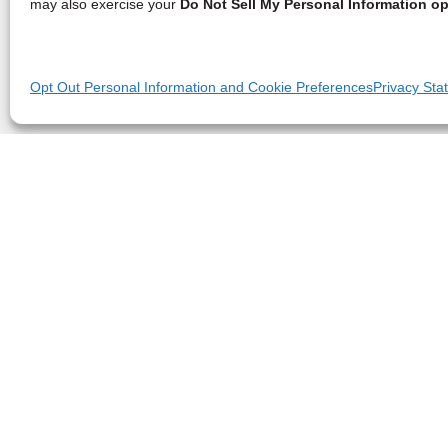
may also exercise your
Do Not Sell My Personal Information op
Opt Out Personal Information and Cookie Preferences
Privacy Sta