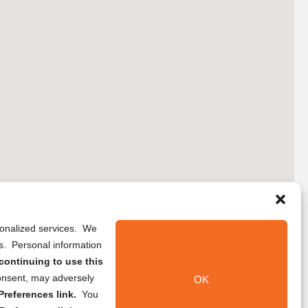
rsonalized services. We
ns. Personal information
continuing to use this
onsent, may adversely
OK
references link.
You