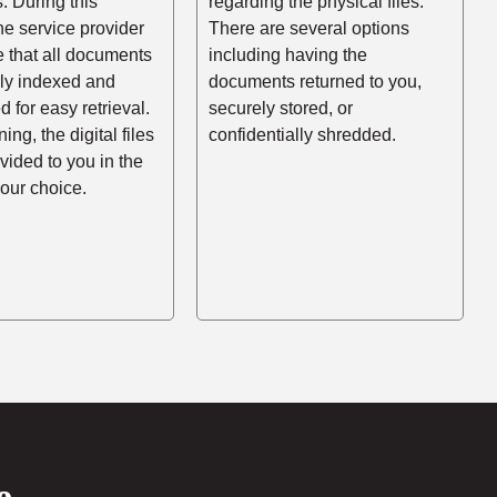
es. During this
regarding the physical files.
he service provider
There are several options
e that all documents
including having the
rly indexed and
documents returned to you,
d for easy retrieval.
securely stored, or
ing, the digital files
confidentially shredded.
ovided to you in the
your choice.