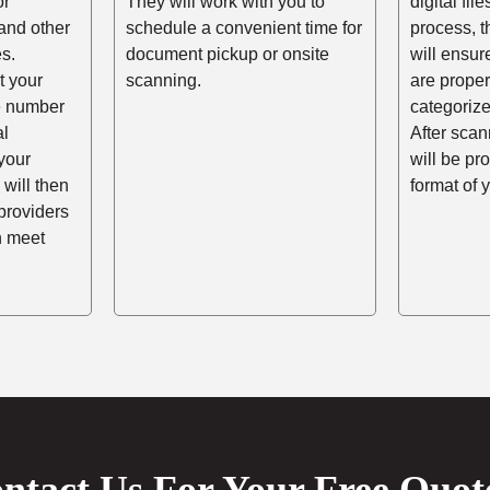
or
They will work with you to
digital fil
and other
schedule a convenient time for
process, t
s.
document pickup or onsite
will ensur
t your
scanning.
are prope
he number
categorize
al
After scann
your
will be pr
 will then
format of 
providers
n meet