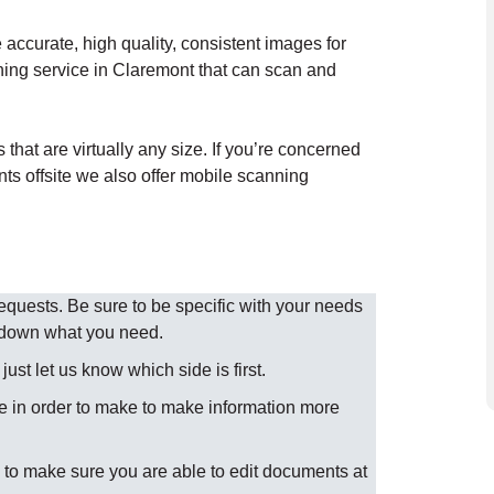
accurate, high quality, consistent images for
ning service in Claremont that can scan and
hat are virtually any size. If you’re concerned
nts offsite we also offer mobile scanning
uests. Be sure to be specific with your needs
w down what you need.
st let us know which side is first.
 in order to make to make information more
to make sure you are able to edit documents at