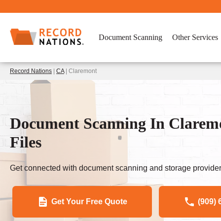
Document Scanning
Other Services
Record Nations
|
CA
| Claremont
Document Scanning In Clarem
Files
Get connected with document scanning and storage provider
Get Your Free Quote
(909) 