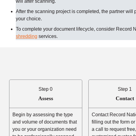
will after scanning.
After the scanning project is completed, the partner will 
your choice.
To complete your document lifecycle, consider Record 
shredding
services.
Step 0
Step 1
Assess
Contact
Begin by assessing the type
Contact Record Nati
and volume of documents that
filling out the form o
you or your organization need
a call to request free