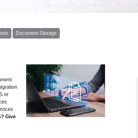
ords
Document Storage
cument
igration
S or
ces
rvices
s? Give