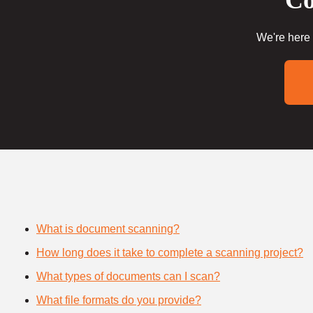
Co
We're here 
What is document scanning?
How long does it take to complete a scanning project?
What types of documents can I scan?
What file formats do you provide?