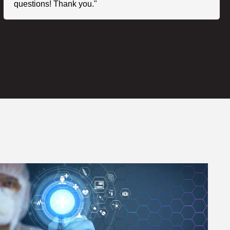
questions! Thank you."