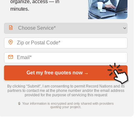
organize, access — in
minutes.
Get my free quotes now →
By clicking “Submit”, I am consenting to permit Record Nations and its
partners to contact me at the phone number and/or the email address
provided for the purpose of servicing this request
🔒 Your information is encrypted and only shared with providers
quoting your project.