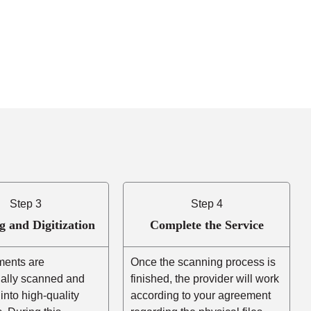
Step 3
Step 4
g and Digitization
Complete the Service
ents are
Once the scanning process is
nally scanned and
finished, the provider will work
into high-quality
according to your agreement