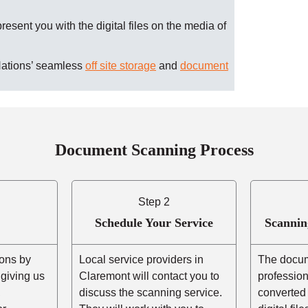
present you with the digital files on the media of
Nations’ seamless
off site storage
and
document
Document Scanning Process
Step 2
Schedule Your Service
Scannin
ons by
Local service providers in
The docum
r giving us
Claremont will contact you to
professio
,
discuss the scanning service.
converted 