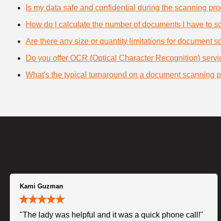
Is my data safe and confidential during the scanning pr
How do I calculate the number of documents I have to s
Are there any size or quantity limitations for document 
Do you offer OCR (Optical Character Recognition) serv
What's the typical turnaround on a document scanning p
Kami Guzman
"The lady was helpful and it was a quick phone call!"