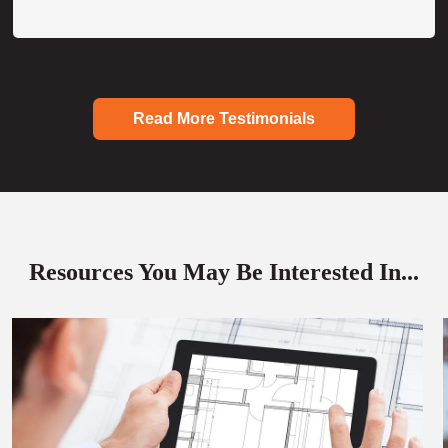
Read More Testimonials
Resources You May Be Interested In...