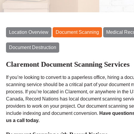
Location Overview
Document Scanning
Medical Rec
Document Destruction
Claremont Document Scanning Services
If you’re looking to convert to a paperless office, hiring a do
scanning service should be a critical part of your document m
process. If you’re located in Claremont, or anywhere in the U
Canada, Record Nations has local document scanning servi
providers to work on your project. Our document scanning se
include indexing and document conversion.
Have question
us a call today.