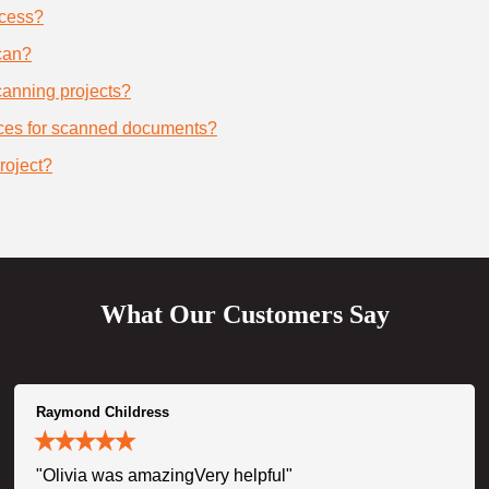
ocess?
can?
scanning projects?
ices for scanned documents?
roject?
What Our Customers Say
Raymond Childress
"Olivia was amazingVery helpful"