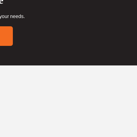
e
 your needs.