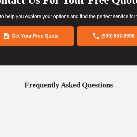
ntact Us For Your Free Quot
to help you explore your options and find the perfect service for
Get Your Free Quote
(909) 657-9596
Frequently Asked Questions