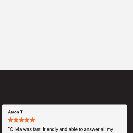
Aaron T
"Olivia was fast, friendly and able to answer all my