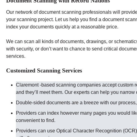
Document Scanning with Record Nations
Our network of document scanning professionals will provide 
your scanning project. Let us help you find a document scan
index your documents quickly at a reasonable price.
We can scan all kinds of documents, drawings, or schematics t
with security, or don’t want to chance to send critical docume
services.
Customized Scanning Services
Claremont -based scanning companies accept custom req
and they’ll meet them. Our experts can help you narro
Double-sided documents are a breeze with our process, ju
Providers can index however many pages you would like
convenient to find.
Providers can use Optical Character Recognition (OCR) 