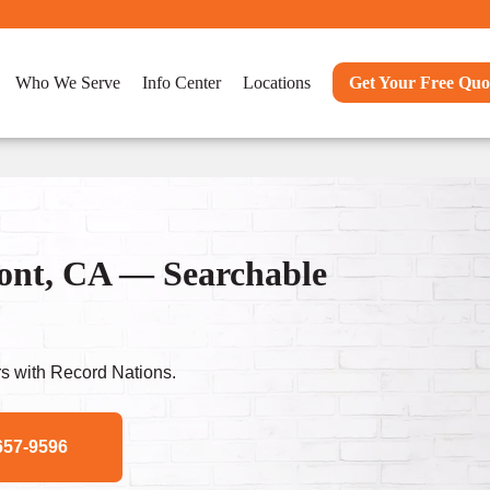
Who We Serve
Info Center
Locations
Get Your Free Quo
ont, CA — Searchable
s with Record Nations.
657-9596