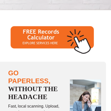
GO
PAPERLESS,
WITHOUT THE
HEADACHE
Fast, local scanning. Upload,