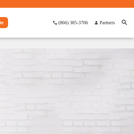
te
(866) 385-3706
Partners