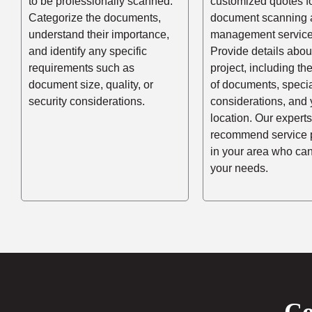
to be professionally scanned.
customized quotes f
Categorize the documents,
document scanning 
understand their importance,
management service
and identify any specific
Provide details abou
requirements such as
project, including t
document size, quality, or
of documents, speci
security considerations.
considerations, and 
location. Our experts
recommend service 
in your area who ca
your needs.