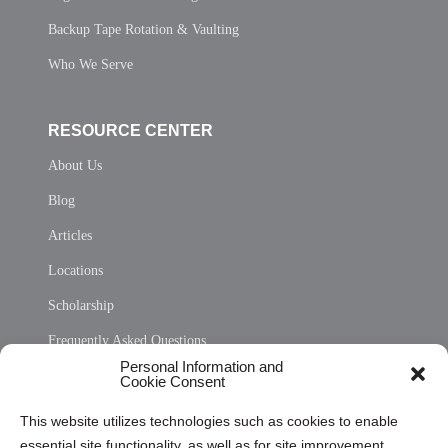
Backup Tape Rotation & Vaulting
Who We Serve
RESOURCE CENTER
About Us
Blog
Articles
Locations
Scholarship
Frequently Asked Questions
Personal Information and
Sitemap
Cookie Consent
Opt Out Personal Information and Cookie Preferences
This website utilizes technologies such as cookies to enable
essential site functionality, as well as for site improvement
Privacy Statement (US)