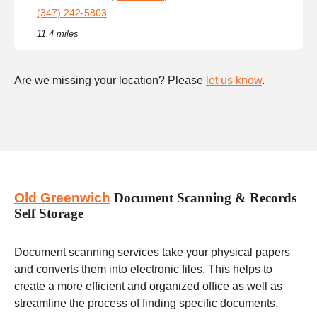
(347) 242-5803
11.4 miles
Are we missing your location? Please
let us know
.
Old Greenwich
Document Scanning & Records
Self Storage
Document scanning services take your physical papers
and converts them into electronic files. This helps to
create a more efficient and organized office as well as
streamline the process of finding specific documents.