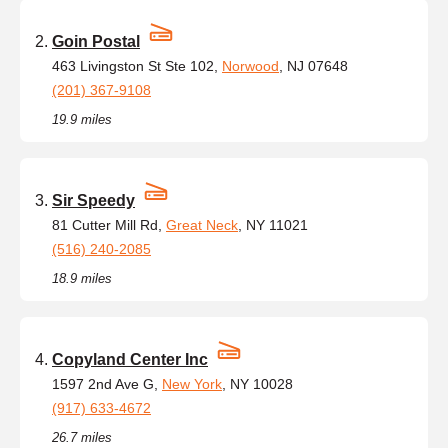
Goin Postal
463 Livingston St Ste 102,
Norwood
, NJ 07648
(201) 367-9108
19.9 miles
Sir Speedy
81 Cutter Mill Rd,
Great Neck
, NY 11021
(516) 240-2085
18.9 miles
Copyland Center Inc
1597 2nd Ave G,
New York
, NY 10028
(917) 633-4672
26.7 miles