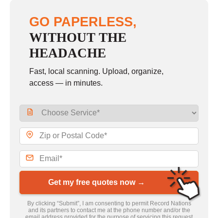
GO PAPERLESS,
WITHOUT THE
HEADACHE
Fast, local scanning. Upload, organize,
access — in minutes.
Get my free quotes now →
By clicking “Submit”, I am consenting to permit Record Nations
and its partners to contact me at the phone number and/or the
email address provided for the purpose of servicing this request