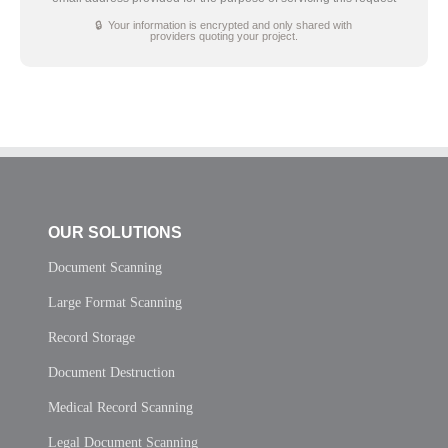
🔒 Your information is encrypted and only shared with
providers quoting your project.
OUR SOLUTIONS
Document Scanning
Large Format Scanning
Record Storage
Document Destruction
Medical Record Scanning
Legal Document Scanning