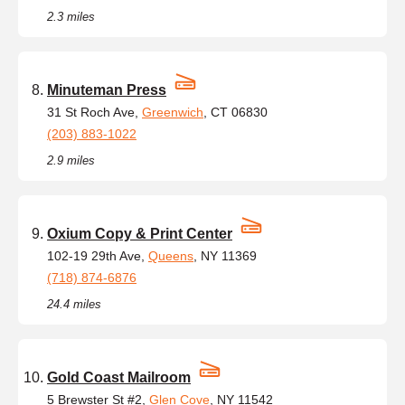
2.3 miles
Minuteman Press
31 St Roch Ave,
Greenwich
, CT 06830
(203) 883-1022
2.9 miles
Oxium Copy & Print Center
102-19 29th Ave,
Queens
, NY 11369
(718) 874-6876
24.4 miles
Gold Coast Mailroom
5 Brewster St #2,
Glen Cove
, NY 11542