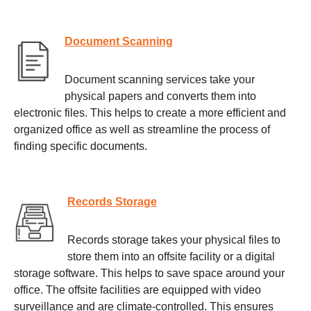
Document Scanning
Document scanning services take your
physical papers and converts them into
electronic files. This helps to create a more efficient and
organized office as well as streamline the process of
finding specific documents.
Records Storage
Records storage takes your physical files to
store them into an offsite facility or a digital
storage software. This helps to save space around your
office. The offsite facilities are equipped with video
surveillance and are climate-controlled. This ensures