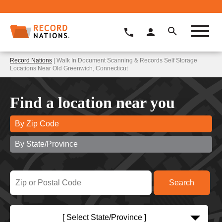
Record Nations
| Walk In Document Scanning & Records Self Storage
Locations Near Old Greenwich, Connecticut
Find a location near you
By Zip Code
By State/Province
[ Select State/Province ]