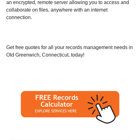
an encrypted, remote server allowing you to access and
collaborate on files, anywhere with an internet
connection.
Get free quotes for all your records management needs in
Old Greenwich, Connecticut, today!