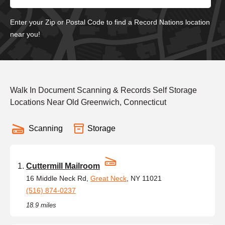
Enter your Zip or Postal Code to find a Record Nations location
near you!
Walk In Document Scanning & Records Self Storage
Locations Near Old Greenwich, Connecticut
Scanning
Storage
Cuttermill Mailroom
16 Middle Neck Rd,
Great Neck
, NY 11021
(516) 874-0237
18.9 miles