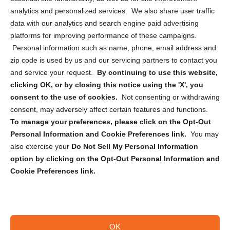
analytics and personalized services. We also share user traffic
Cookie Policy (CA)
data with our analytics and search engine paid advertising
Privacy Statement (CA)
platforms for improving performance of these campaigns.
Personal information such as name, phone, email address and
zip code is used by us and our servicing partners to contact you
and service your request.
By continuing to use this website,
clicking OK, or by closing this notice using the 'X', you
consent to the use of cookies.
Not consenting or withdrawing
Sign up to receive updates, reminders, and
consent, may adversely affect certain features and functions.
security tips!
To manage your preferences, please click on the Opt-Out
Personal Information and Cookie Preferences link.
You may
Submit
also exercise your
Do Not Sell My Personal Information
option by clicking on the Opt-Out Personal Information and
Cookie Preferences link.
OK
Copyright @ 2026 DataGuard USA