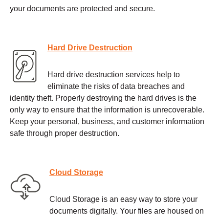
your documents are protected and secure.
Hard Drive Destruction
Hard drive destruction services help to
eliminate the risks of data breaches and
identity theft. Properly destroying the hard drives is the
only way to ensure that the information is unrecoverable.
Keep your personal, business, and customer information
safe through proper destruction.
Cloud Storage
Cloud Storage is an easy way to store your
documents digitally. Your files are housed on