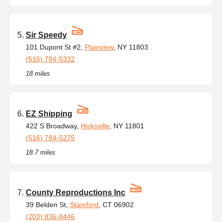
Sir Speedy
101 Dupont St #2,
Plainview
, NY 11803
(516) 784-5332
18 miles
EZ Shipping
422 S Broadway,
Hicksville
, NY 11801
(516) 784-5275
18.7 miles
County Reproductions Inc
39 Belden St,
Stamford
, CT 06902
(203) 836-8446