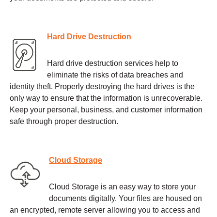
Hard Drive Destruction
Hard drive destruction services help to
eliminate the risks of data breaches and
identity theft. Properly destroying the hard drives is the
only way to ensure that the information is unrecoverable.
Keep your personal, business, and customer information
safe through proper destruction.
Cloud Storage
Cloud Storage is an easy way to store your
documents digitally. Your files are housed on
an encrypted, remote server allowing you to access and