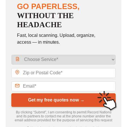
GO PAPERLESS,
WITHOUT THE
HEADACHE
Fast, local scanning. Upload, organize,
access — in minutes.
Get my free quotes now →
By clicking “Submit”, I am consenting to permit Record Nations
and its partners to contact me at the phone number and/or the
email address provided for the purpose of servicing this request