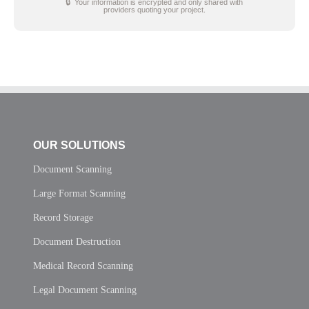
🔒 Your information is encrypted and only shared with
providers quoting your project.
OUR SOLUTIONS
Document Scanning
Large Format Scanning
Record Storage
Document Destruction
Medical Record Scanning
Legal Document Scanning