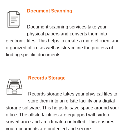
Document Scanning
Document scanning services take your
physical papers and converts them into
electronic files. This helps to create a more efficient and
organized office as well as streamline the process of
finding specific documents.
Records Storage
Records storage takes your physical files to
store them into an offsite facility or a digital
storage software. This helps to save space around your
office. The offsite facilities are equipped with video
surveillance and are climate-controlled. This ensures
your documents are protected and secure.