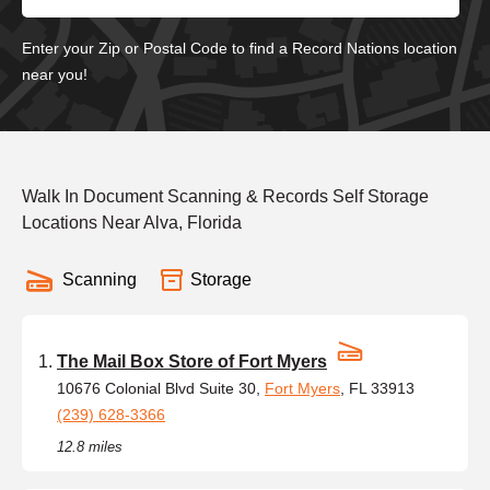
Enter your Zip or Postal Code to find a Record Nations location
near you!
Walk In Document Scanning & Records Self Storage
Locations Near Alva, Florida
Scanning
Storage
The Mail Box Store of Fort Myers
10676 Colonial Blvd Suite 30,
Fort Myers
, FL 33913
(239) 628-3366
12.8 miles