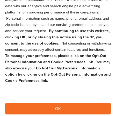
Cookie Policy (CA)
data with our analytics and search engine paid advertising
Privacy Statement (CA)
platforms for improving performance of these campaigns.
Personal information such as name, phone, email address and
zip code is used by us and our servicing partners to contact you
and service your request.
By continuing to use this website,
clicking OK, or by closing this notice using the 'X', you
consent to the use of cookies.
Not consenting or withdrawing
Sign up to receive updates, reminders, and
consent, may adversely affect certain features and functions.
security tips!
To manage your preferences, please click on the Opt-Out
Personal Information and Cookie Preferences link.
You may
Submit
also exercise your
Do Not Sell My Personal Information
option by clicking on the Opt-Out Personal Information and
Cookie Preferences link.
OK
Copyright @ 2026 DataGuard USA
Terms and Conditions
/
Privacy Policy