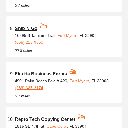
6.7 miles
Ship-N-Go
16295 S Tamiami Trail,
Fort Myers
, FL 33908
(656) 218-9550
22.8 miles
Florida Business Forms
4901 Palm Beach Blvd # 420,
Fort Myers
, FL 33905
(239) 387-2174
6.7 miles
Repro Tech Copying Center
1515 SE 47th St,
Cape Coral
, FL 33904