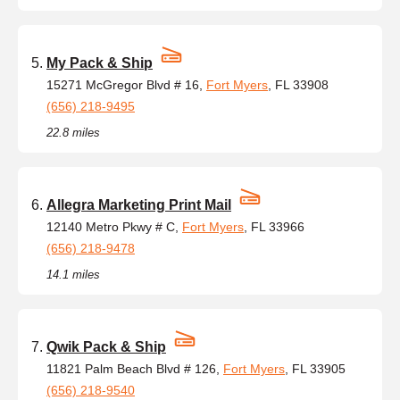
My Pack & Ship
15271 McGregor Blvd # 16,
Fort Myers
, FL 33908
(656) 218-9495
22.8 miles
Allegra Marketing Print Mail
12140 Metro Pkwy # C,
Fort Myers
, FL 33966
(656) 218-9478
14.1 miles
Qwik Pack & Ship
11821 Palm Beach Blvd # 126,
Fort Myers
, FL 33905
(656) 218-9540