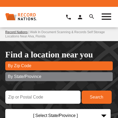
Record Nations
| Walk In Document Scanning & Records Self Storage
Locations Near Alva, Florida
Find a location near you
By Zip Code
By State/Province
[ Select State/Province ]