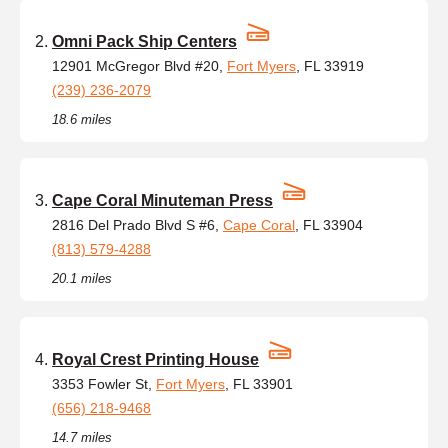
Omni Pack Ship Centers
12901 McGregor Blvd #20,
Fort Myers
, FL 33919
(239) 236-2079
18.6 miles
Cape Coral Minuteman Press
2816 Del Prado Blvd S #6,
Cape Coral
, FL 33904
(813) 579-4288
20.1 miles
Royal Crest Printing House
3353 Fowler St,
Fort Myers
, FL 33901
(656) 218-9468
14.7 miles