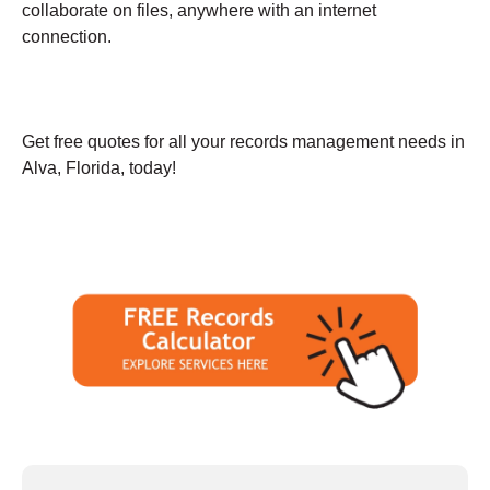
collaborate on files, anywhere with an internet
connection.
Get free quotes for all your records management needs in
Alva, Florida, today!