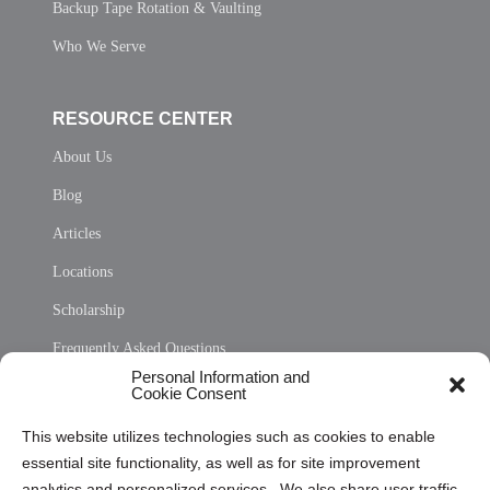
Backup Tape Rotation & Vaulting
Who We Serve
RESOURCE CENTER
About Us
Blog
Articles
Locations
Scholarship
Frequently Asked Questions
Personal Information and
Sitemap
Cookie Consent
Opt Out Personal Information and Cookie Preferences
This website utilizes technologies such as cookies to enable
essential site functionality, as well as for site improvement
Privacy Statement (US)
analytics and personalized services. We also share user traffic