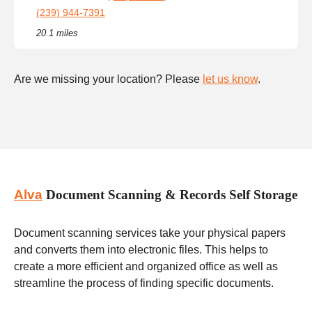
(239) 944-7391
20.1 miles
Are we missing your location? Please
let us know
.
Alva
Document Scanning & Records Self Storage
Document scanning services take your physical papers
and converts them into electronic files. This helps to
create a more efficient and organized office as well as
streamline the process of finding specific documents.