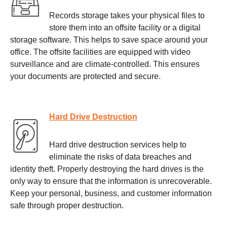
Records storage takes your physical files to
store them into an offsite facility or a digital
storage software. This helps to save space around your
office. The offsite facilities are equipped with video
surveillance and are climate-controlled. This ensures
your documents are protected and secure.
Hard Drive Destruction
Hard drive destruction services help to
eliminate the risks of data breaches and
identity theft. Properly destroying the hard drives is the
only way to ensure that the information is unrecoverable.
Keep your personal, business, and customer information
safe through proper destruction.