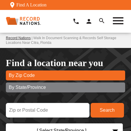
Find A Location
Record Nations
| Walk In Document Scanning & Records Self Storage
Locations Near Citra, Florida
Find a location near you
By Zip Code
By State/Province
[ Select State/Province ]