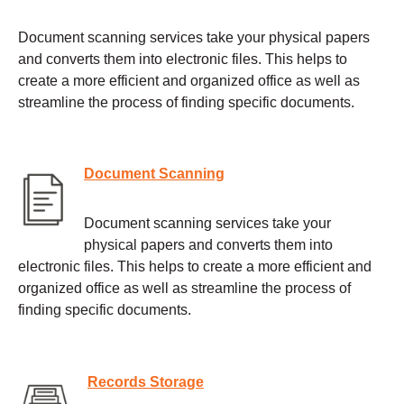
Document scanning services take your physical papers
and converts them into electronic files. This helps to
create a more efficient and organized office as well as
streamline the process of finding specific documents.
Document Scanning
Document scanning services take your
physical papers and converts them into
electronic files. This helps to create a more efficient and
organized office as well as streamline the process of
finding specific documents.
Records Storage