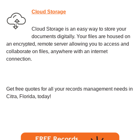
Cloud Storage
Cloud Storage is an easy way to store your
documents digitally. Your files are housed on
an encrypted, remote server allowing you to access and
collaborate on files, anywhere with an internet
connection.
Get free quotes for all your records management needs in
Citra, Florida, today!