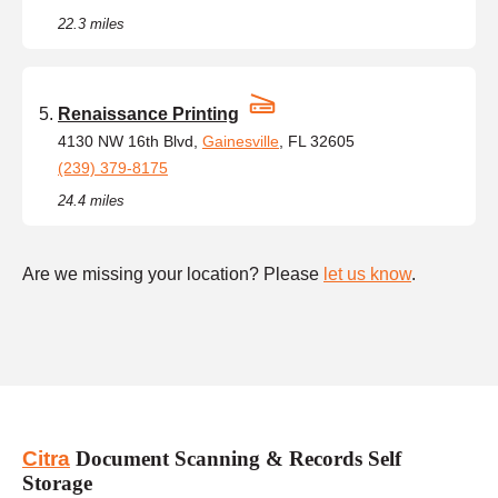
22.3 miles
Renaissance Printing
4130 NW 16th Blvd,
Gainesville
, FL 32605
(239) 379-8175
24.4 miles
Are we missing your location? Please
let us know
.
Citra
Document Scanning & Records Self
Storage