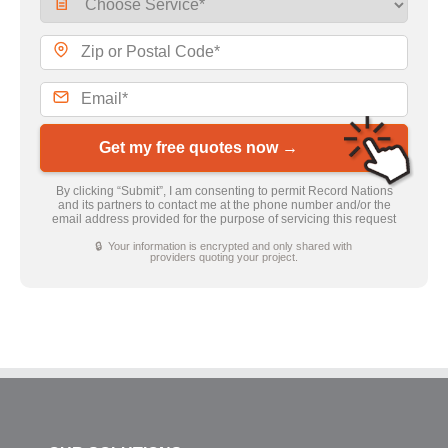
Get my free quotes now →
By clicking “Submit”, I am consenting to permit Record Nations
and its partners to contact me at the phone number and/or the
email address provided for the purpose of servicing this request
🔒 Your information is encrypted and only shared with
providers quoting your project.