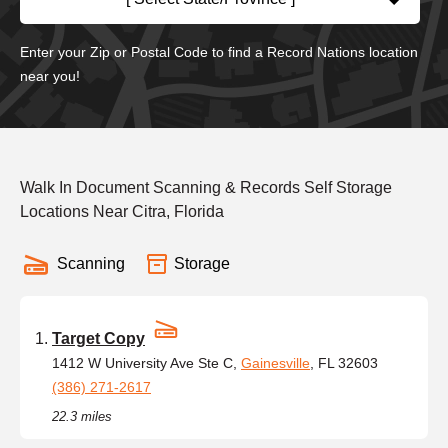
Enter your Zip or Postal Code to find a Record Nations location
near you!
Walk In Document Scanning & Records Self Storage
Locations Near Citra, Florida
Scanning
Storage
Target Copy
1412 W University Ave Ste C,
Gainesville
, FL 32603
(386) 271-2617
22.3 miles