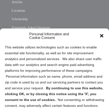
Articles
Locations
Scholarship
Frequently Asked Questions
Personal Information and
Sitemap
Cookie Consent
Opt Out Personal Information and Cookie Preferences
This website utilizes technologies such as cookies to enable
essential site functionality, as well as for site improvement
Privacy Statement (US)
analytics and personalized services. We also share user traffic
Cookie Policy (CA)
data with our analytics and search engine paid advertising
Privacy Statement (CA)
platforms for improving performance of these campaigns.
Personal information such as name, phone, email address and
zip code is used by us and our servicing partners to contact you
and service your request.
By continuing to use this website,
clicking OK, or by closing this notice using the 'X', you
consent to the use of cookies.
Not consenting or withdrawing
Sign up to receive updates, reminders, and
consent, may adversely affect certain features and functions.
security tips!