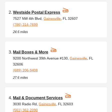
Westside Postal Express
7527 NW 4th Blvd,
Gainesville
, FL 32607
(786) 314-7699
24.6 miles
Mail Boxes & More
9200 Northwest 39th Avenue #130,
Gainesville
, FL
32606
(689) 206-9408
27.6 miles
Mail & Document Services
3030 Radio Rd,
Gainesville
, FL 32603
(561) 362-2090