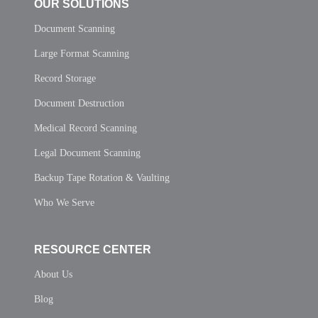
OUR SOLUTIONS
Document Scanning
Large Format Scanning
Record Storage
Document Destruction
Medical Record Scanning
Legal Document Scanning
Backup Tape Rotation & Vaulting
Who We Serve
RESOURCE CENTER
About Us
Blog