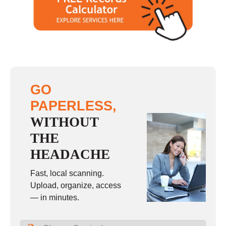
GO
PAPERLESS,
WITHOUT
THE
HEADACHE
Fast, local scanning.
Upload, organize, access
— in minutes.