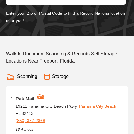
Enter your Zip or Postal Code to find a Record Nations location
near you!
Walk In Document Scanning & Records Self Storage
Locations Near Freeport, Florida
Scanning
Storage
Pak Mail
19211 Panama City Beach Pkwy,
Panama City Beach
,
FL 32413
(850) 387-2868
18.4 miles