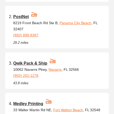
PostNet
8219 Front Beach Rd Ste B,
Panama City Beach
, FL
32407
(850) 898-8387
29.2 miles
Qwik Pack & Ship
10062 Navarre Pkwy,
Navarre
, FL 32566
(850) 202-1278
43.8 miles
Medley Printing
33 Walter Martin Rd NE,
Fort Walton Beach
, FL 32548