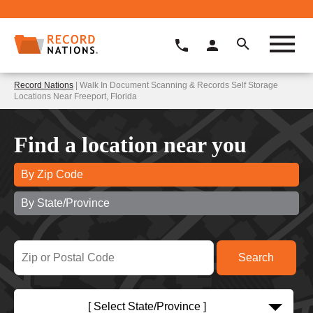
Record Nations
| Walk In Document Scanning & Records Self Storage
Locations Near Freeport, Florida
Find a location near you
By Zip Code
By State/Province
[ Select State/Province ]