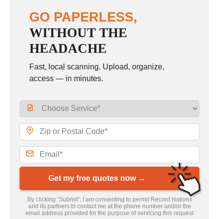
GO PAPERLESS,
WITHOUT THE
HEADACHE
Fast, local scanning. Upload, organize,
access — in minutes.
Get my free quotes now →
By clicking “Submit”, I am consenting to permit Record Nations
and its partners to contact me at the phone number and/or the
email address provided for the purpose of servicing this request