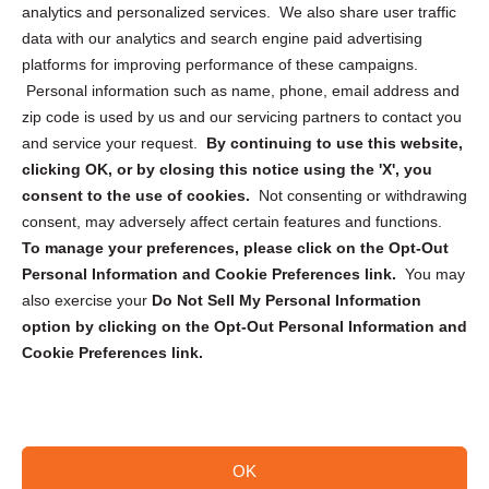
analytics and personalized services. We also share user traffic
Cookie Policy (CA)
data with our analytics and search engine paid advertising
Privacy Statement (CA)
platforms for improving performance of these campaigns.
Personal information such as name, phone, email address and
zip code is used by us and our servicing partners to contact you
and service your request.
By continuing to use this website,
clicking OK, or by closing this notice using the 'X', you
consent to the use of cookies.
Not consenting or withdrawing
Sign up to receive updates, reminders, and
consent, may adversely affect certain features and functions.
security tips!
To manage your preferences, please click on the Opt-Out
Personal Information and Cookie Preferences link.
You may
Submit
also exercise your
Do Not Sell My Personal Information
option by clicking on the Opt-Out Personal Information and
Cookie Preferences link.
OK
Copyright @ 2026 DataGuard USA