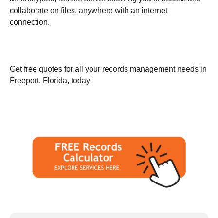
collaborate on files, anywhere with an internet
connection.
Get free quotes for all your records management needs in
Freeport, Florida, today!