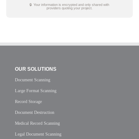
🔒 Your information is encrypted and only shared with
providers quoting your project.
OUR SOLUTIONS
Document Scanning
Large Format Scanning
Record Storage
Document Destruction
Medical Record Scanning
Legal Document Scanning