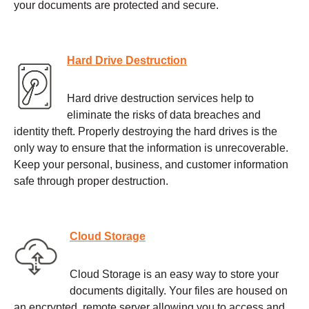
your documents are protected and secure.
Hard Drive Destruction
Hard drive destruction services help to
eliminate the risks of data breaches and
identity theft. Properly destroying the hard drives is the
only way to ensure that the information is unrecoverable.
Keep your personal, business, and customer information
safe through proper destruction.
Cloud Storage
Cloud Storage is an easy way to store your
documents digitally. Your files are housed on
an encrypted, remote server allowing you to access and