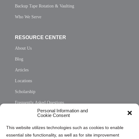
Backup Tape Rotation & Vaulting
Who We Serve
RESOURCE CENTER
About Us
Blog
Articles
Locations
Scholarship
Frequently Asked Questions
Personal Information and
Sitemap
Cookie Consent
Opt Out Personal Information and Cookie Preferences
This website utilizes technologies such as cookies to enable
essential site functionality, as well as for site improvement
Privacy Statement (US)