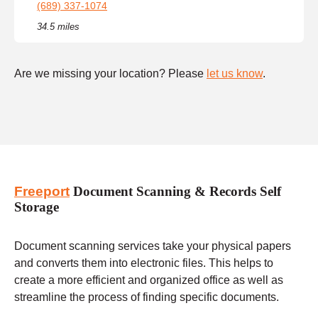
(689) 337-1074
34.5 miles
Are we missing your location? Please
let us know
.
Freeport
Document Scanning & Records Self
Storage
Document scanning services take your physical papers
and converts them into electronic files. This helps to
create a more efficient and organized office as well as
streamline the process of finding specific documents.