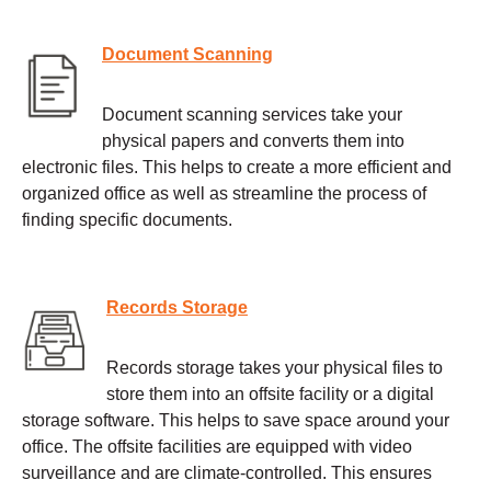
Document Scanning
Document scanning services take your
physical papers and converts them into
electronic files. This helps to create a more efficient and
organized office as well as streamline the process of
finding specific documents.
Records Storage
Records storage takes your physical files to
store them into an offsite facility or a digital
storage software. This helps to save space around your
office. The offsite facilities are equipped with video
surveillance and are climate-controlled. This ensures