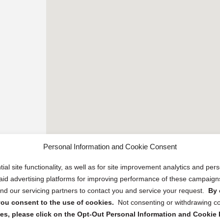
Personal Information and Cookie Consent
ial site functionality, as well as for site improvement analytics and pe
 paid advertising platforms for improving performance of these campaig
d our servicing partners to contact you and service your request.
By 
, you consent to the use of cookies.
Not consenting or withdrawing c
s, please click on the Opt-Out Personal Information and Cookie P