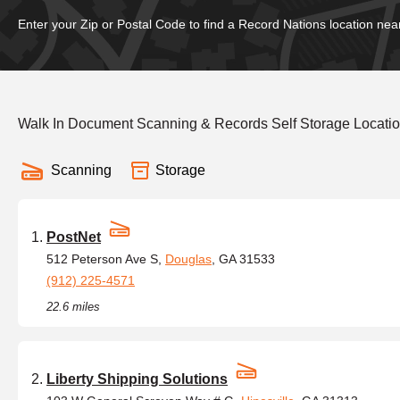
Enter your Zip or Postal Code to find a Record Nations location nea
Walk In Document Scanning & Records Self Storage Locati
Scanning
Storage
PostNet
512 Peterson Ave S,
Douglas
, GA 31533
(912) 225-4571
22.6 miles
Liberty Shipping Solutions