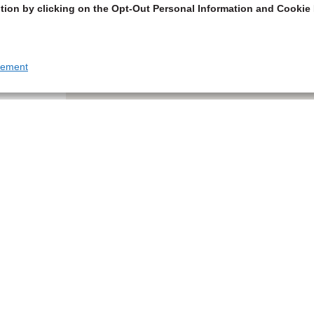
tion by clicking on the Opt-Out Personal Information and Cookie 
tement