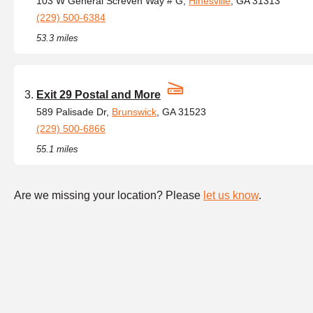
103 W General Screven Way # G,
Hinesville
, GA 31313
(229) 500-6384
53.3 miles
Exit 29 Postal and More
589 Palisade Dr,
Brunswick
, GA 31523
(229) 500-6866
55.1 miles
Are we missing your location? Please
let us know
.