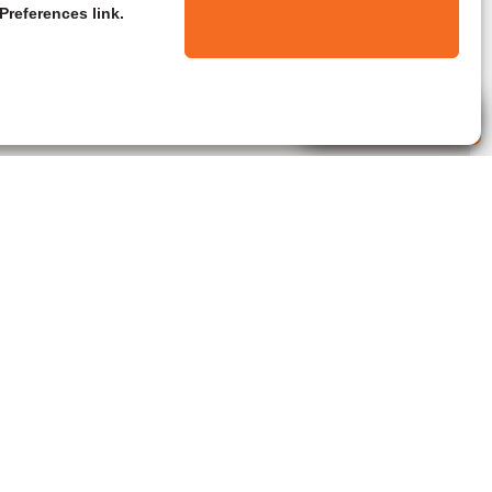
Preferences link.
Live Agent