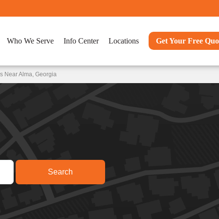
Who We Serve
Info Center
Locations
Get Your Free Quo
s Near Alma, Georgia