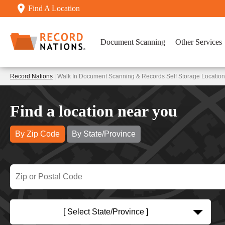
Find A Location
Document Scanning
Other Services
Record Nations
| Walk In Document Scanning & Records Self Storage Location
Find a location near you
By Zip Code
By State/Province
[ Select State/Province ]