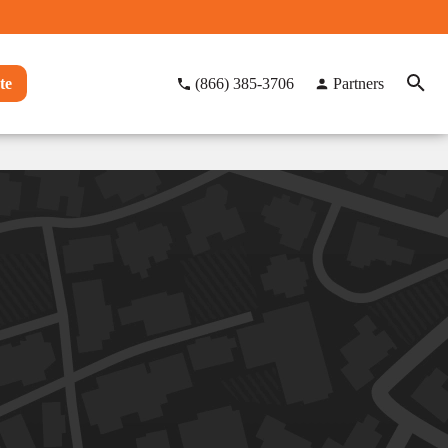
te
(866) 385-3706
Partners