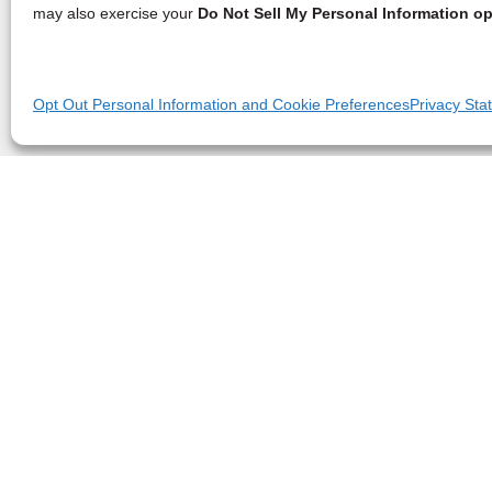
may also exercise your
Do Not Sell My Personal Information op
Opt Out Personal Information and Cookie Preferences
Privacy Sta