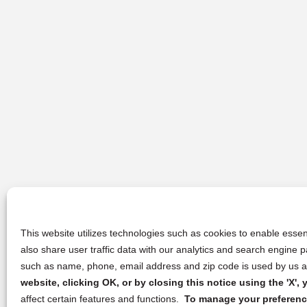
This website utilizes technologies such as cookies to enable essent
also share user traffic data with our analytics and search engine
such as name, phone, email address and zip code is used by us an
website, clicking OK, or by closing this notice using the 'X'
affect certain features and functions.
To manage your preference