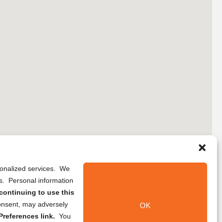
rsonalized services. We
ns. Personal information
continuing to use this
onsent, may adversely
OK
references link.
You