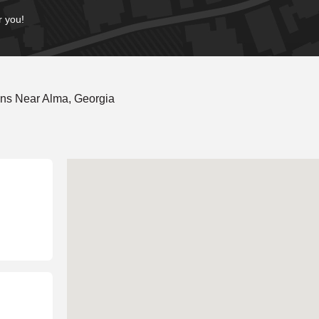
r you!
ons Near Alma, Georgia