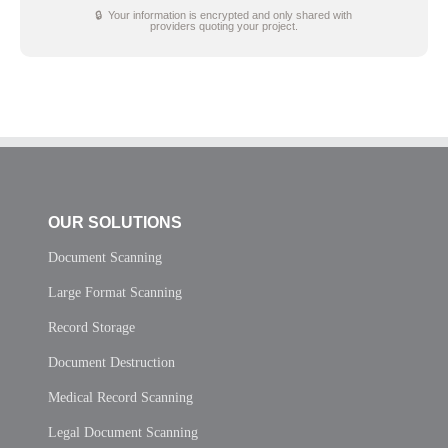
🔒 Your information is encrypted and only shared with
providers quoting your project.
OUR SOLUTIONS
Document Scanning
Large Format Scanning
Record Storage
Document Destruction
Medical Record Scanning
Legal Document Scanning