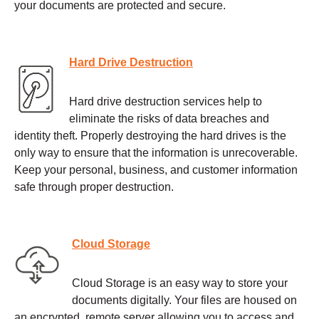
your documents are protected and secure.
Hard Drive Destruction
Hard drive destruction services help to
eliminate the risks of data breaches and
identity theft. Properly destroying the hard drives is the
only way to ensure that the information is unrecoverable.
Keep your personal, business, and customer information
safe through proper destruction.
Cloud Storage
Cloud Storage is an easy way to store your
documents digitally. Your files are housed on
an encrypted, remote server allowing you to access and