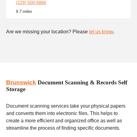
(229) 500-6866
9.7 miles
Are we missing your location? Please
let us know
.
Brunswick
Document Scanning & Records Self
Storage
Document scanning services take your physical papers
and converts them into electronic files. This helps to
create a more efficient and organized office as well as
streamline the process of finding specific documents.