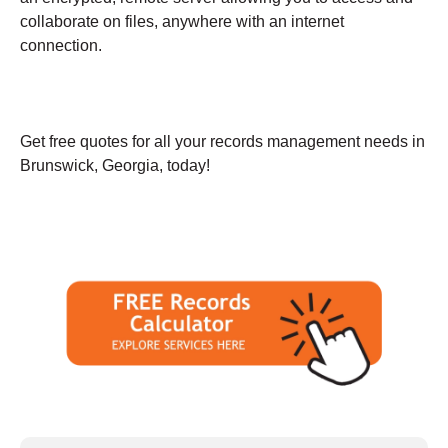
collaborate on files, anywhere with an internet
connection.
Get free quotes for all your records management needs in
Brunswick, Georgia, today!