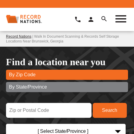
Record Nations
| Walk In Document Scanning & Records Self Storage
Locations Near Brunswick, Georgia
Find a location near you
By Zip Code
By State/Province
[ Select State/Province ]