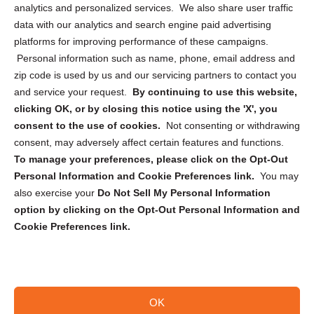
analytics and personalized services. We also share user traffic
Cookie Policy (CA)
data with our analytics and search engine paid advertising
Privacy Statement (CA)
platforms for improving performance of these campaigns.
Personal information such as name, phone, email address and
zip code is used by us and our servicing partners to contact you
and service your request.
By continuing to use this website,
clicking OK, or by closing this notice using the 'X', you
consent to the use of cookies.
Not consenting or withdrawing
Sign up to receive updates, reminders, and
consent, may adversely affect certain features and functions.
security tips!
To manage your preferences, please click on the Opt-Out
Personal Information and Cookie Preferences link.
You may
Submit
also exercise your
Do Not Sell My Personal Information
option by clicking on the Opt-Out Personal Information and
Cookie Preferences link.
OK
Copyright @ 2026 DataGuard USA