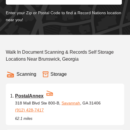
Enter your Zip or Postal Code to find a Record Nations location
near you!
Walk In Document Scanning & Records Self Storage
Locations Near Brunswick, Georgia
Scanning
Storage
PostalAnnex
318 Mall Blvd Ste 800-B,
Savannah
, GA 31406
(912) 428-7417
62.1 miles