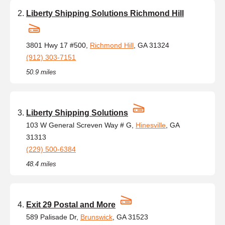
Liberty Shipping Solutions Richmond Hill
3801 Hwy 17 #500,
Richmond Hill
, GA 31324
(912) 303-7151
50.9 miles
Liberty Shipping Solutions
103 W General Screven Way # G,
Hinesville
, GA
31313
(229) 500-6384
48.4 miles
Exit 29 Postal and More
589 Palisade Dr,
Brunswick
, GA 31523