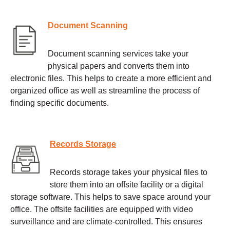
Document Scanning
Document scanning services take your
physical papers and converts them into
electronic files. This helps to create a more efficient and
organized office as well as streamline the process of
finding specific documents.
Records Storage
Records storage takes your physical files to
store them into an offsite facility or a digital
storage software. This helps to save space around your
office. The offsite facilities are equipped with video
surveillance and are climate-controlled. This ensures