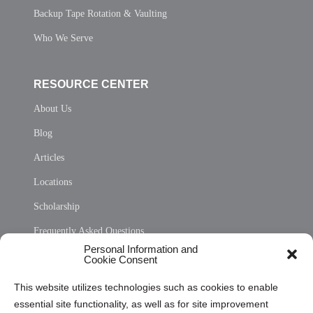
Backup Tape Rotation & Vaulting
Who We Serve
RESOURCE CENTER
About Us
Blog
Articles
Locations
Scholarship
Frequently Asked Questions
Personal Information and
Sitemap
Cookie Consent
Opt Out Personal Information and Cookie Preferences
This website utilizes technologies such as cookies to enable
essential site functionality, as well as for site improvement
Privacy Statement (US)