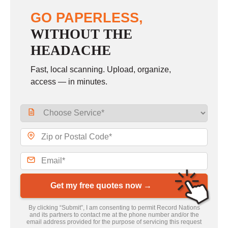
GO PAPERLESS,
WITHOUT THE
HEADACHE
Fast, local scanning. Upload, organize,
access — in minutes.
Get my free quotes now →
By clicking “Submit”, I am consenting to permit Record Nations
and its partners to contact me at the phone number and/or the
email address provided for the purpose of servicing this request