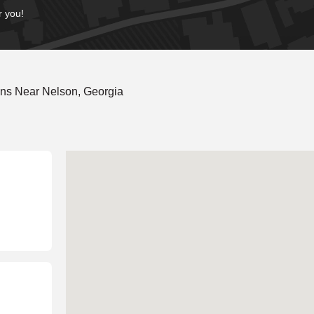
r you!
ons Near Nelson, Georgia