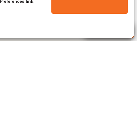
Preferences link.
Live Agent