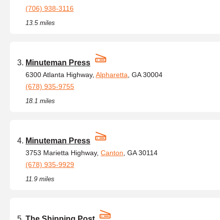
(706) 938-3116
13.5 miles
Minuteman Press
6300 Atlanta Highway,
Alpharetta
, GA 30004
(678) 935-9755
18.1 miles
Minuteman Press
3753 Marietta Highway,
Canton
, GA 30114
(678) 935-9929
11.9 miles
The Shipping Post