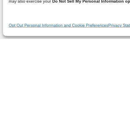
may also exercise your
Do Not Sell My Personal Information op
Opt Out Personal Information and Cookie Preferences
Privacy Sta