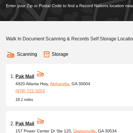
Enter your Zip or Postal Code to find a Record Nations location nea
Walk In Document Scanning & Records Self Storage Locati
Scanning
Storage
Pak Mail
4920 Atlanta Hwy,
Alpharetta
, GA 30004
(678) 722-3253
18.1 miles
Pak Mail
157 Power Center Dr Ste 120,
Dawsonville
, GA 30534