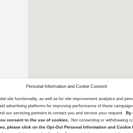
Personal Information and Cookie Consent
ial site functionality, as well as for site improvement analytics and pe
 paid advertising platforms for improving performance of these campaig
d our servicing partners to contact you and service your request.
By 
, you consent to the use of cookies.
Not consenting or withdrawing c
s, please click on the Opt-Out Personal Information and Cookie P