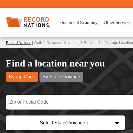
Document Scanning
Other Services
Record Nations
| Walk In Document Scanning & Records Self Storage Locatio
Find a location near you
By Zip Code
By State/Province
[ Select State/Province ]