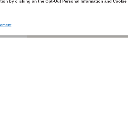
tion by clicking on the Opt-Out Personal Information and Cookie 
tement