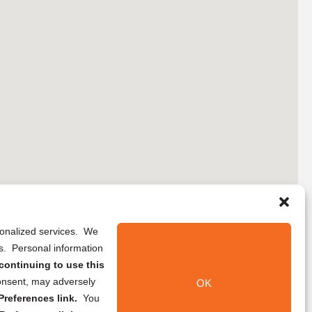
rsonalized services. We
ns. Personal information
continuing to use this
onsent, may adversely
OK
references link.
You