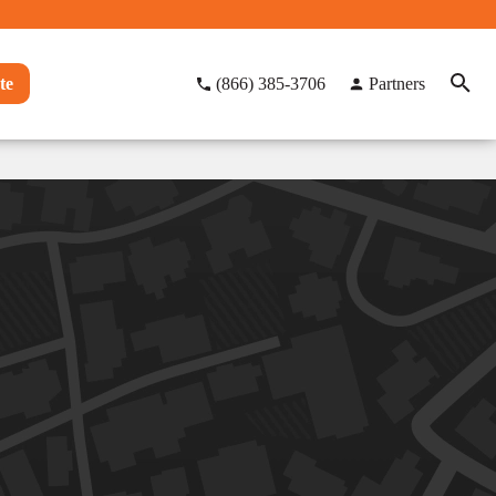
te
(866) 385-3706
Partners