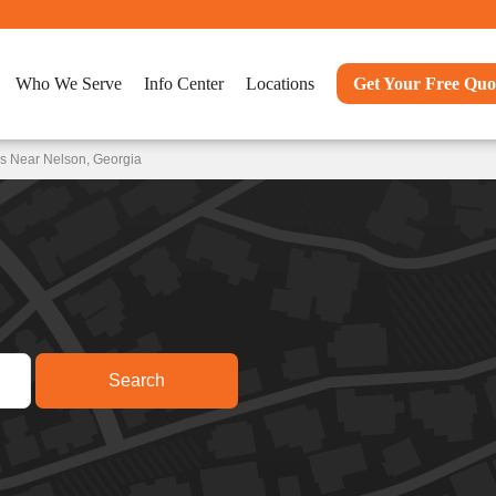
Who We Serve
Info Center
Locations
Get Your Free Quo
ns Near Nelson, Georgia