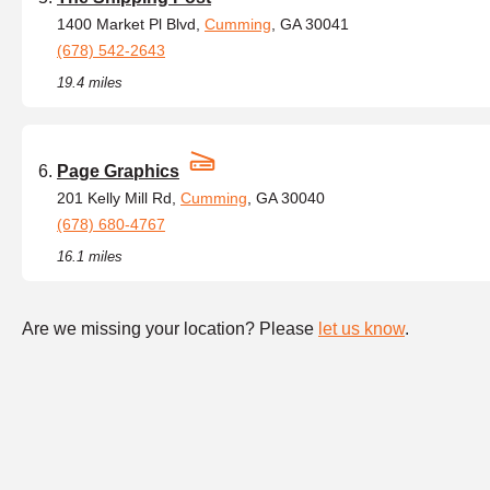
1400 Market Pl Blvd,
Cumming
, GA 30041
(678) 542-2643
19.4 miles
Page Graphics
201 Kelly Mill Rd,
Cumming
, GA 30040
(678) 680-4767
16.1 miles
Are we missing your location? Please
let us know
.