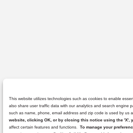
This website utilizes technologies such as cookies to enable essent
also share user traffic data with our analytics and search engine
such as name, phone, email address and zip code is used by us an
website, clicking OK, or by closing this notice using the 'X'
affect certain features and functions.
To manage your preference