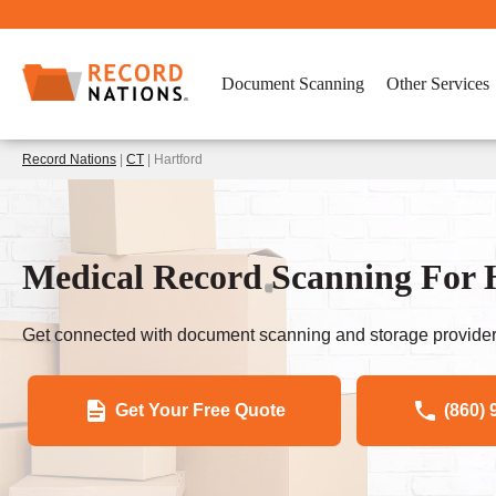
Document Scanning
Other Services
Record Nations
|
CT
| Hartford
Medical Record Scanning For H
Get connected with document scanning and storage provider
Get Your Free Quote
(860) 