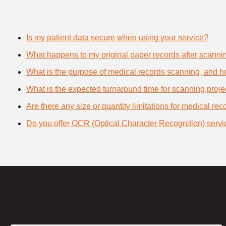
Is my patient data secure when using your service?
What happens to my original paper records after scanni
What is the purpose of medical records scanning, and how
What is the expected turnaround time for scanning proje
Are there any size or quantity limitations for medical re
Do you offer OCR (Optical Character Recognition) servi