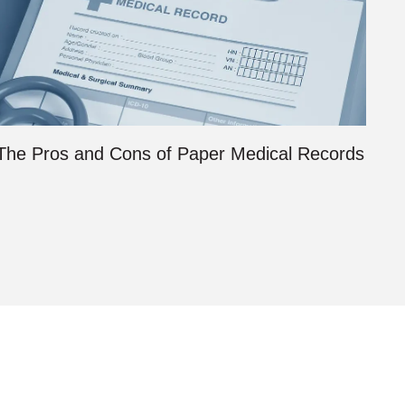
The Pros and Cons of Paper Medical Records