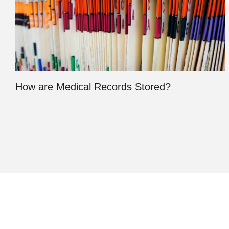
How are Medical Records Stored?