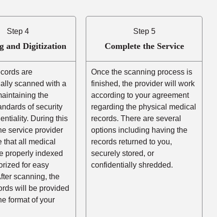
Step 4
Step 5
g and Digitization
Complete the Service
ecords are
Once the scanning process is
ally scanned with a
finished, the provider will work
aintaining the
according to your agreement
andards of security
regarding the physical medical
entiality. During this
records. There are several
he service provider
options including having the
e that all medical
records returned to you,
e properly indexed
securely stored, or
rized for easy
confidentially shredded.
After scanning, the
cords will be provided
the format of your