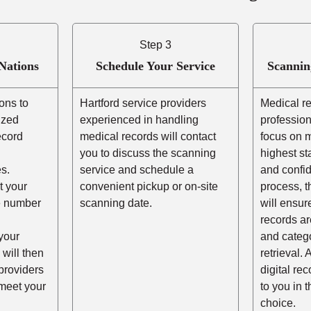
Step 3
Nations
Schedule Your Service
Scannin
ons to
Hartford service providers
Medical r
ized
experienced in handling
profession
ecord
medical records will contact
focus on m
you to discuss the scanning
highest st
s.
service and schedule a
and confid
t your
convenient pickup or on-site
process, t
he number
scanning date.
will ensur
records ar
your
and catego
 will then
retrieval. 
providers
digital re
 meet your
to you in 
choice.