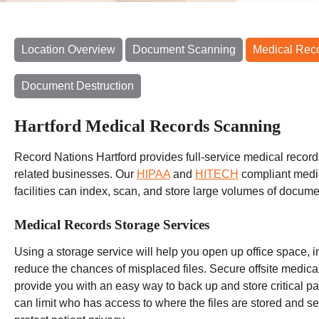
Location Overview
Document Scanning
Medical Rec
Document Destruction
Hartford Medical Records Scanning
Record Nations Hartford provides full-service medical record
related businesses. Our
HIPAA
and
HITECH
compliant medi
facilities can index, scan, and store large volumes of docume
Medical Records Storage Services
Using a storage service will help you open up office space, i
reduce the chances of misplaced files. Secure offsite medic
provide you with an easy way to back up and store critical pat
can limit who has access to where the files are stored and set 