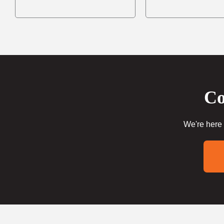
Co
We're here 