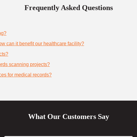
Frequently Asked Questions
ng?
 can it benefit our healthcare facility?
cts?
cords scanning projects?
ces for medical records?
What Our Customers Say