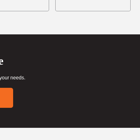
e
 your needs.