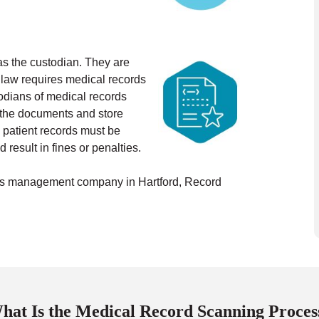
d as the custodian. They are
 law requires medical records
odians of medical records
n the documents and store
 patient records must be
 result in fines or penalties.
ords management company in Hartford, Record
hat Is the Medical Record Scanning Proces