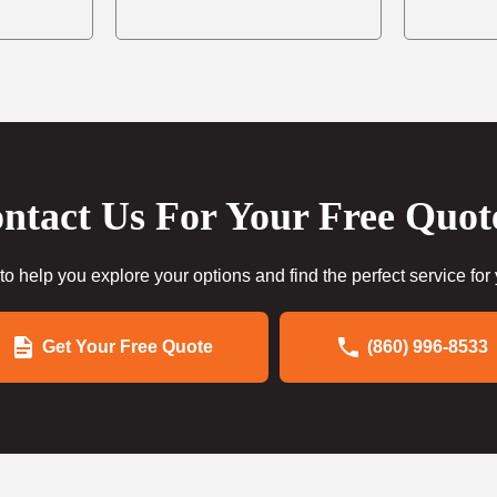
ntact Us For Your Free Quot
to help you explore your options and find the perfect service for
Get Your Free Quote
(860) 996-8533