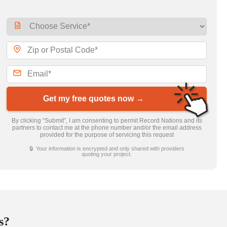
Get my free quotes now →
By clicking “Submit”, I am consenting to permit Record Nations and its
partners to contact me at the phone number and/or the email address
provided for the purpose of servicing this request
🔒 Your information is encrypted and only shared with providers
quoting your project.
s?