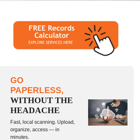
GO
PAPERLESS,
WITHOUT THE
HEADACHE
Fast, local scanning. Upload,
organize, access — in
minutes.