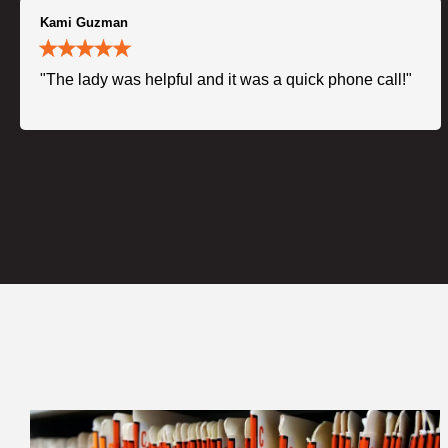
Kami Guzman
"The lady was helpful and it was a quick phone call!"