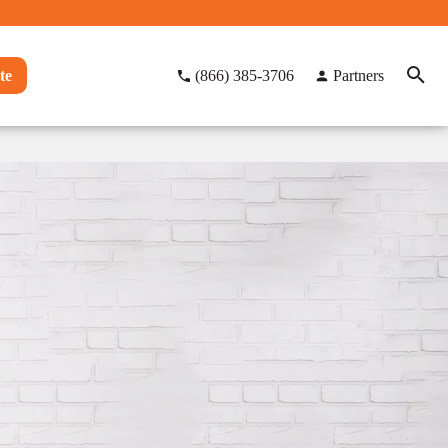
te
(866) 385-3706
Partners