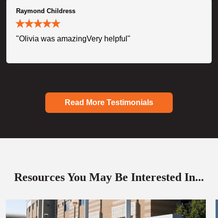
Raymond Childress
"Olivia was amazingVery helpful"
Read More Testimonials
Resources You May Be Interested In...