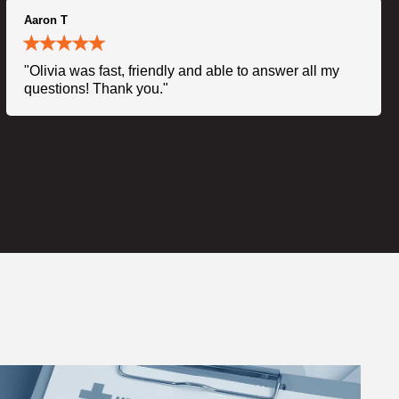
Aaron T
"Olivia was fast, friendly and able to answer all my
questions! Thank you."