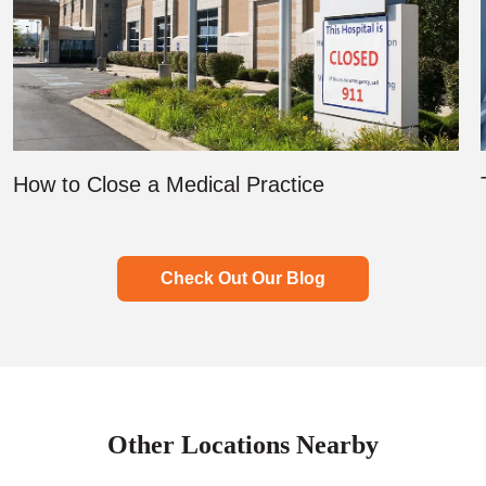
How to Close a Medical Practice
Check Out Our Blog
Other Locations Nearby