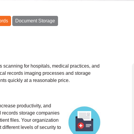
ords
Document Storage
s scanning for hospitals, medical practices, and
cal records imaging processes and storage
nts quickly at a reasonable price.
ncrease productivity, and
al records storage companies
ient files. Your organization
different levels of security to