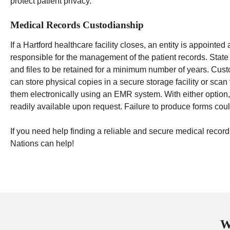
protect patient privacy.
Medical Records Custodianship
If a Hartford healthcare facility closes, an entity is appointe
responsible for the management of the patient records. State
and files to be retained for a minimum number of years.
Cust
can store physical copies in a secure storage facility or sca
them electronically using an EMR system. With either option,
readily available upon request. Failure to produce forms could
If you need help finding a reliable and secure medical rec
Nations can help!
W