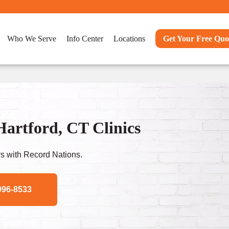
Who We Serve
Info Center
Locations
Get Your Free Quo
artford, CT Clinics
s with Record Nations.
996-8533