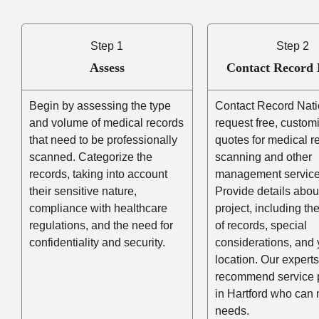
Step 1
Step 2
Assess
Contact Record 
Begin by assessing the type
Contact Record Nati
and volume of medical records
request free, custom
that need to be professionally
quotes for medical r
scanned. Categorize the
scanning and other
records, taking into account
management service
their sensitive nature,
Provide details abou
compliance with healthcare
project, including t
regulations, and the need for
of records, special
confidentiality and security.
considerations, and 
location. Our experts
recommend service 
in Hartford who can
needs.