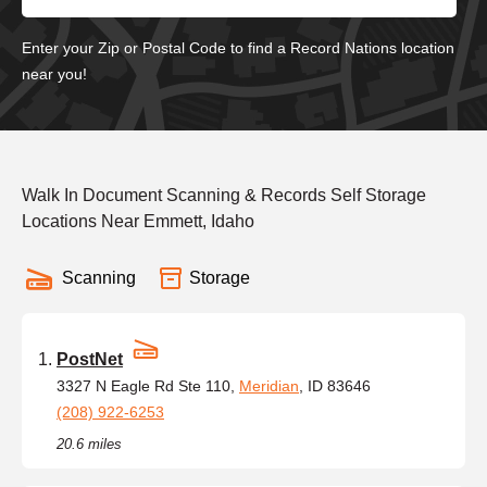
Enter your Zip or Postal Code to find a Record Nations location
near you!
Walk In Document Scanning & Records Self Storage
Locations Near Emmett, Idaho
Scanning
Storage
PostNet
3327 N Eagle Rd Ste 110,
Meridian
, ID 83646
(208) 922-6253
20.6 miles