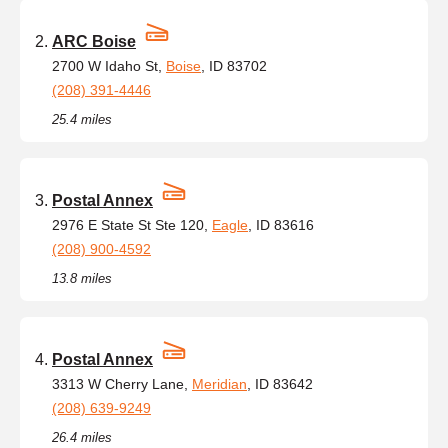
ARC Boise
2700 W Idaho St,
Boise
, ID 83702
(208) 391-4446
25.4 miles
Postal Annex
2976 E State St Ste 120,
Eagle
, ID 83616
(208) 900-4592
13.8 miles
Postal Annex
3313 W Cherry Lane,
Meridian
, ID 83642
(208) 639-9249
26.4 miles