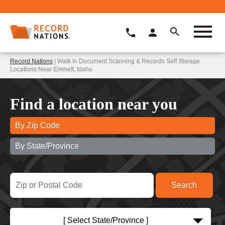
Record Nations
| Walk In Document Scanning & Records Self Storage
Locations Near Emmett, Idaho
Find a location near you
By Zip Code
By State/Province
[ Select State/Province ]