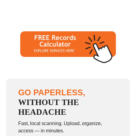
GO PAPERLESS,
WITHOUT THE
HEADACHE
Fast, local scanning. Upload, organize,
access — in minutes.