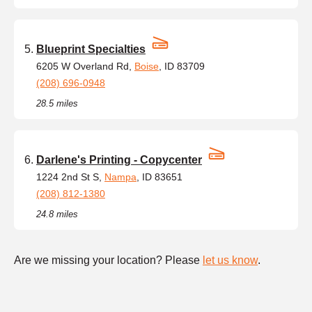
Blueprint Specialties
6205 W Overland Rd,
Boise
, ID 83709
(208) 696-0948
28.5 miles
Darlene's Printing - Copycenter
1224 2nd St S,
Nampa
, ID 83651
(208) 812-1380
24.8 miles
Are we missing your location? Please
let us know
.