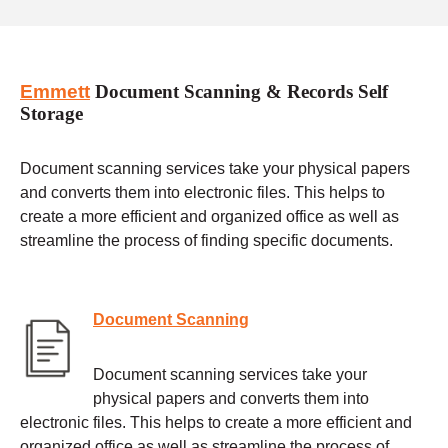
Emmett
Document Scanning & Records Self
Storage
Document scanning services take your physical papers
and converts them into electronic files. This helps to
create a more efficient and organized office as well as
streamline the process of finding specific documents.
Document Scanning
Document scanning services take your
physical papers and converts them into
electronic files. This helps to create a more efficient and
organized office as well as streamline the process of