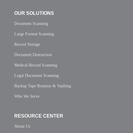
OUR SOLUTIONS
Document Scanning
Large Format Scanning
Record Storage
Document Destruction
Medical Record Scanning
Legal Document Scanning
Backup Tape Rotation & Vaulting
Who We Serve
RESOURCE CENTER
About Us