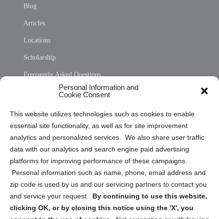
Blog
Articles
Locations
Scholarship
Frequently Asked Questions
Personal Information and
Sitemap
Cookie Consent
Opt Out Personal Information and Cookie Preferences
This website utilizes technologies such as cookies to enable
essential site functionality, as well as for site improvement
Privacy Statement (US)
analytics and personalized services. We also share user traffic
Cookie Policy (CA)
data with our analytics and search engine paid advertising
Privacy Statement (CA)
platforms for improving performance of these campaigns.
Personal information such as name, phone, email address and
zip code is used by us and our servicing partners to contact you
and service your request.
By continuing to use this website,
clicking OK, or by closing this notice using the 'X', you