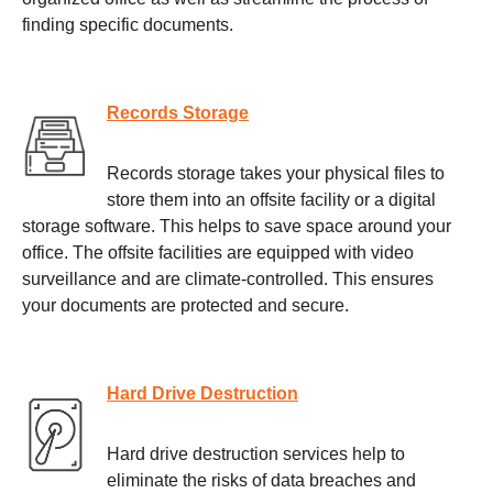
finding specific documents.
Records Storage
Records storage takes your physical files to
store them into an offsite facility or a digital
storage software. This helps to save space around your
office. The offsite facilities are equipped with video
surveillance and are climate-controlled. This ensures
your documents are protected and secure.
Hard Drive Destruction
Hard drive destruction services help to
eliminate the risks of data breaches and