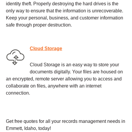
identity theft. Properly destroying the hard drives is the
only way to ensure that the information is unrecoverable.
Keep your personal, business, and customer information
safe through proper destruction.
Cloud Storage
Cloud Storage is an easy way to store your
documents digitally. Your files are housed on
an encrypted, remote server allowing you to access and
collaborate on files, anywhere with an internet
connection.
Get free quotes for all your records management needs in
Emmett, Idaho, today!