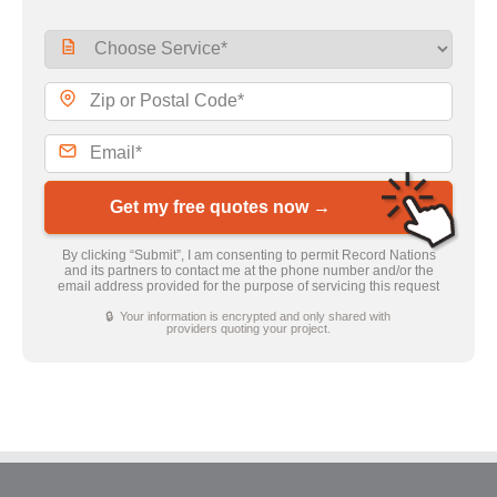
Get my free quotes now →
By clicking “Submit”, I am consenting to permit Record Nations
and its partners to contact me at the phone number and/or the
email address provided for the purpose of servicing this request
🔒 Your information is encrypted and only shared with
providers quoting your project.