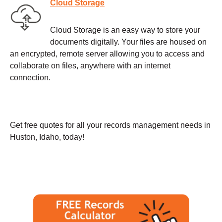
Cloud Storage
Cloud Storage is an easy way to store your
documents digitally. Your files are housed on
an encrypted, remote server allowing you to access and
collaborate on files, anywhere with an internet
connection.
Get free quotes for all your records management needs in
Huston, Idaho, today!