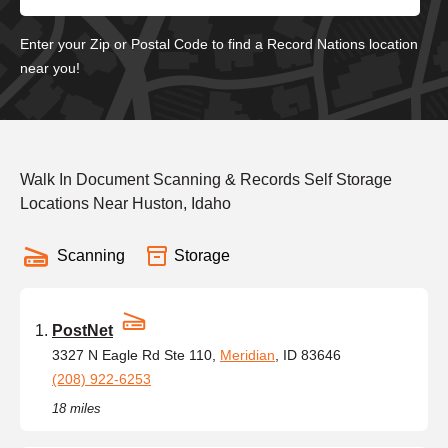
Enter your Zip or Postal Code to find a Record Nations location
near you!
Walk In Document Scanning & Records Self Storage
Locations Near Huston, Idaho
Scanning
Storage
PostNet
3327 N Eagle Rd Ste 110,
Meridian
, ID 83646
(208) 922-6253
18 miles