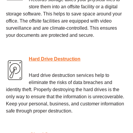
store them into an offsite facility or a digital
storage software. This helps to save space around your
office. The offsite facilities are equipped with video
surveillance and are climate-controlled. This ensures
your documents are protected and secure.
Hard Drive Destruction
Hard drive destruction services help to
eliminate the risks of data breaches and
identity theft. Properly destroying the hard drives is the
only way to ensure that the information is unrecoverable.
Keep your personal, business, and customer information
safe through proper destruction.