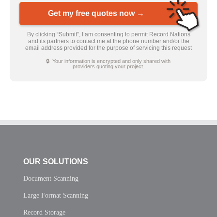
Get my free quotes now →
By clicking “Submit”, I am consenting to permit Record Nations
and its partners to contact me at the phone number and/or the
email address provided for the purpose of servicing this request
🔒 Your information is encrypted and only shared with
providers quoting your project.
OUR SOLUTIONS
Document Scanning
Large Format Scanning
Record Storage