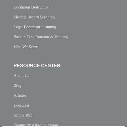
Document Destruction
Medical Record Scanning
Legal Document Scanning
Backup Tape Rotation & Vaulting
Who We Serve
RESOURCE CENTER
About Us
Blog
Articles
Locations
Scholarship
Frequently Asked Questions