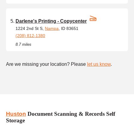
Darlene's Printing - Copycenter
1224 2nd St S,
Nampa
, ID 83651
(208) 812-1380
8.7 miles
Are we missing your location? Please
let us know
.
Huston
Document Scanning & Records Self
Storage