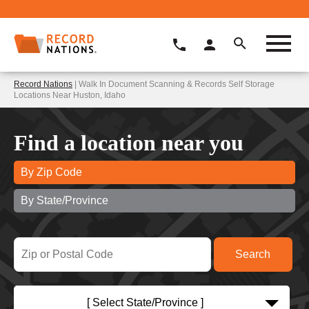
Record Nations
| Walk In Document Scanning & Records Self Storage
Locations Near Huston, Idaho
Find a location near you
By Zip Code
By State/Province
[ Select State/Province ]