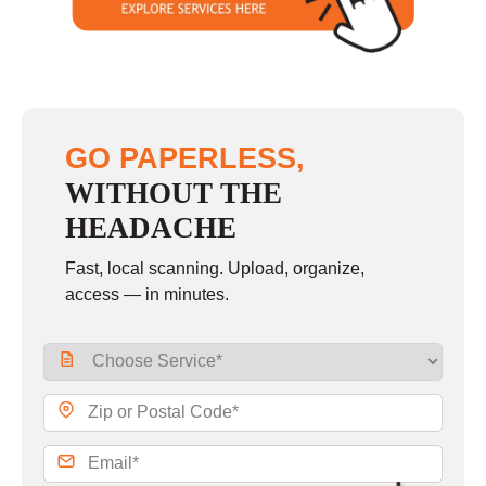
GO PAPERLESS,
WITHOUT THE
HEADACHE
Fast, local scanning. Upload, organize,
access — in minutes.