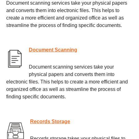
Document scanning services take your physical papers
and converts them into electronic files. This helps to
create a more efficient and organized office as well as
streamline the process of finding specific documents.
Document Scanning
Document scanning services take your
physical papers and converts them into
electronic files. This helps to create a more efficient and
organized office as well as streamline the process of
finding specific documents.
Records Storage
Records storage takes your physical files to