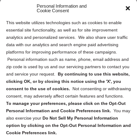
Personal Information and
Sitemap
Cookie Consent
Opt Out Personal Information and Cookie Preferences
This website utilizes technologies such as cookies to enable
essential site functionality, as well as for site improvement
Privacy Statement (US)
analytics and personalized services. We also share user traffic
Cookie Policy (CA)
data with our analytics and search engine paid advertising
Privacy Statement (CA)
platforms for improving performance of these campaigns.
Personal information such as name, phone, email address and
zip code is used by us and our servicing partners to contact you
and service your request.
By continuing to use this website,
clicking OK, or by closing this notice using the 'X', you
consent to the use of cookies.
Not consenting or withdrawing
Sign up to receive updates, reminders, and
consent, may adversely affect certain features and functions.
security tips!
To manage your preferences, please click on the Opt-Out
Personal Information and Cookie Preferences link.
You may
Submit
also exercise your
Do Not Sell My Personal Information
option by clicking on the Opt-Out Personal Information and
Cookie Preferences link.