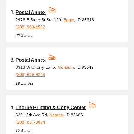
Postal Annex
2976 E State St Ste 120,
Eagle
, ID 83616
(208) 900-4592
22.3 miles
Postal Annex
3313 W Cherry Lane,
Meridian
, ID 83642
(208) 639-9249
19.1 miles
Thorne Printing & Copy Center
623 12th Ave Rd,
Nampa
, ID 83686
(208) 837-3874
12.8 miles