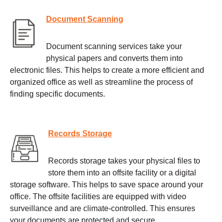
Document Scanning
Document scanning services take your
physical papers and converts them into
electronic files. This helps to create a more efficient and
organized office as well as streamline the process of
finding specific documents.
Records Storage
Records storage takes your physical files to
store them into an offsite facility or a digital
storage software. This helps to save space around your
office. The offsite facilities are equipped with video
surveillance and are climate-controlled. This ensures
your documents are protected and secure.