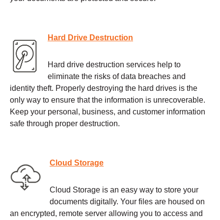
Hard Drive Destruction
Hard drive destruction services help to
eliminate the risks of data breaches and
identity theft. Properly destroying the hard drives is the
only way to ensure that the information is unrecoverable.
Keep your personal, business, and customer information
safe through proper destruction.
Cloud Storage
Cloud Storage is an easy way to store your
documents digitally. Your files are housed on
an encrypted, remote server allowing you to access and