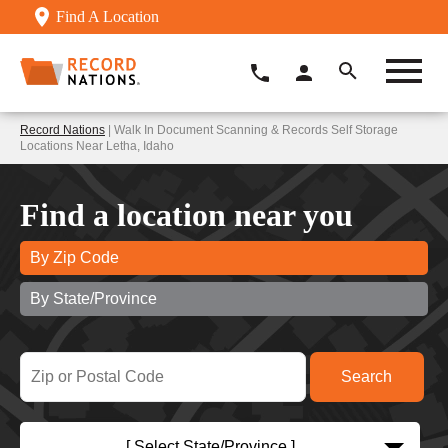
Find A Location
Record Nations
| Walk In Document Scanning & Records Self Storage
Locations Near Letha, Idaho
Find a location near you
By Zip Code
By State/Province
[ Select State/Province ]