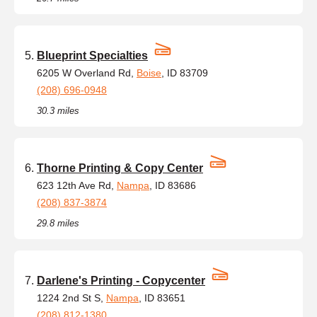
Blueprint Specialties
6205 W Overland Rd,
Boise
, ID 83709
(208) 696-0948
30.3 miles
Thorne Printing & Copy Center
623 12th Ave Rd,
Nampa
, ID 83686
(208) 837-3874
29.8 miles
Darlene's Printing - Copycenter
1224 2nd St S,
Nampa
, ID 83651
(208) 812-1380