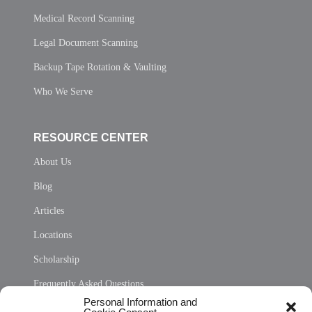
Medical Record Scanning
Legal Document Scanning
Backup Tape Rotation & Vaulting
Who We Serve
RESOURCE CENTER
About Us
Blog
Articles
Locations
Scholarship
Frequently Asked Questions
Personal Information and
Sitemap