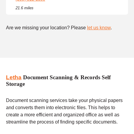
21.6 miles
Are we missing your location? Please
let us know
.
Letha
Document Scanning & Records Self
Storage
Document scanning services take your physical papers
and converts them into electronic files. This helps to
create a more efficient and organized office as well as
streamline the process of finding specific documents.