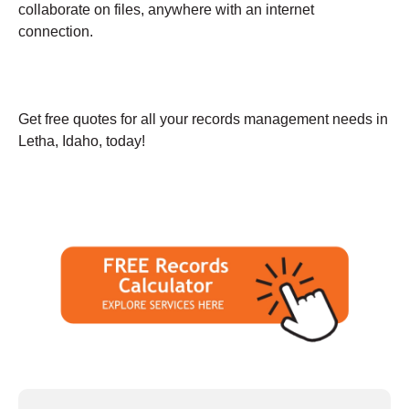
collaborate on files, anywhere with an internet
connection.
Get free quotes for all your records management needs in
Letha, Idaho, today!