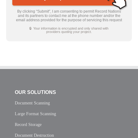
By clicking “Submit”, I am consenting to permit Record Nations
and its partners to contact me at the phone number and/or the
email address provided for the purpose of servicing this request
🔒 Your information is encrypted and only shared with
providers quoting your project.
OUR SOLUTIONS
Document Scanning
Large Format Scanning
Record Storage
Document Destruction