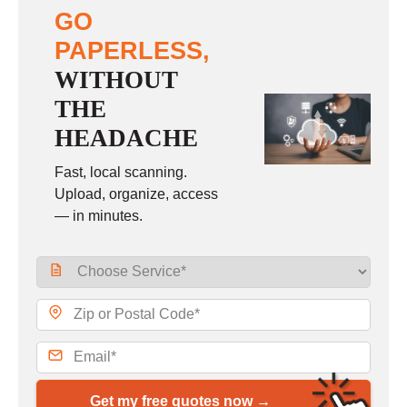
GO
PAPERLESS,
WITHOUT
THE
HEADACHE
Fast, local scanning.
Upload, organize, access
— in minutes.
Get my free quotes now →