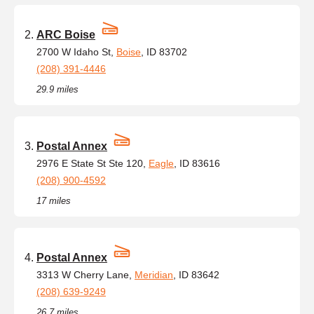
ARC Boise
2700 W Idaho St,
Boise
, ID 83702
(208) 391-4446
29.9 miles
Postal Annex
2976 E State St Ste 120,
Eagle
, ID 83616
(208) 900-4592
17 miles
Postal Annex
3313 W Cherry Lane,
Meridian
, ID 83642
(208) 639-9249
26.7 miles