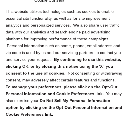
Cookie Consent
Opt Out Personal Information and Cookie Preferences
This website utilizes technologies such as cookies to enable
essential site functionality, as well as for site improvement
Privacy Statement (US)
analytics and personalized services. We also share user traffic
Cookie Policy (CA)
data with our analytics and search engine paid advertising
Privacy Statement (CA)
platforms for improving performance of these campaigns.
Personal information such as name, phone, email address and
zip code is used by us and our servicing partners to contact you
and service your request.
By continuing to use this website,
clicking OK, or by closing this notice using the 'X', you
consent to the use of cookies.
Not consenting or withdrawing
Sign up to receive updates, reminders, and
consent, may adversely affect certain features and functions.
security tips!
To manage your preferences, please click on the Opt-Out
Personal Information and Cookie Preferences link.
You may
Submit
also exercise your
Do Not Sell My Personal Information
option by clicking on the Opt-Out Personal Information and
Cookie Preferences link.