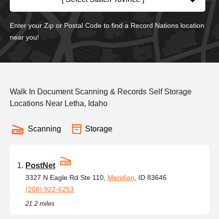
Enter your Zip or Postal Code to find a Record Nations location
near you!
Walk In Document Scanning & Records Self Storage
Locations Near Letha, Idaho
Scanning
Storage
PostNet
3327 N Eagle Rd Ste 110,
Meridian
, ID 83646
(208) 922-6253
21.2 miles