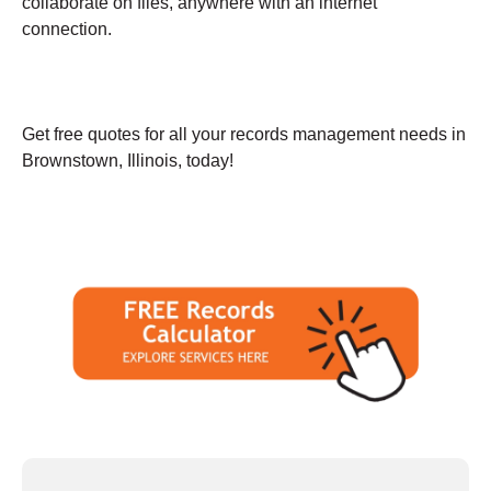
collaborate on files, anywhere with an internet
connection.
Get free quotes for all your records management needs in
Brownstown, Illinois, today!