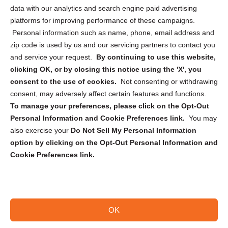
Cookie Policy (CA)
data with our analytics and search engine paid advertising
Privacy Statement (CA)
platforms for improving performance of these campaigns.
Personal information such as name, phone, email address and
zip code is used by us and our servicing partners to contact you
and service your request.
By continuing to use this website,
clicking OK, or by closing this notice using the 'X', you
consent to the use of cookies.
Not consenting or withdrawing
Sign up to receive updates, reminders, and
consent, may adversely affect certain features and functions.
security tips!
To manage your preferences, please click on the Opt-Out
Personal Information and Cookie Preferences link.
You may
Submit
also exercise your
Do Not Sell My Personal Information
option by clicking on the Opt-Out Personal Information and
Cookie Preferences link.
OK
Copyright @ 2026 DataGuard USA
Terms and Conditions
/
Privacy Policy