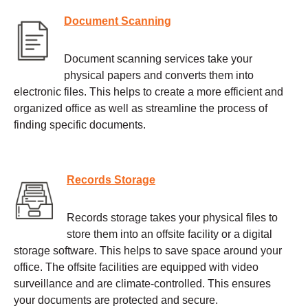
Document Scanning
Document scanning services take your
physical papers and converts them into
electronic files. This helps to create a more efficient and
organized office as well as streamline the process of
finding specific documents.
Records Storage
Records storage takes your physical files to
store them into an offsite facility or a digital
storage software. This helps to save space around your
office. The offsite facilities are equipped with video
surveillance and are climate-controlled. This ensures
your documents are protected and secure.