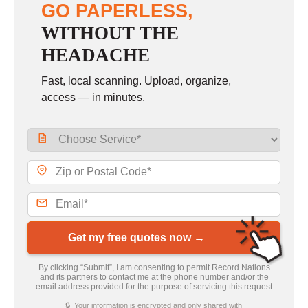
GO PAPERLESS,
WITHOUT THE
HEADACHE
Fast, local scanning. Upload, organize,
access — in minutes.
Get my free quotes now →
By clicking “Submit”, I am consenting to permit Record Nations
and its partners to contact me at the phone number and/or the
email address provided for the purpose of servicing this request
🔒 Your information is encrypted and only shared with