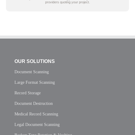
providers quoting your project.
OUR SOLUTIONS
Document Scanning
Large Format Scanning
Record Storage
Document Destruction
Medical Record Scanning
Legal Document Scanning