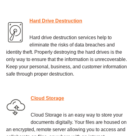
Hard Drive Destruction
Hard drive destruction services help to
eliminate the risks of data breaches and
identity theft. Properly destroying the hard drives is the
only way to ensure that the information is unrecoverable.
Keep your personal, business, and customer information
safe through proper destruction.
Cloud Storage
Cloud Storage is an easy way to store your
documents digitally. Your files are housed on
an encrypted, remote server allowing you to access and