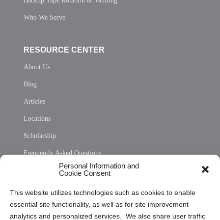
Backup Tape Rotation & Vaulting
Who We Serve
RESOURCE CENTER
About Us
Blog
Articles
Locations
Scholarship
Frequently Asked Questions
Personal Information and
Sitemap
Cookie Consent
Opt Out Personal Information and Cookie Preferences
This website utilizes technologies such as cookies to enable
essential site functionality, as well as for site improvement
Privacy Statement (US)
analytics and personalized services. We also share user traffic