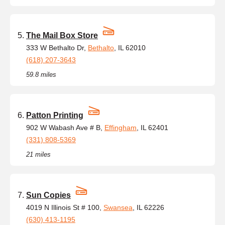
The Mail Box Store
333 W Bethalto Dr,
Bethalto
, IL 62010
(618) 207-3643
59.8 miles
Patton Printing
902 W Wabash Ave # B,
Effingham
, IL 62401
(331) 808-5369
21 miles
Sun Copies
4019 N Illinois St # 100,
Swansea
, IL 62226
(630) 413-1195