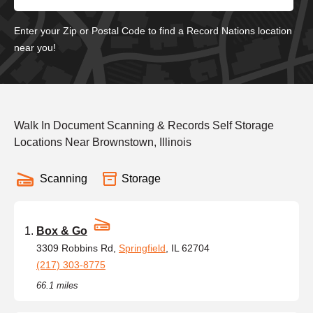
Enter your Zip or Postal Code to find a Record Nations location
near you!
Walk In Document Scanning & Records Self Storage
Locations Near Brownstown, Illinois
Scanning
Storage
Box & Go
3309 Robbins Rd,
Springfield
, IL 62704
(217) 303-8775
66.1 miles