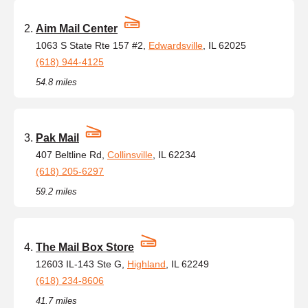
Aim Mail Center
1063 S State Rte 157 #2,
Edwardsville
, IL 62025
(618) 944-4125
54.8 miles
Pak Mail
407 Beltline Rd,
Collinsville
, IL 62234
(618) 205-6297
59.2 miles
The Mail Box Store
12603 IL-143 Ste G,
Highland
, IL 62249
(618) 234-8606
41.7 miles