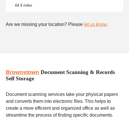
64.9 miles
Are we missing your location? Please
let us know
.
Brownstown
Document Scanning & Records
Self Storage
Document scanning services take your physical papers
and converts them into electronic files. This helps to
create a more efficient and organized office as well as
streamline the process of finding specific documents.