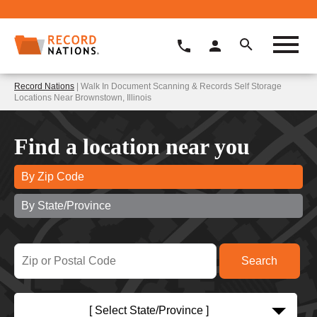
Record Nations
| Walk In Document Scanning & Records Self Storage
Locations Near Brownstown, Illinois
Find a location near you
By Zip Code
By State/Province
[ Select State/Province ]