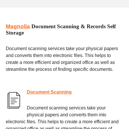
Magnolia
Document Scanning & Records Self
Storage
Document scanning services take your physical papers
and converts them into electronic files. This helps to
create a more efficient and organized office as well as
streamline the process of finding specific documents.
Document Scanning
Document scanning services take your
physical papers and converts them into
electronic files. This helps to create a more efficient and
organized office as well as streamline the process of