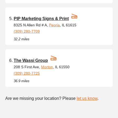
PIP Marketing Signs & Print
8325 N Allen Rd # A,
Peoria
, IL 61615
(309) 280-7709
32.2 miles
The Wassi Group
208 S First Ave,
Morton
, IL 61550
(309) 280-7725
36.9 miles
Are we missing your location? Please
let us know
.