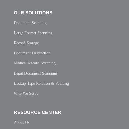
OUR SOLUTIONS
Document Scanning
Large Format Scanning
Record Storage
Document Destruction
Medical Record Scanning
Legal Document Scanning
Backup Tape Rotation & Vaulting
Who We Serve
RESOURCE CENTER
About Us