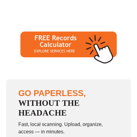
GO PAPERLESS,
WITHOUT THE
HEADACHE
Fast, local scanning. Upload, organize,
access — in minutes.