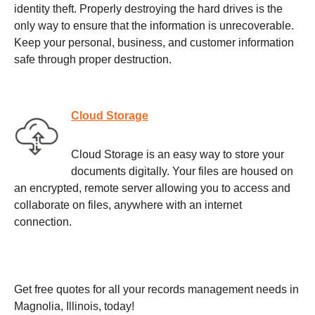
identity theft. Properly destroying the hard drives is the
only way to ensure that the information is unrecoverable.
Keep your personal, business, and customer information
safe through proper destruction.
Cloud Storage
Cloud Storage is an easy way to store your
documents digitally. Your files are housed on
an encrypted, remote server allowing you to access and
collaborate on files, anywhere with an internet
connection.
Get free quotes for all your records management needs in
Magnolia, Illinois, today!