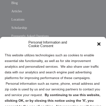
Blog
Articles
Locations
Scholarship
Frequently Asked Questions
Personal Information and
Sitemap
Cookie Consent
Opt Out Personal Information and Cookie Preferences
This website utilizes technologies such as cookies to enable
essential site functionality, as well as for site improvement
Privacy Statement (US)
analytics and personalized services. We also share user traffic
Cookie Policy (CA)
data with our analytics and search engine paid advertising
Privacy Statement (CA)
platforms for improving performance of these campaigns.
Personal information such as name, phone, email address and
zip code is used by us and our servicing partners to contact you
and service your request.
By continuing to use this website,
clicking OK, or by closing this notice using the 'X', you