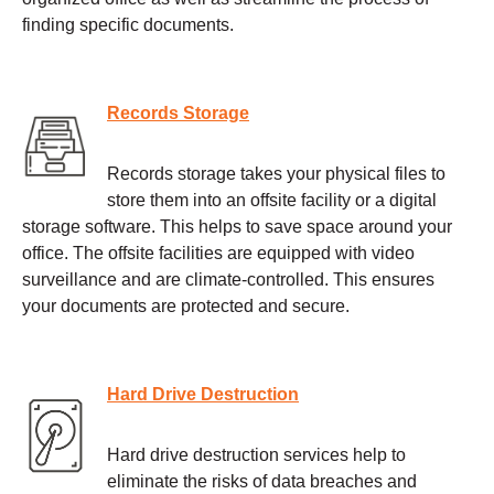
finding specific documents.
Records Storage
Records storage takes your physical files to
store them into an offsite facility or a digital
storage software. This helps to save space around your
office. The offsite facilities are equipped with video
surveillance and are climate-controlled. This ensures
your documents are protected and secure.
Hard Drive Destruction
Hard drive destruction services help to
eliminate the risks of data breaches and