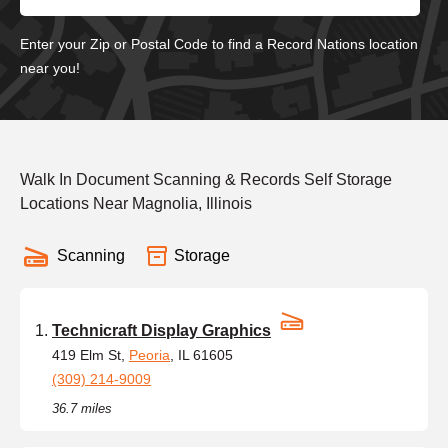
Enter your Zip or Postal Code to find a Record Nations location
near you!
Walk In Document Scanning & Records Self Storage
Locations Near Magnolia, Illinois
Scanning
Storage
Technicraft Display Graphics
419 Elm St,
Peoria
, IL 61605
(309) 214-9009
36.7 miles