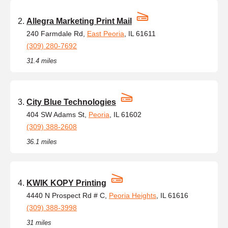
Allegra Marketing Print Mail
240 Farmdale Rd,
East Peoria
, IL 61611
(309) 280-7692
31.4 miles
City Blue Technologies
404 SW Adams St,
Peoria
, IL 61602
(309) 388-2608
36.1 miles
KWIK KOPY Printing
4440 N Prospect Rd # C,
Peoria Heights
, IL 61616
(309) 388-3998
31 miles