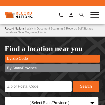
Record Nations
| Walk In Document Scanning & Records Self Storage
Locations Near Magnolia, Illinois
Find a location near you
By Zip Code
By State/Province
[ Select State/Province ]