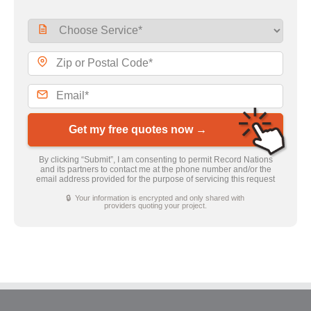
Get my free quotes now →
By clicking “Submit”, I am consenting to permit Record Nations
and its partners to contact me at the phone number and/or the
email address provided for the purpose of servicing this request
🔒 Your information is encrypted and only shared with
providers quoting your project.