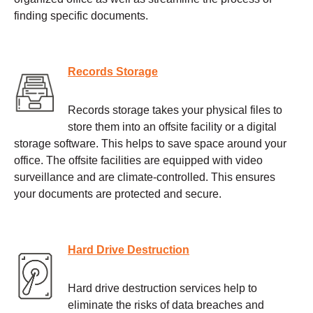
finding specific documents.
Records Storage
Records storage takes your physical files to
store them into an offsite facility or a digital
storage software. This helps to save space around your
office. The offsite facilities are equipped with video
surveillance and are climate-controlled. This ensures
your documents are protected and secure.
Hard Drive Destruction
Hard drive destruction services help to
eliminate the risks of data breaches and