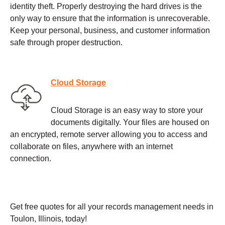
identity theft. Properly destroying the hard drives is the
only way to ensure that the information is unrecoverable.
Keep your personal, business, and customer information
safe through proper destruction.
Cloud Storage
Cloud Storage is an easy way to store your
documents digitally. Your files are housed on
an encrypted, remote server allowing you to access and
collaborate on files, anywhere with an internet
connection.
Get free quotes for all your records management needs in
Toulon, Illinois, today!