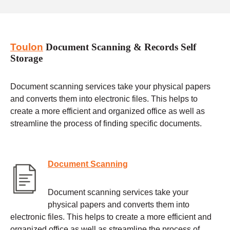
Toulon
Document Scanning & Records Self
Storage
Document scanning services take your physical papers
and converts them into electronic files. This helps to
create a more efficient and organized office as well as
streamline the process of finding specific documents.
Document Scanning
Document scanning services take your
physical papers and converts them into
electronic files. This helps to create a more efficient and
organized office as well as streamline the process of