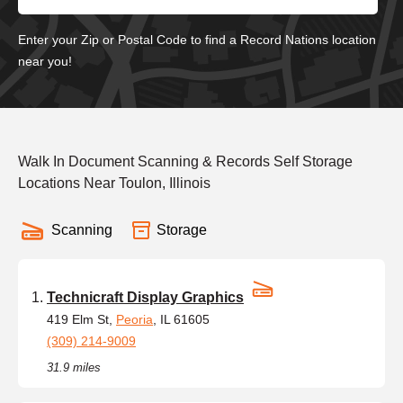
Enter your Zip or Postal Code to find a Record Nations location
near you!
Walk In Document Scanning & Records Self Storage
Locations Near Toulon, Illinois
Scanning
Storage
Technicraft Display Graphics
419 Elm St,
Peoria
, IL 61605
(309) 214-9009
31.9 miles