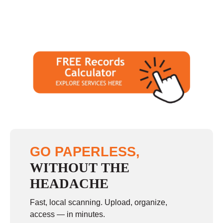
GO PAPERLESS,
WITHOUT THE
HEADACHE
Fast, local scanning. Upload, organize,
access — in minutes.