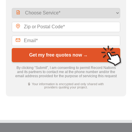
Get my free quotes now →
By clicking “Submit”, I am consenting to permit Record Nations
and its partners to contact me at the phone number and/or the
email address provided for the purpose of servicing this request
🔒 Your information is encrypted and only shared with
providers quoting your project.