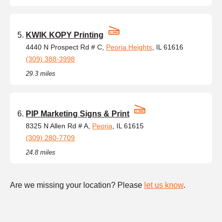
KWIK KOPY Printing
4440 N Prospect Rd # C,
Peoria Heights
, IL 61616
(309) 388-3998
29.3 miles
PIP Marketing Signs & Print
8325 N Allen Rd # A,
Peoria
, IL 61615
(309) 280-7709
24.8 miles
Are we missing your location? Please
let us know
.