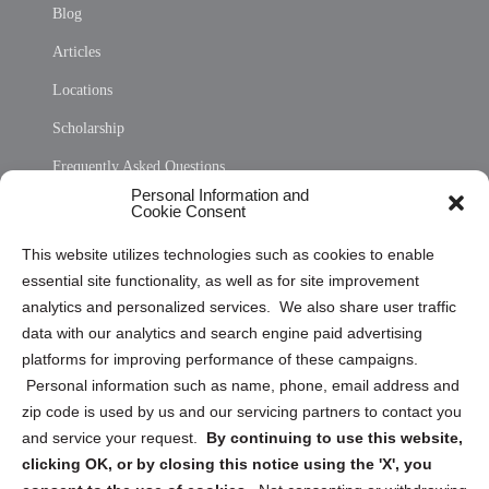
Blog
Articles
Locations
Scholarship
Frequently Asked Questions
Personal Information and
Sitemap
Cookie Consent
Opt Out Personal Information and Cookie Preferences
This website utilizes technologies such as cookies to enable
essential site functionality, as well as for site improvement
Privacy Statement (US)
analytics and personalized services. We also share user traffic
Cookie Policy (CA)
data with our analytics and search engine paid advertising
Privacy Statement (CA)
platforms for improving performance of these campaigns.
Personal information such as name, phone, email address and
zip code is used by us and our servicing partners to contact you
and service your request.
By continuing to use this website,
clicking OK, or by closing this notice using the 'X', you