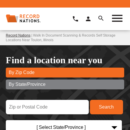
Record Nations
| Walk In Document Scanning & Records Self Storage
Locations Near Toulon, Illinois
Find a location near you
By Zip Code
By State/Province
[ Select State/Province ]