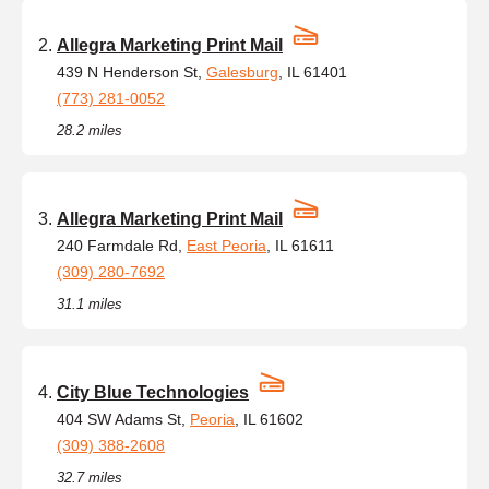
Allegra Marketing Print Mail
439 N Henderson St,
Galesburg
, IL 61401
(773) 281-0052
28.2 miles
Allegra Marketing Print Mail
240 Farmdale Rd,
East Peoria
, IL 61611
(309) 280-7692
31.1 miles
City Blue Technologies
404 SW Adams St,
Peoria
, IL 61602
(309) 388-2608
32.7 miles