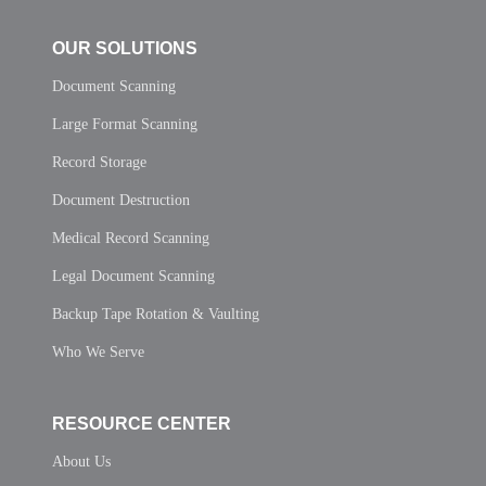
OUR SOLUTIONS
Document Scanning
Large Format Scanning
Record Storage
Document Destruction
Medical Record Scanning
Legal Document Scanning
Backup Tape Rotation & Vaulting
Who We Serve
RESOURCE CENTER
About Us