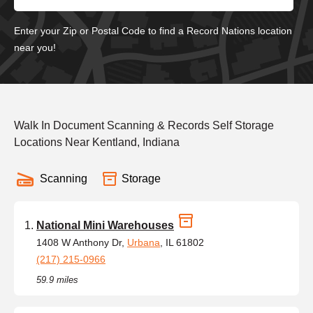
Enter your Zip or Postal Code to find a Record Nations location
near you!
Walk In Document Scanning & Records Self Storage
Locations Near Kentland, Indiana
Scanning
Storage
National Mini Warehouses
1408 W Anthony Dr,
Urbana
, IL 61802
(217) 215-0966
59.9 miles