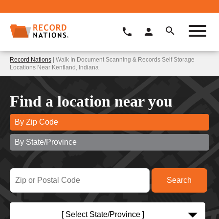
Record Nations
| Walk In Document Scanning & Records Self Storage
Locations Near Kentland, Indiana
Find a location near you
By Zip Code
By State/Province
[ Select State/Province ]