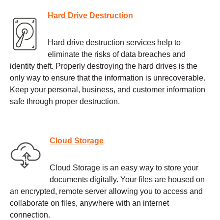
Hard Drive Destruction
Hard drive destruction services help to
eliminate the risks of data breaches and
identity theft. Properly destroying the hard drives is the
only way to ensure that the information is unrecoverable.
Keep your personal, business, and customer information
safe through proper destruction.
Cloud Storage
Cloud Storage is an easy way to store your
documents digitally. Your files are housed on
an encrypted, remote server allowing you to access and
collaborate on files, anywhere with an internet
connection.