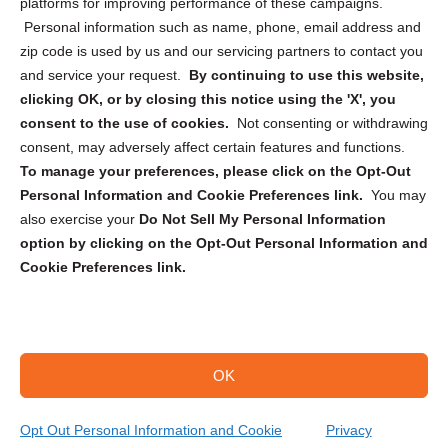
Privacy Statement (CA)
platforms for improving performance of these campaigns.
Personal information such as name, phone, email address and
zip code is used by us and our servicing partners to contact you
and service your request.
By continuing to use this website,
clicking OK, or by closing this notice using the 'X', you
consent to the use of cookies.
Not consenting or withdrawing
Sign up to receive updates, reminders, and
consent, may adversely affect certain features and functions.
security tips!
To manage your preferences, please click on the Opt-Out
Personal Information and Cookie Preferences link.
You may
Submit
also exercise your
Do Not Sell My Personal Information
option by clicking on the Opt-Out Personal Information and
Cookie Preferences link.
OK
Copyright @ 2026 DataGuard USA
Terms and Conditions
/
Privacy Policy
Opt Out Personal Information and Cookie
Privacy