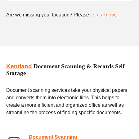
Are we missing your location? Please
let us know
.
Kentland
Document Scanning & Records Self
Storage
Document scanning services take your physical papers
and converts them into electronic files. This helps to
create a more efficient and organized office as well as
streamline the process of finding specific documents.
Document Scanning