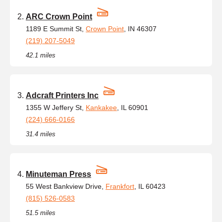
ARC Crown Point
1189 E Summit St,
Crown Point
, IN 46307
(219) 207-5049
42.1 miles
Adcraft Printers Inc
1355 W Jeffery St,
Kankakee
, IL 60901
(224) 666-0166
31.4 miles
Minuteman Press
55 West Bankview Drive,
Frankfort
, IL 60423
(815) 526-0583
51.5 miles