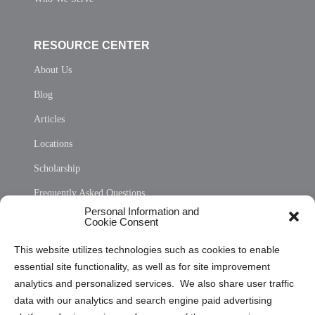
RESOURCE CENTER
About Us
Blog
Articles
Locations
Scholarship
Frequently Asked Questions
Personal Information and
Sitemap
Cookie Consent
Opt Out Personal Information and Cookie Preferences
This website utilizes technologies such as cookies to enable
essential site functionality, as well as for site improvement
Privacy Statement (US)
analytics and personalized services. We also share user traffic
Cookie Policy (CA)
data with our analytics and search engine paid advertising