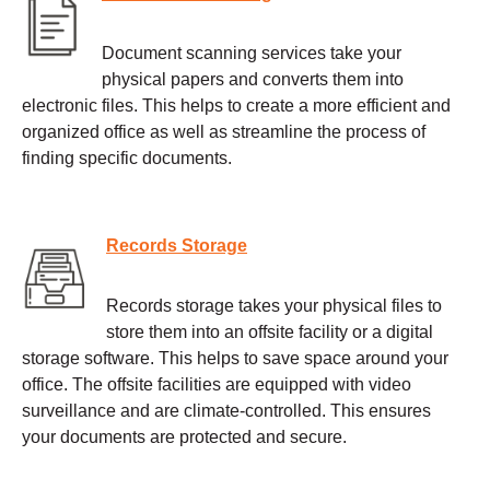
Document scanning services take your
physical papers and converts them into
electronic files. This helps to create a more efficient and
organized office as well as streamline the process of
finding specific documents.
Records Storage
Records storage takes your physical files to
store them into an offsite facility or a digital
storage software. This helps to save space around your
office. The offsite facilities are equipped with video
surveillance and are climate-controlled. This ensures
your documents are protected and secure.