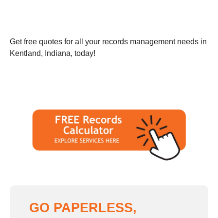
Get free quotes for all your records management needs in
Kentland, Indiana, today!
GO PAPERLESS,