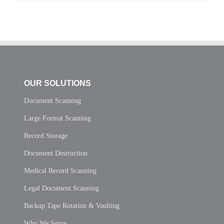
OUR SOLUTIONS
Document Scanning
Large Format Scanning
Record Storage
Document Destruction
Medical Record Scanning
Legal Document Scanning
Backup Tape Rotation & Vaulting
Who We Serve