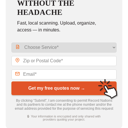
WITHOUT THE
HEADACHE
Fast, local scanning. Upload, organize,
access — in minutes.
Get my free quotes now →
By clicking “Submit”, I am consenting to permit Record Nations
and its partners to contact me at the phone number and/or the
email address provided for the purpose of servicing this request
🔒 Your information is encrypted and only shared with
providers quoting your project.