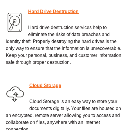
Hard Drive Destruction
Hard drive destruction services help to
eliminate the risks of data breaches and
identity theft. Properly destroying the hard drives is the
only way to ensure that the information is unrecoverable.
Keep your personal, business, and customer information
safe through proper destruction.
Cloud Storage
Cloud Storage is an easy way to store your
documents digitally. Your files are housed on
an encrypted, remote server allowing you to access and
collaborate on files, anywhere with an internet
connection.