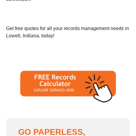
Get free quotes for all your records management needs in
Lowell, Indiana, today!
GO PAPERLESS,