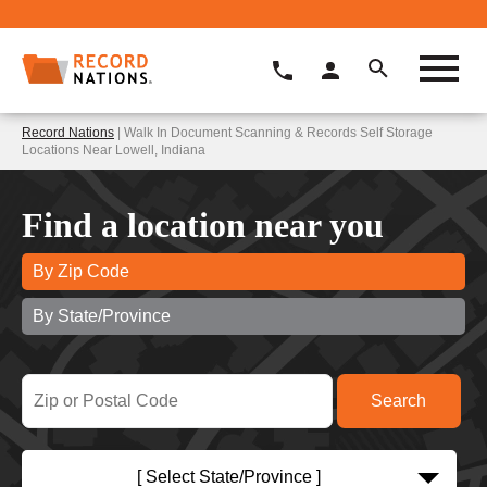
Record Nations
| Walk In Document Scanning & Records Self Storage
Locations Near Lowell, Indiana
Find a location near you
By Zip Code
By State/Province
[ Select State/Province ]