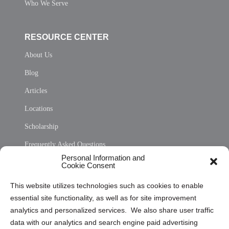
Who We Serve
RESOURCE CENTER
About Us
Blog
Articles
Locations
Scholarship
Frequently Asked Questions
Personal Information and
Sitemap
Cookie Consent
Opt Out Personal Information and Cookie Preferences
This website utilizes technologies such as cookies to enable
essential site functionality, as well as for site improvement
Privacy Statement (US)
analytics and personalized services. We also share user traffic
Cookie Policy (CA)
data with our analytics and search engine paid advertising