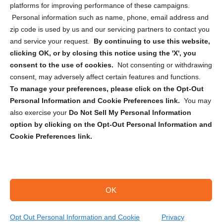
Privacy Statement (CA)
platforms for improving performance of these campaigns.
Personal information such as name, phone, email address and
zip code is used by us and our servicing partners to contact you
and service your request.
By continuing to use this website,
clicking OK, or by closing this notice using the 'X', you
consent to the use of cookies.
Not consenting or withdrawing
Sign up to receive updates, reminders, and
consent, may adversely affect certain features and functions.
security tips!
To manage your preferences, please click on the Opt-Out
Personal Information and Cookie Preferences link.
You may
Submit
also exercise your
Do Not Sell My Personal Information
option by clicking on the Opt-Out Personal Information and
Cookie Preferences link.
OK
Copyright @ 2026 DataGuard USA
Terms and Conditions
/
Privacy Policy
Opt Out Personal Information and Cookie
Privacy