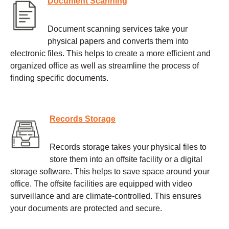
Document Scanning
Document scanning services take your
physical papers and converts them into
electronic files. This helps to create a more efficient and
organized office as well as streamline the process of
finding specific documents.
Records Storage
Records storage takes your physical files to
store them into an offsite facility or a digital
storage software. This helps to save space around your
office. The offsite facilities are equipped with video
surveillance and are climate-controlled. This ensures
your documents are protected and secure.