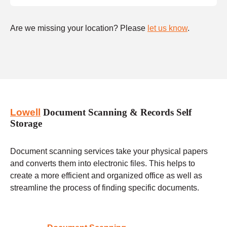
Are we missing your location? Please
let us know
.
Lowell
Document Scanning & Records Self
Storage
Document scanning services take your physical papers
and converts them into electronic files. This helps to
create a more efficient and organized office as well as
streamline the process of finding specific documents.