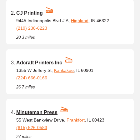
CJ Printing
9445 Indianapolis Blvd # A,
Highland
, IN 46322
(219) 238-6223
20.3 miles
Adcraft Printers Inc
1355 W Jeffery St,
Kankakee
, IL 60901
(224) 666-0166
26.7 miles
Minuteman Press
55 West Bankview Drive,
Frankfort
, IL 60423
(815) 526-0583
27 miles