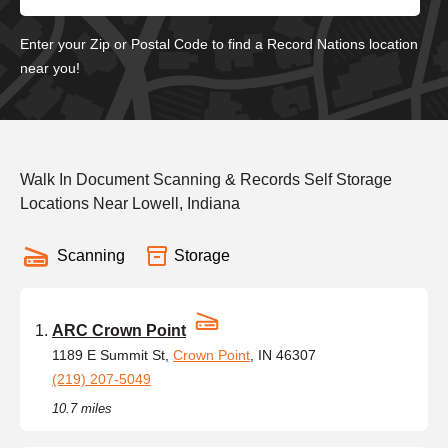
Enter your Zip or Postal Code to find a Record Nations location
near you!
Walk In Document Scanning & Records Self Storage
Locations Near Lowell, Indiana
Scanning
Storage
ARC Crown Point
1189 E Summit St,
Crown Point
, IN 46307
(219) 207-5049
10.7 miles