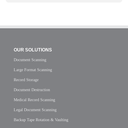
OUR SOLUTIONS
Document Scanning
Large Format Scanning
Record Storage
Document Destruction
Medical Record Scanning
Legal Document Scanning
Backup Tape Rotation & Vaulting