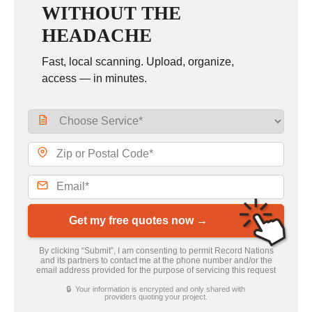
WITHOUT THE
HEADACHE
Fast, local scanning. Upload, organize,
access — in minutes.
Get my free quotes now →
By clicking “Submit”, I am consenting to permit Record Nations
and its partners to contact me at the phone number and/or the
email address provided for the purpose of servicing this request
🔒 Your information is encrypted and only shared with
providers quoting your project.