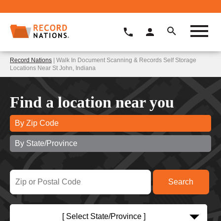
Record Nations
| Walk In Document Scanning & Records Self Storage
Locations Near St John, Indiana
Find a location near you
By Zip Code
By State/Province
[ Select State/Province ]