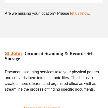
Are we missing your location? Please
let us know
.
St John
Document Scanning & Records Self
Storage
Document scanning services take your physical papers
and converts them into electronic files. This helps to
create a more efficient and organized office as well as
streamline the process of finding specific documents.