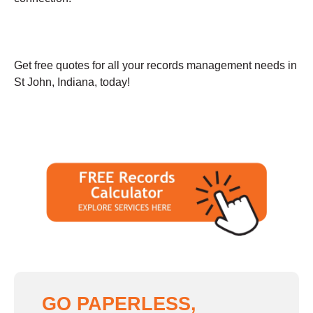
Get free quotes for all your records management needs in
St John, Indiana, today!
GO PAPERLESS,