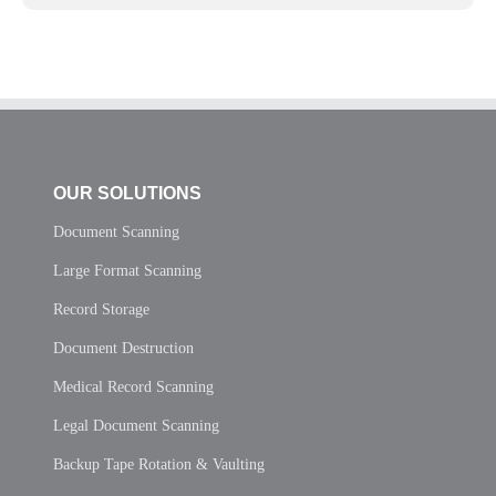
OUR SOLUTIONS
Document Scanning
Large Format Scanning
Record Storage
Document Destruction
Medical Record Scanning
Legal Document Scanning
Backup Tape Rotation & Vaulting