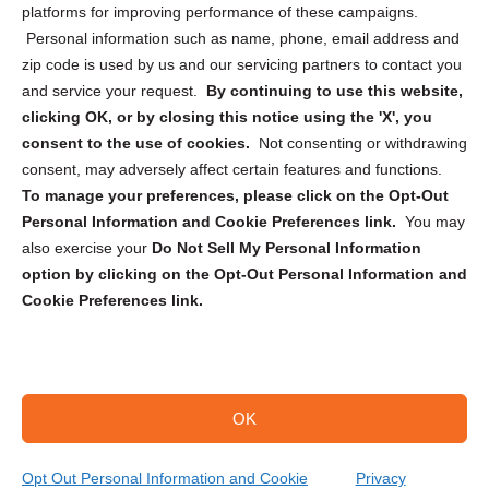
Privacy Statement (CA)
platforms for improving performance of these campaigns.
Personal information such as name, phone, email address and
zip code is used by us and our servicing partners to contact you
and service your request.
By continuing to use this website,
clicking OK, or by closing this notice using the 'X', you
consent to the use of cookies.
Not consenting or withdrawing
Sign up to receive updates, reminders, and
consent, may adversely affect certain features and functions.
security tips!
To manage your preferences, please click on the Opt-Out
Personal Information and Cookie Preferences link.
You may
Submit
also exercise your
Do Not Sell My Personal Information
option by clicking on the Opt-Out Personal Information and
Cookie Preferences link.
OK
Copyright @ 2026 DataGuard USA
Terms and Conditions
/
Privacy Policy
Opt Out Personal Information and Cookie
Privacy