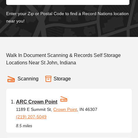
Enter your Zip or Postal Code to find a Record Nations location
near you!
Walk In Document Scanning & Records Self Storage
Locations Near St John, Indiana
Scanning
Storage
ARC Crown Point
1189 E Summit St,
Crown Point
, IN 46307
(219) 207-5049
8.5 miles