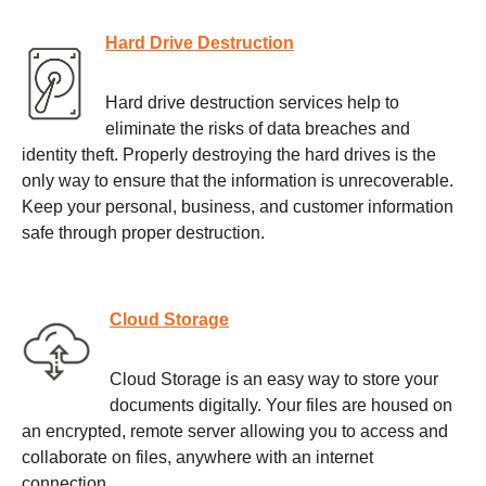
Hard Drive Destruction
Hard drive destruction services help to
eliminate the risks of data breaches and
identity theft. Properly destroying the hard drives is the
only way to ensure that the information is unrecoverable.
Keep your personal, business, and customer information
safe through proper destruction.
Cloud Storage
Cloud Storage is an easy way to store your
documents digitally. Your files are housed on
an encrypted, remote server allowing you to access and
collaborate on files, anywhere with an internet
connection.