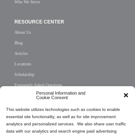
Who We Serve
RESOURCE CENTER
About Us
Blog
Articles
Locations
Scholarship
Frequently Asked Questions
Personal Information and
Sitemap
Cookie Consent
Opt Out Personal Information and Cookie Preferences
This website utilizes technologies such as cookies to enable
essential site functionality, as well as for site improvement
Privacy Statement (US)
analytics and personalized services. We also share user traffic
Cookie Policy (CA)
data with our analytics and search engine paid advertising