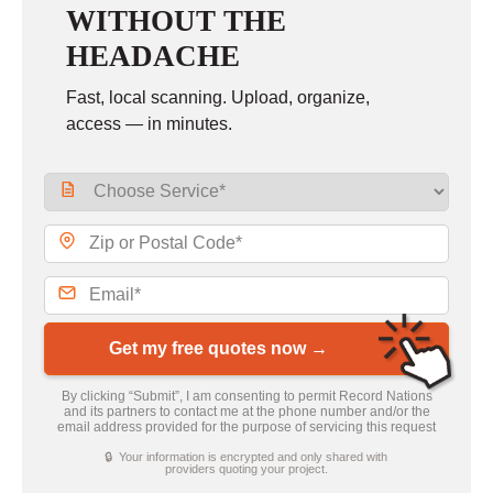
WITHOUT THE
HEADACHE
Fast, local scanning. Upload, organize,
access — in minutes.
Get my free quotes now →
By clicking “Submit”, I am consenting to permit Record Nations
and its partners to contact me at the phone number and/or the
email address provided for the purpose of servicing this request
🔒 Your information is encrypted and only shared with
providers quoting your project.