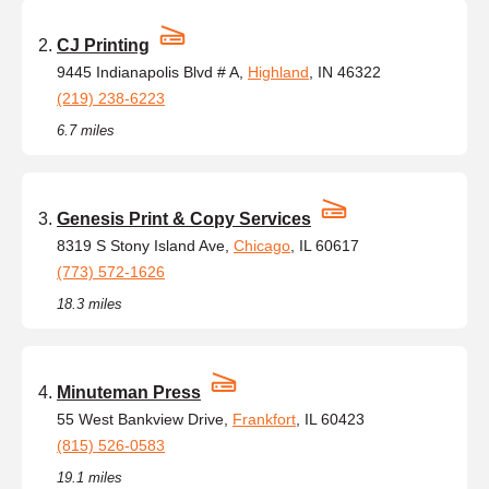
CJ Printing
9445 Indianapolis Blvd # A,
Highland
, IN 46322
(219) 238-6223
6.7 miles
Genesis Print & Copy Services
8319 S Stony Island Ave,
Chicago
, IL 60617
(773) 572-1626
18.3 miles
Minuteman Press
55 West Bankview Drive,
Frankfort
, IL 60423
(815) 526-0583
19.1 miles