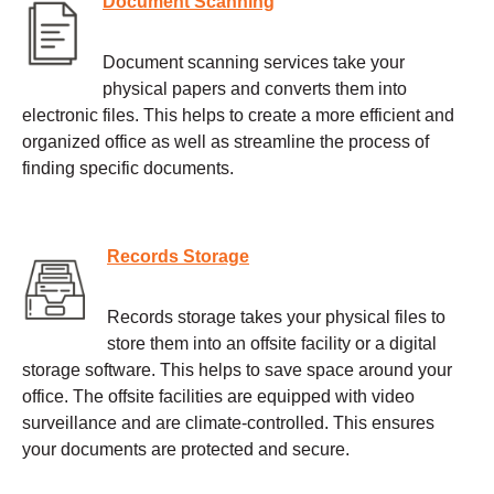
Document Scanning
Document scanning services take your
physical papers and converts them into
electronic files. This helps to create a more efficient and
organized office as well as streamline the process of
finding specific documents.
Records Storage
Records storage takes your physical files to
store them into an offsite facility or a digital
storage software. This helps to save space around your
office. The offsite facilities are equipped with video
surveillance and are climate-controlled. This ensures
your documents are protected and secure.