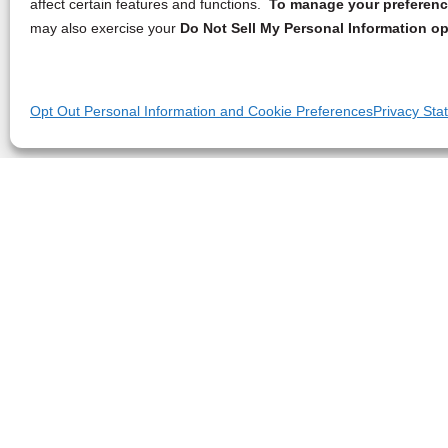
affect certain features and functions.
To manage your preference
may also exercise your
Do Not Sell My Personal Information op
Opt Out Personal Information and Cookie Preferences
Privacy Sta