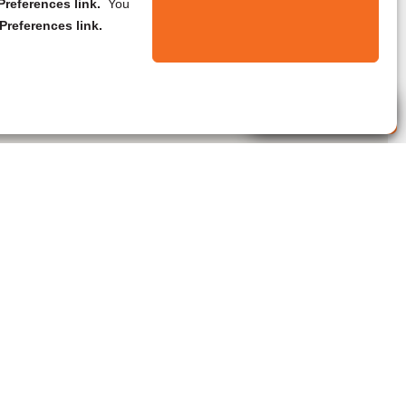
references link.
You
Preferences link.
Live Agent