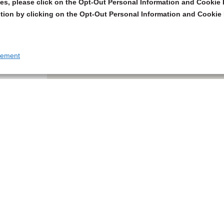
s, please click on the Opt-Out Personal Information and Cookie P
tion by clicking on the Opt-Out Personal Information and Cookie 
tement