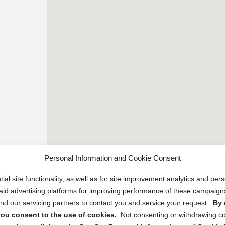
Personal Information and Cookie Consent
ial site functionality, as well as for site improvement analytics and pe
 paid advertising platforms for improving performance of these campaig
d our servicing partners to contact you and service your request.
By 
, you consent to the use of cookies.
Not consenting or withdrawing c