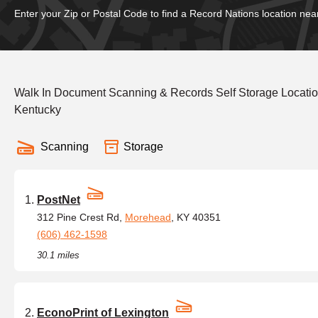
Enter your Zip or Postal Code to find a Record Nations location nea
Walk In Document Scanning & Records Self Storage Locatio
Kentucky
Scanning
Storage
PostNet
312 Pine Crest Rd,
Morehead
, KY 40351
(606) 462-1598
30.1 miles
EconoPrint of Lexington