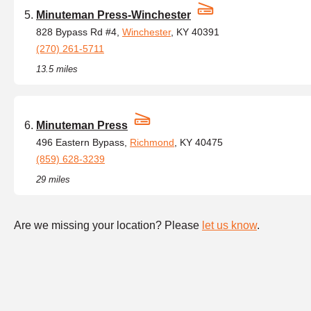
Minuteman Press-Winchester
828 Bypass Rd #4,
Winchester
, KY 40391
(270) 261-5711
13.5 miles
Minuteman Press
496 Eastern Bypass,
Richmond
, KY 40475
(859) 628-3239
29 miles
Are we missing your location? Please
let us know
.