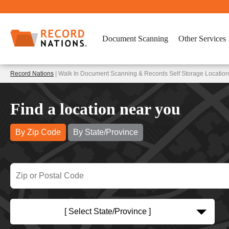
Document Scanning
Other Services
Record Nations
| Walk In Document Scanning & Records Self Storage Location
Find a location near you
By Zip Code
By State/Province
[ Select State/Province ]