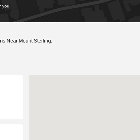
r you!
ns Near Mount Sterling,