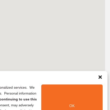
rsonalized services. We
ns. Personal information
continuing to use this
onsent, may adversely
OK