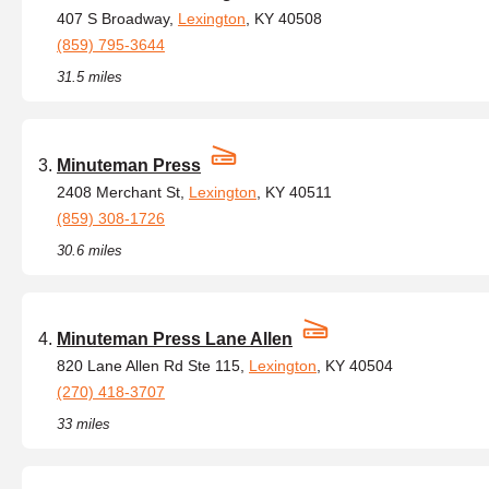
407 S Broadway,
Lexington
, KY 40508
(859) 795-3644
31.5 miles
Minuteman Press
2408 Merchant St,
Lexington
, KY 40511
(859) 308-1726
30.6 miles
Minuteman Press Lane Allen
820 Lane Allen Rd Ste 115,
Lexington
, KY 40504
(270) 418-3707
33 miles