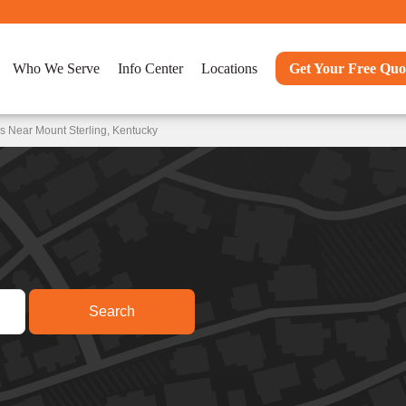
Who We Serve
Info Center
Locations
Get Your Free Quo
s Near Mount Sterling, Kentucky