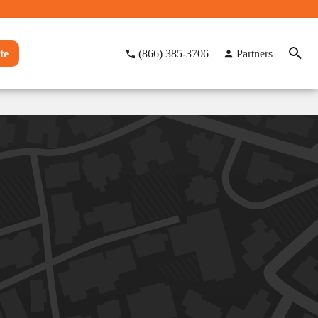
te
(866) 385-3706
Partners