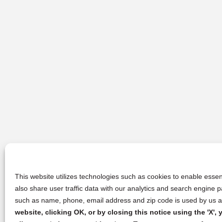
This website utilizes technologies such as cookies to enable essent
also share user traffic data with our analytics and search engine
such as name, phone, email address and zip code is used by us an
website, clicking OK, or by closing this notice using the 'X'