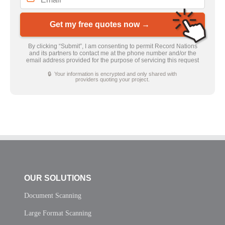
Get my free quotes now →
By clicking “Submit”, I am consenting to permit Record Nations
and its partners to contact me at the phone number and/or the
email address provided for the purpose of servicing this request
🔒 Your information is encrypted and only shared with
providers quoting your project.
OUR SOLUTIONS
Document Scanning
Large Format Scanning