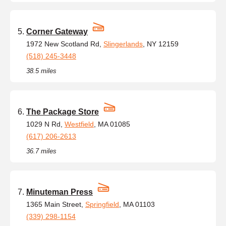
Corner Gateway
1972 New Scotland Rd,
Slingerlands
, NY 12159
(518) 245-3448
38.5 miles
The Package Store
1029 N Rd,
Westfield
, MA 01085
(617) 206-2613
36.7 miles
Minuteman Press
1365 Main Street,
Springfield
, MA 01103
(339) 298-1154