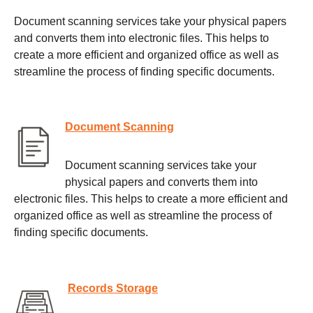
Document scanning services take your physical papers
and converts them into electronic files. This helps to
create a more efficient and organized office as well as
streamline the process of finding specific documents.
Document Scanning
Document scanning services take your
physical papers and converts them into
electronic files. This helps to create a more efficient and
organized office as well as streamline the process of
finding specific documents.
Records Storage