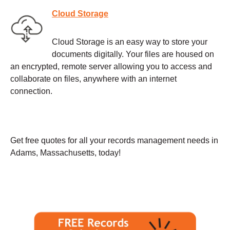
Cloud Storage
Cloud Storage is an easy way to store your
documents digitally. Your files are housed on
an encrypted, remote server allowing you to access and
collaborate on files, anywhere with an internet
connection.
Get free quotes for all your records management needs in
Adams, Massachusetts, today!