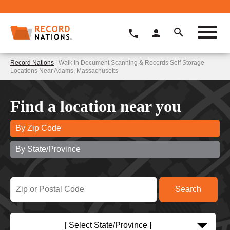
Record Nations
| Walk In Document Scanning & Records Self Storage
Locations Near Adams, Massachusetts
Find a location near you
By Zip Code
By State/Province
[ Select State/Province ]