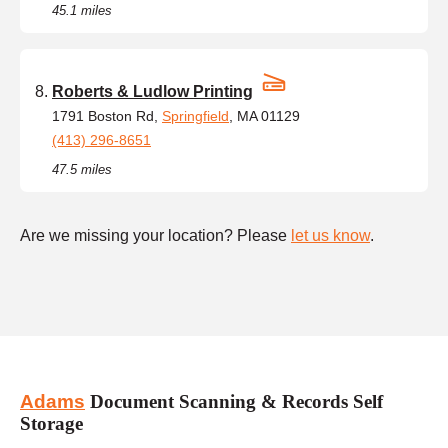
45.1 miles
Roberts & Ludlow Printing
1791 Boston Rd,
Springfield
, MA 01129
(413) 296-8651
47.5 miles
Are we missing your location? Please
let us know
.
Adams
Document Scanning & Records Self
Storage