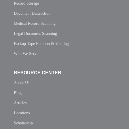
Record Storage
Document Destruction
Medical Record Scanning
Legal Document Scanning
Backup Tape Rotation & Vaulting
Who We Serve
RESOURCE CENTER
About Us
Blog
Articles
Locations
Scholarship