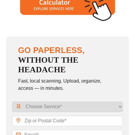
GO PAPERLESS,
WITHOUT THE
HEADACHE
Fast, local scanning. Upload, organize,
access — in minutes.