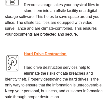
Records storage takes your physical files to
store them into an offsite facility or a digital
storage software. This helps to save space around your
office. The offsite facilities are equipped with video
surveillance and are climate-controlled. This ensures
your documents are protected and secure.
Hard Drive Destruction
Hard drive destruction services help to
eliminate the risks of data breaches and
identity theft. Properly destroying the hard drives is the
only way to ensure that the information is unrecoverable.
Keep your personal, business, and customer information
safe through proper destruction.