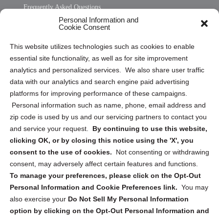
Frequently Asked Questions
Personal Information and
Sitemap
Cookie Consent
Opt Out Personal Information and Cookie Preferences
This website utilizes technologies such as cookies to enable
essential site functionality, as well as for site improvement
Privacy Statement (US)
analytics and personalized services. We also share user traffic
Cookie Policy (CA)
data with our analytics and search engine paid advertising
Privacy Statement (CA)
platforms for improving performance of these campaigns.
Personal information such as name, phone, email address and
zip code is used by us and our servicing partners to contact you
and service your request.
By continuing to use this website,
clicking OK, or by closing this notice using the 'X', you
consent to the use of cookies.
Not consenting or withdrawing
Sign up to receive updates, reminders, and
consent, may adversely affect certain features and functions.
security tips!
To manage your preferences, please click on the Opt-Out
Personal Information and Cookie Preferences link.
You may
Submit
also exercise your
Do Not Sell My Personal Information
option by clicking on the Opt-Out Personal Information and