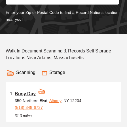
Enter your Zip or Postal Code to find a Record Nations location
near you!
Walk In Document Scanning & Records Self Storage
Locations Near Adams, Massachusetts
Scanning
Storage
Busy Day
350 Northern Blvd,
Albany
, NY 12204
(518) 348-6737
31.3 miles