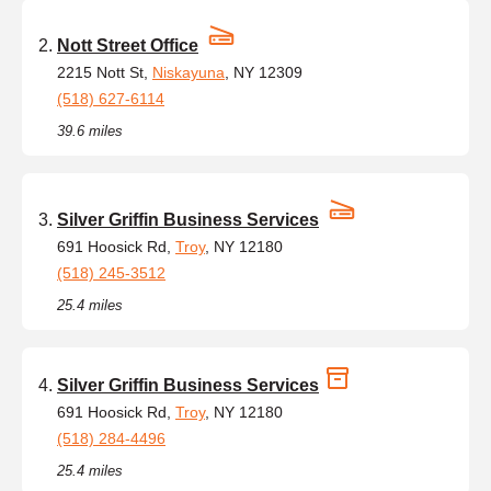
Nott Street Office
2215 Nott St,
Niskayuna
, NY 12309
(518) 627-6114
39.6 miles
Silver Griffin Business Services
691 Hoosick Rd,
Troy
, NY 12180
(518) 245-3512
25.4 miles
Silver Griffin Business Services
691 Hoosick Rd,
Troy
, NY 12180
(518) 284-4496
25.4 miles