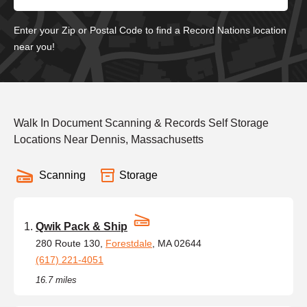
Enter your Zip or Postal Code to find a Record Nations location
near you!
Walk In Document Scanning & Records Self Storage
Locations Near Dennis, Massachusetts
Scanning
Storage
Qwik Pack & Ship
280 Route 130,
Forestdale
, MA 02644
(617) 221-4051
16.7 miles