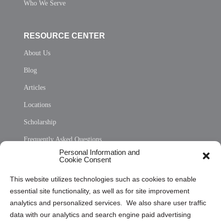
Who We Serve
RESOURCE CENTER
About Us
Blog
Articles
Locations
Scholarship
Frequently Asked Questions
Personal Information and
Sitemap
Cookie Consent
Opt Out Personal Information and Cookie Preferences
This website utilizes technologies such as cookies to enable
essential site functionality, as well as for site improvement
Privacy Statement (US)
analytics and personalized services. We also share user traffic
Cookie Policy (CA)
data with our analytics and search engine paid advertising