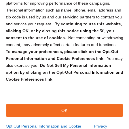
Privacy Statement (CA)
platforms for improving performance of these campaigns.
Personal information such as name, phone, email address and
zip code is used by us and our servicing partners to contact you
and service your request.
By continuing to use this website,
clicking OK, or by closing this notice using the 'X', you
consent to the use of cookies.
Not consenting or withdrawing
Sign up to receive updates, reminders, and
consent, may adversely affect certain features and functions.
security tips!
To manage your preferences, please click on the Opt-Out
Personal Information and Cookie Preferences link.
You may
Submit
also exercise your
Do Not Sell My Personal Information
option by clicking on the Opt-Out Personal Information and
Cookie Preferences link.
OK
Copyright @ 2026 DataGuard USA
Terms and Conditions
/
Privacy Policy
Opt Out Personal Information and Cookie
Privacy