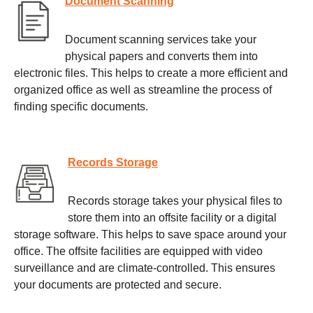
Document Scanning
Document scanning services take your
physical papers and converts them into
electronic files. This helps to create a more efficient and
organized office as well as streamline the process of
finding specific documents.
Records Storage
Records storage takes your physical files to
store them into an offsite facility or a digital
storage software. This helps to save space around your
office. The offsite facilities are equipped with video
surveillance and are climate-controlled. This ensures
your documents are protected and secure.