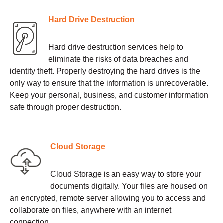
Hard Drive Destruction
Hard drive destruction services help to
eliminate the risks of data breaches and
identity theft. Properly destroying the hard drives is the
only way to ensure that the information is unrecoverable.
Keep your personal, business, and customer information
safe through proper destruction.
Cloud Storage
Cloud Storage is an easy way to store your
documents digitally. Your files are housed on
an encrypted, remote server allowing you to access and
collaborate on files, anywhere with an internet
connection.