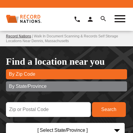
Record Nations
| Walk In Document Scanning & Records Self Storage
Locations Near Dennis, Massachusetts
Find a location near you
By Zip Code
By State/Province
[ Select State/Province ]