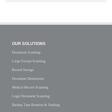
OUR SOLUTIONS
Document Scanning
Large Format Scanning
Record Storage
Document Destruction
Medical Record Scanning
Legal Document Scanning
Backup Tape Rotation & Vaulting