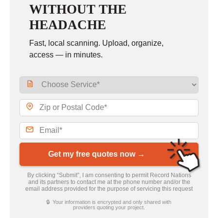
WITHOUT THE
HEADACHE
Fast, local scanning. Upload, organize,
access — in minutes.
Get my free quotes now →
By clicking “Submit”, I am consenting to permit Record Nations
and its partners to contact me at the phone number and/or the
email address provided for the purpose of servicing this request
🔒 Your information is encrypted and only shared with
providers quoting your project.