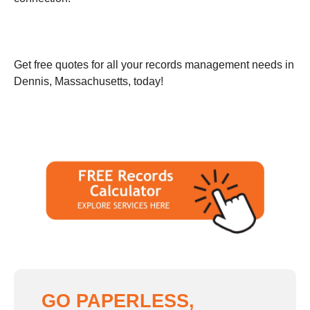
Get free quotes for all your records management needs in
Dennis, Massachusetts, today!
GO PAPERLESS,