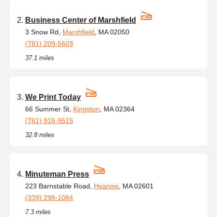
Business Center of Marshfield
3 Snow Rd,
Marshfield
, MA 02050
(781) 209-5609
37.1 miles
We Print Today
66 Summer St,
Kingston
, MA 02364
(781) 916-9515
32.8 miles
Minuteman Press
223 Barnstable Road,
Hyannis
, MA 02601
(339) 298-1084
7.3 miles