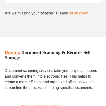
Are we missing your location? Please
let us know
.
Dennis
Document Scanning & Records Self
Storage
Document scanning services take your physical papers
and converts them into electronic files. This helps to
create a more efficient and organized office as well as
streamline the process of finding specific documents.