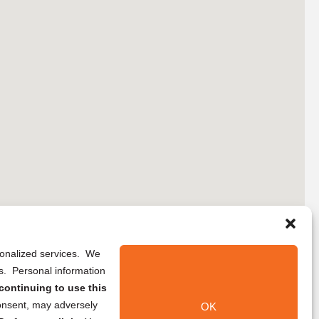
rsonalized services. We
ns. Personal information
continuing to use this
onsent, may adversely
OK