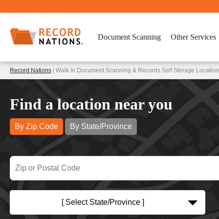
Document Scanning
Other Services
Record Nations
| Walk In Document Scanning & Records Self Storage Locatio
Find a location near you
By Zip Code
By State/Province
[ Select State/Province ]