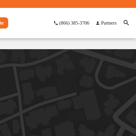
te
(866) 385-3706
Partners