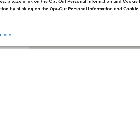
s, please click on the Opt-Out Personal Information and Cookie P
tion by clicking on the Opt-Out Personal Information and Cookie 
tement