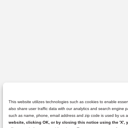
This website utilizes technologies such as cookies to enable essent
also share user traffic data with our analytics and search engine
such as name, phone, email address and zip code is used by us an
website, clicking OK, or by closing this notice using the 'X'