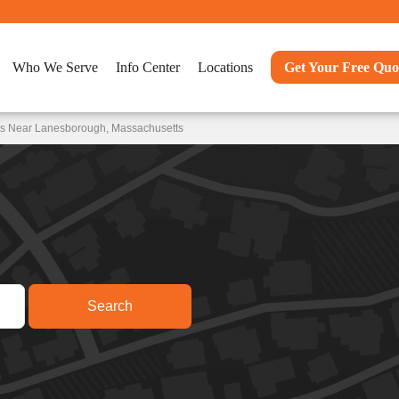
Who We Serve
Info Center
Locations
Get Your Free Quo
ns Near Lanesborough, Massachusetts