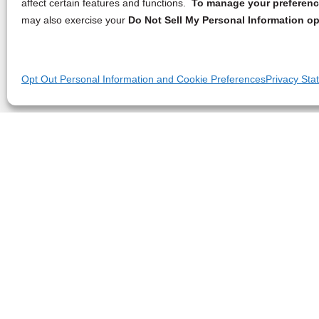
affect certain features and functions.
To manage your preference
may also exercise your
Do Not Sell My Personal Information op
Opt Out Personal Information and Cookie Preferences
Privacy Sta