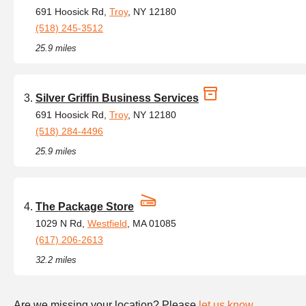
691 Hoosick Rd,
Troy
, NY 12180
(518) 245-3512
25.9 miles
Silver Griffin Business Services
691 Hoosick Rd,
Troy
, NY 12180
(518) 284-4496
25.9 miles
The Package Store
1029 N Rd,
Westfield
, MA 01085
(617) 206-2613
32.2 miles
Are we missing your location? Please
let us know
.