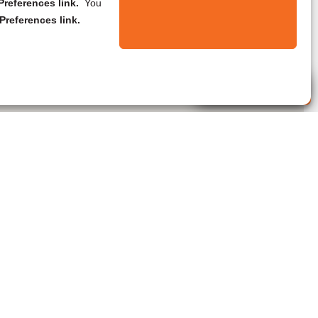
references link.
You
Preferences link.
Live Agent