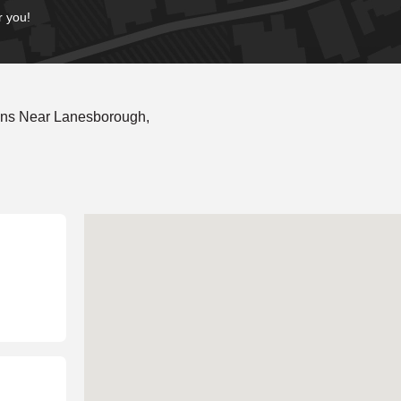
r you!
ons Near Lanesborough,