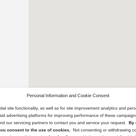
Personal Information and Cookie Consent
ial site functionality, as well as for site improvement analytics and pe
 paid advertising platforms for improving performance of these campaig
d our servicing partners to contact you and service your request.
By 
, you consent to the use of cookies.
Not consenting or withdrawing c