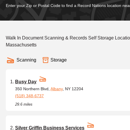
Enter your Zip or Postal Code to find a Record Nations location nea
Walk In Document Scanning & Records Self Storage Locati
Massachusetts
Scanning
Storage
Busy Day
350 Northern Blvd,
Albany
, NY 12204
(518) 348-6737
29.6 miles
Silver Griffin Business Services