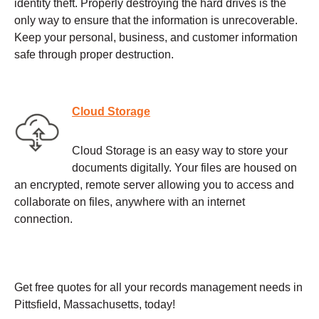
identity theft. Properly destroying the hard drives is the
only way to ensure that the information is unrecoverable.
Keep your personal, business, and customer information
safe through proper destruction.
Cloud Storage
Cloud Storage is an easy way to store your
documents digitally. Your files are housed on
an encrypted, remote server allowing you to access and
collaborate on files, anywhere with an internet
connection.
Get free quotes for all your records management needs in
Pittsfield, Massachusetts, today!