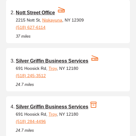
Nott Street Office
2215 Nott St,
Niskayuna
, NY 12309
(518) 627-6114
37 miles
Silver Griffin Business Services
691 Hoosick Rd,
Troy
, NY 12180
(518) 245-3512
24.7 miles
Silver Griffin Business Services
691 Hoosick Rd,
Troy
, NY 12180
(518) 284-4496
24.7 miles