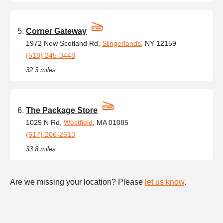
Corner Gateway
1972 New Scotland Rd,
Slingerlands
, NY 12159
(518) 245-3448
32.3 miles
The Package Store
1029 N Rd,
Westfield
, MA 01085
(617) 206-2613
33.8 miles
Are we missing your location? Please
let us know
.