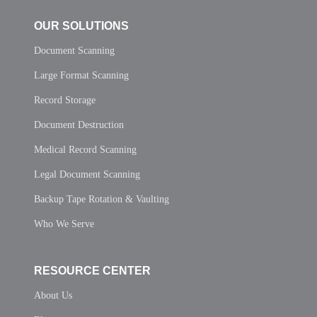
OUR SOLUTIONS
Document Scanning
Large Format Scanning
Record Storage
Document Destruction
Medical Record Scanning
Legal Document Scanning
Backup Tape Rotation & Vaulting
Who We Serve
RESOURCE CENTER
About Us