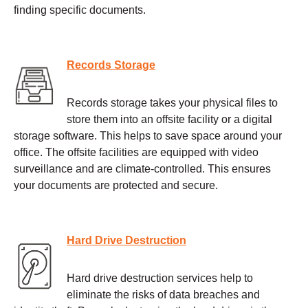
finding specific documents.
Records Storage
Records storage takes your physical files to
store them into an offsite facility or a digital
storage software. This helps to save space around your
office. The offsite facilities are equipped with video
surveillance and are climate-controlled. This ensures
your documents are protected and secure.
Hard Drive Destruction
Hard drive destruction services help to
eliminate the risks of data breaches and