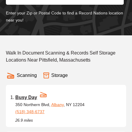
Enter your Zip or Postal Code to find a Record Nations location
near you!
Walk In Document Scanning & Records Self Storage
Locations Near Pittsfield, Massachusetts
Scanning
Storage
Busy Day
350 Northern Blvd,
Albany
, NY 12204
(518) 348-6737
26.9 miles