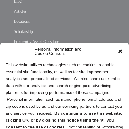
Blog
Articles
Locations
Scholarship
Frequently Asked Questions
Personal Information and
Sitemap
Cookie Consent
Opt Out Personal Information and Cookie Preferences
This website utilizes technologies such as cookies to enable
essential site functionality, as well as for site improvement
Privacy Statement (US)
analytics and personalized services. We also share user traffic
Cookie Policy (CA)
data with our analytics and search engine paid advertising
Privacy Statement (CA)
platforms for improving performance of these campaigns.
Personal information such as name, phone, email address and
zip code is used by us and our servicing partners to contact you
and service your request.
By continuing to use this website,
clicking OK, or by closing this notice using the 'X', you
consent to the use of cookies.
Not consenting or withdrawing