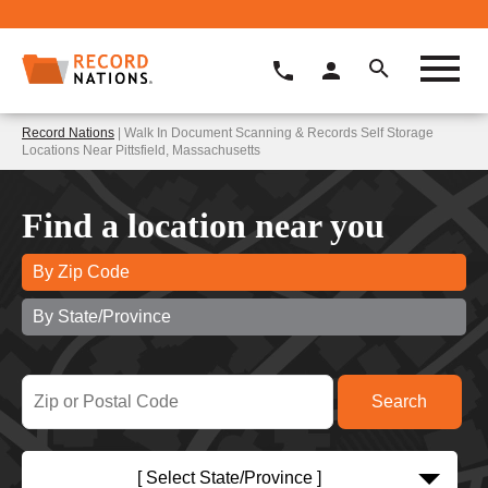
Record Nations
| Walk In Document Scanning & Records Self Storage
Locations Near Pittsfield, Massachusetts
Find a location near you
By Zip Code
By State/Province
[ Select State/Province ]