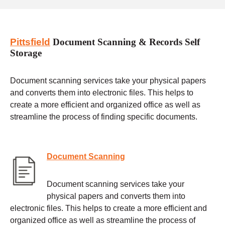
Pittsfield
Document Scanning & Records Self
Storage
Document scanning services take your physical papers
and converts them into electronic files. This helps to
create a more efficient and organized office as well as
streamline the process of finding specific documents.
Document Scanning
Document scanning services take your
physical papers and converts them into
electronic files. This helps to create a more efficient and
organized office as well as streamline the process of