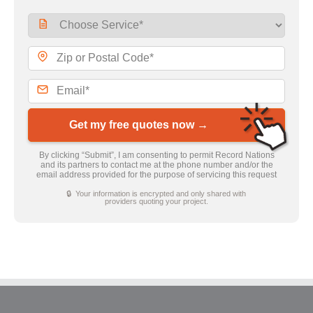
Get my free quotes now →
By clicking “Submit”, I am consenting to permit Record Nations
and its partners to contact me at the phone number and/or the
email address provided for the purpose of servicing this request
🔒 Your information is encrypted and only shared with
providers quoting your project.