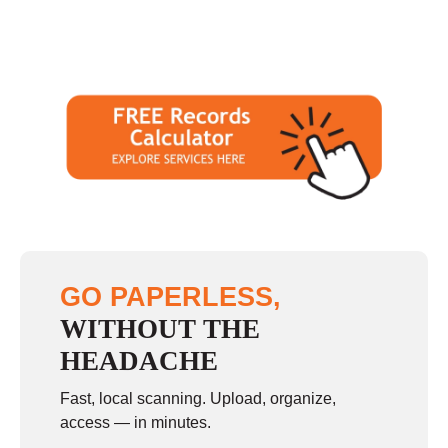
GO PAPERLESS,
WITHOUT THE
HEADACHE
Fast, local scanning. Upload, organize,
access — in minutes.