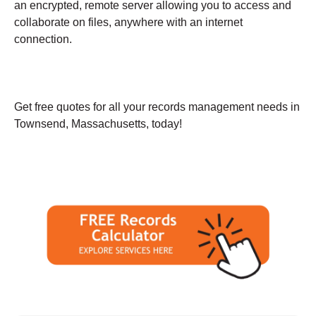
an encrypted, remote server allowing you to access and
collaborate on files, anywhere with an internet
connection.
Get free quotes for all your records management needs in
Townsend, Massachusetts, today!