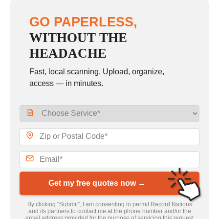
GO PAPERLESS,
WITHOUT THE
HEADACHE
Fast, local scanning. Upload, organize,
access — in minutes.
Get my free quotes now →
By clicking “Submit”, I am consenting to permit Record Nations
and its partners to contact me at the phone number and/or the
email address provided for the purpose of servicing this request