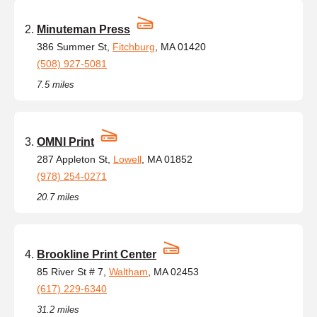
Minuteman Press
386 Summer St,
Fitchburg
, MA 01420
(508) 927-5081
7.5 miles
OMNI Print
287 Appleton St,
Lowell
, MA 01852
(978) 254-0271
20.7 miles
Brookline Print Center
85 River St # 7,
Waltham
, MA 02453
(617) 229-6340
31.2 miles