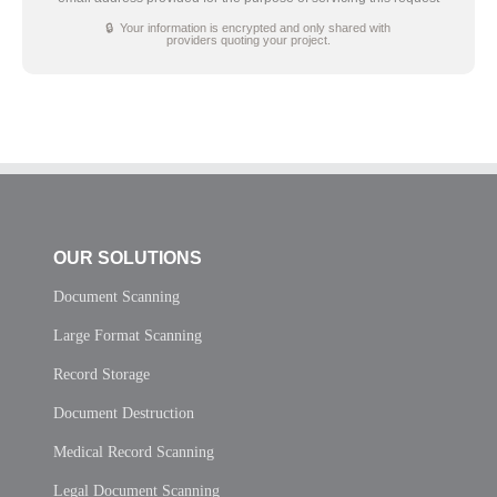
🔒 Your information is encrypted and only shared with
providers quoting your project.
OUR SOLUTIONS
Document Scanning
Large Format Scanning
Record Storage
Document Destruction
Medical Record Scanning
Legal Document Scanning