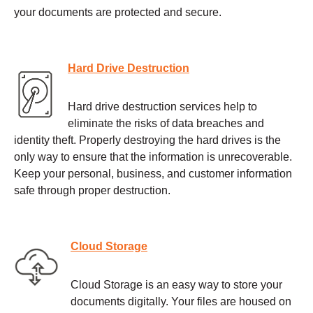
your documents are protected and secure.
Hard Drive Destruction
Hard drive destruction services help to
eliminate the risks of data breaches and
identity theft. Properly destroying the hard drives is the
only way to ensure that the information is unrecoverable.
Keep your personal, business, and customer information
safe through proper destruction.
Cloud Storage
Cloud Storage is an easy way to store your
documents digitally. Your files are housed on