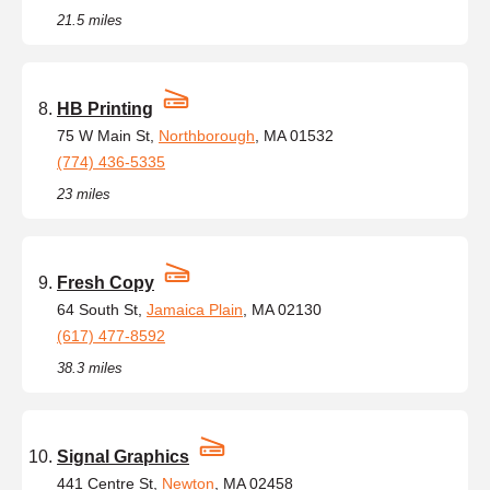
21.5 miles
HB Printing
75 W Main St,
Northborough
, MA 01532
(774) 436-5335
23 miles
Fresh Copy
64 South St,
Jamaica Plain
, MA 02130
(617) 477-8592
38.3 miles
Signal Graphics
441 Centre St,
Newton
, MA 02458