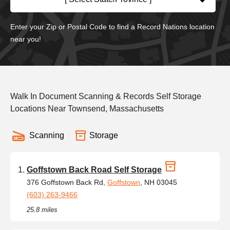
Enter your Zip or Postal Code to find a Record Nations location
near you!
Walk In Document Scanning & Records Self Storage
Locations Near Townsend, Massachusetts
Scanning
Storage
Goffstown Back Road Self Storage
376 Goffstown Back Rd,
Goffstown
, NH 03045
(603) 263-9466
25.8 miles