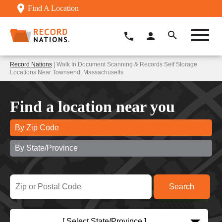
Find A Location
Record Nations
| Walk In Document Scanning & Records Self Storage
Locations Near Townsend, Massachusetts
Find a location near you
By Zip Code
By State/Province
[ Select State/Province ]