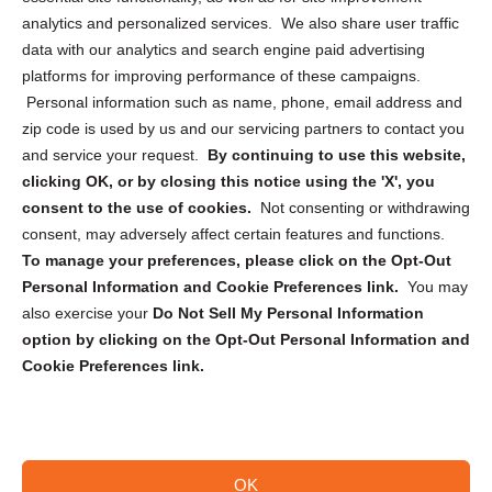
analytics and personalized services. We also share user traffic
Cookie Policy (CA)
data with our analytics and search engine paid advertising
Privacy Statement (CA)
platforms for improving performance of these campaigns.
Personal information such as name, phone, email address and
zip code is used by us and our servicing partners to contact you
and service your request.
By continuing to use this website,
clicking OK, or by closing this notice using the 'X', you
consent to the use of cookies.
Not consenting or withdrawing
Sign up to receive updates, reminders, and
consent, may adversely affect certain features and functions.
security tips!
To manage your preferences, please click on the Opt-Out
Personal Information and Cookie Preferences link.
You may
Submit
also exercise your
Do Not Sell My Personal Information
option by clicking on the Opt-Out Personal Information and
Cookie Preferences link.
OK
Copyright @ 2026 DataGuard USA