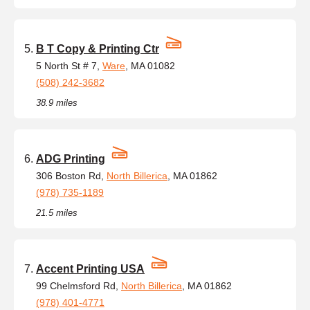
B T Copy & Printing Ctr
5 North St # 7,
Ware
, MA 01082
(508) 242-3682
38.9 miles
ADG Printing
306 Boston Rd,
North Billerica
, MA 01862
(978) 735-1189
21.5 miles
Accent Printing USA
99 Chelmsford Rd,
North Billerica
, MA 01862
(978) 401-4771