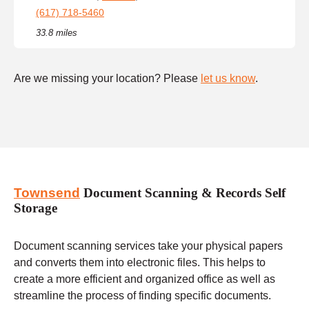
(617) 718-5460
33.8 miles
Are we missing your location? Please
let us know
.
Townsend
Document Scanning & Records Self
Storage
Document scanning services take your physical papers
and converts them into electronic files. This helps to
create a more efficient and organized office as well as
streamline the process of finding specific documents.