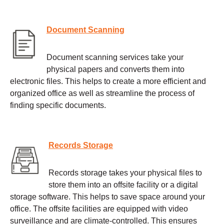
Document Scanning
Document scanning services take your
physical papers and converts them into
electronic files. This helps to create a more efficient and
organized office as well as streamline the process of
finding specific documents.
Records Storage
Records storage takes your physical files to
store them into an offsite facility or a digital
storage software. This helps to save space around your
office. The offsite facilities are equipped with video
surveillance and are climate-controlled. This ensures