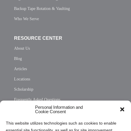
Backup Tape Rotation & Vaulting
Who We Serve
RESOURCE CENTER
About Us
Blog
Articles
Locations
Scholarship
Frequently Asked Questions
Personal Information and
Sitemap
Cookie Consent
Opt Out Personal Information and Cookie Preferences
This website utilizes technologies such as cookies to enable
essential site functionality, as well as for site improvement
Privacy Statement (US)