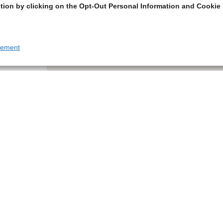
tion by clicking on the Opt-Out Personal Information and Cookie 
tement