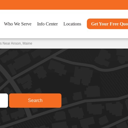
Who We Serve
Info Center
Locations
Get Your Free Quo
ns Near Anson, Maine