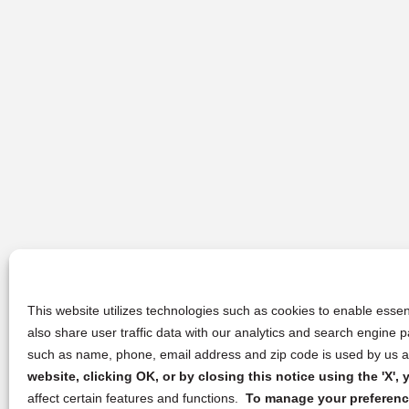
This website utilizes technologies such as cookies to enable essent
also share user traffic data with our analytics and search engine
such as name, phone, email address and zip code is used by us an
website, clicking OK, or by closing this notice using the 'X'
affect certain features and functions.
To manage your preference