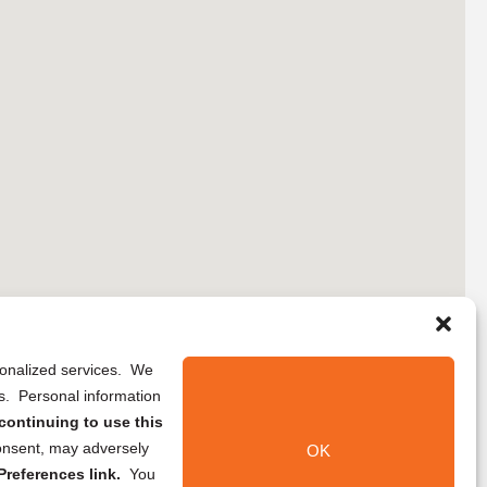
rsonalized services. We
ns. Personal information
continuing to use this
onsent, may adversely
OK
references link.
You