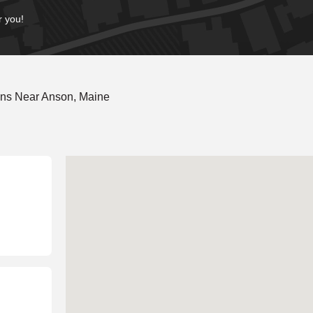
r you!
ons Near Anson, Maine