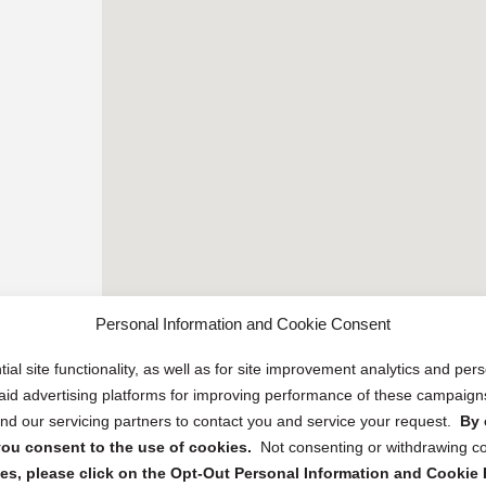
Personal Information and Cookie Consent
ial site functionality, as well as for site improvement analytics and pe
 paid advertising platforms for improving performance of these campaig
d our servicing partners to contact you and service your request.
By 
, you consent to the use of cookies.
Not consenting or withdrawing c
s, please click on the Opt-Out Personal Information and Cookie P