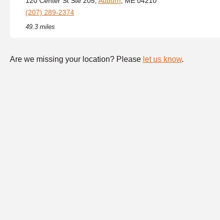
120 Center St Ste 205,
Auburn
, ME 04210
(207) 289-2374
49.3 miles
Are we missing your location? Please
let us know
.