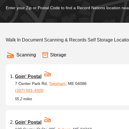
Enter your Zip or Postal Code to find a Record Nations location nea
Walk In Document Scanning & Records Self Storage Locati
Scanning
Storage
Goin' Postal
7 Center Park Rd,
Topsham
, ME 04086
(207) 591-4920
55.2 miles
Goin' Postal