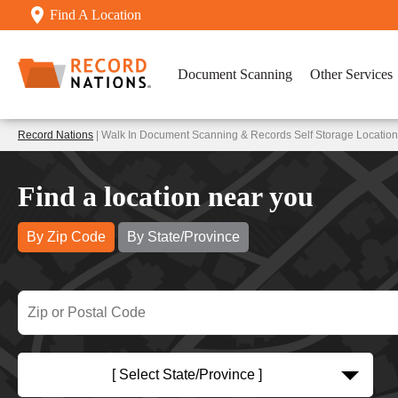
Find A Location
Document Scanning
Other Services
Record Nations
| Walk In Document Scanning & Records Self Storage Locatio
Find a location near you
By Zip Code
By State/Province
[ Select State/Province ]