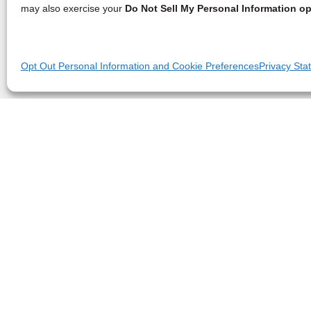
may also exercise your
Do Not Sell My Personal Information op
Opt Out Personal Information and Cookie Preferences
Privacy Sta