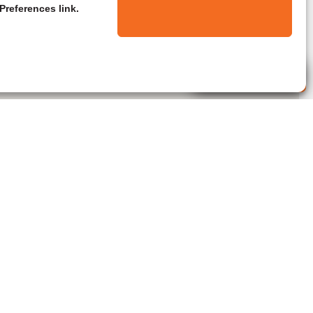
Preferences link.
Live Agent