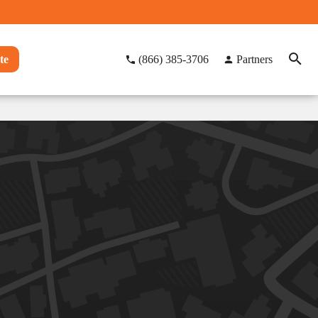
te
(866) 385-3706
Partners