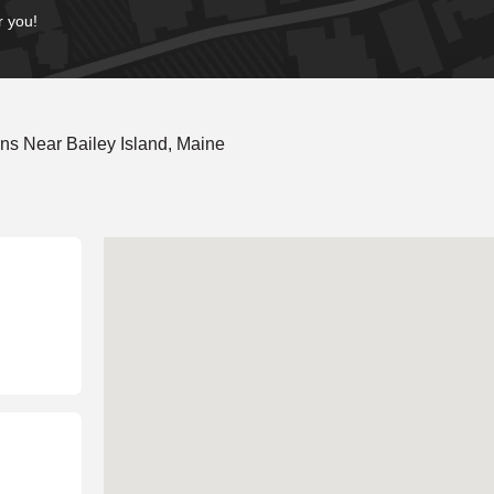
r you!
ns Near Bailey Island, Maine