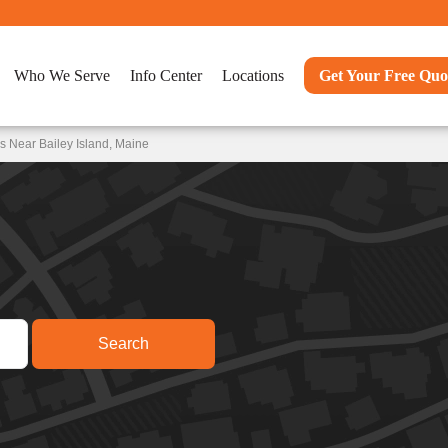
Who We Serve
Info Center
Locations
Get Your Free Quo
s Near Bailey Island, Maine