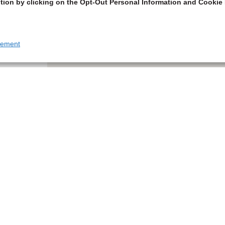
tion by clicking on the Opt-Out Personal Information and Cookie 
tement