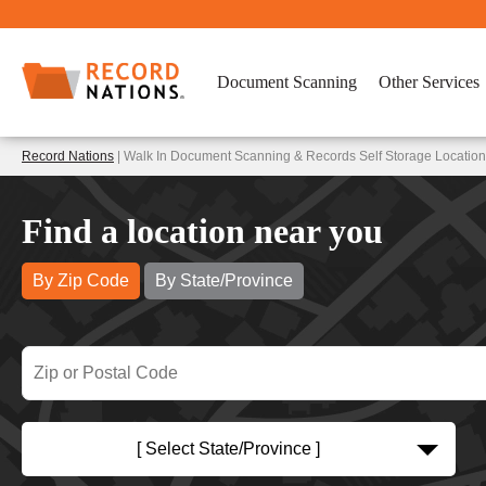
Document Scanning
Other Services
Record Nations
| Walk In Document Scanning & Records Self Storage Location
Find a location near you
By Zip Code
By State/Province
[ Select State/Province ]