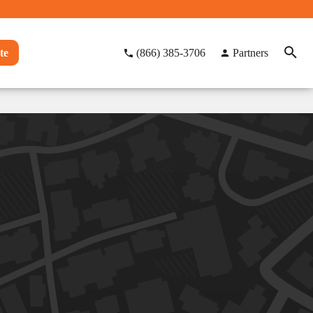
te
(866) 385-3706
Partners