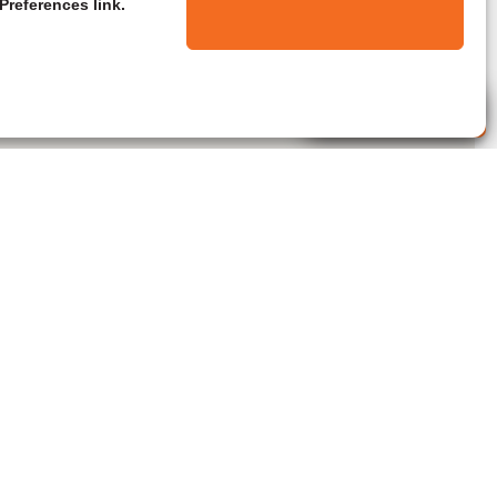
Preferences link.
Live Agent