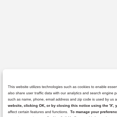
This website utilizes technologies such as cookies to enable essent
also share user traffic data with our analytics and search engine
such as name, phone, email address and zip code is used by us an
website, clicking OK, or by closing this notice using the 'X'
affect certain features and functions.
To manage your preference