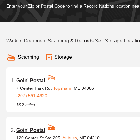
Enter your Zip or Postal Code to find a Record Nations location nea
Walk In Document Scanning & Records Self Storage Locatio
Scanning
Storage
Goin' Postal
7 Center Park Rd,
Topsham
, ME 04086
(207) 591-4920
16.2 miles
Goin' Postal
120 Center St Ste 205,
Auburn
, ME 04210