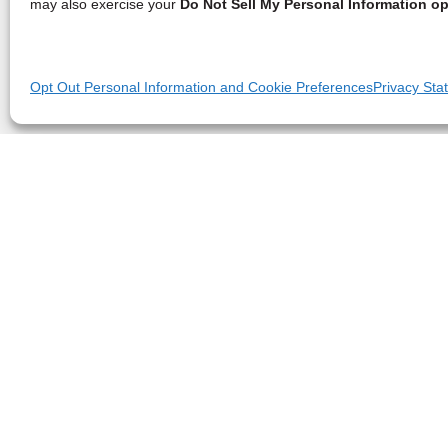
may also exercise your
Do Not Sell My Personal Information op
Opt Out Personal Information and Cookie Preferences
Privacy Sta