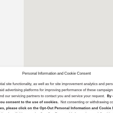
Personal Information and Cookie Consent
ial site functionality, as well as for site improvement analytics and pe
 paid advertising platforms for improving performance of these campaig
d our servicing partners to contact you and service your request.
By 
, you consent to the use of cookies.
Not consenting or withdrawing c
s, please click on the Opt-Out Personal Information and Cookie P