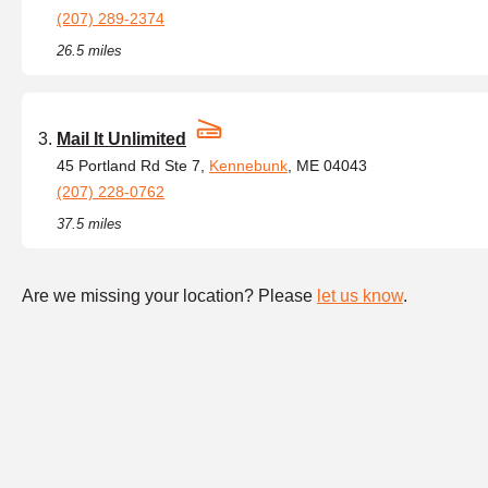
(207) 289-2374
26.5 miles
Mail It Unlimited
45 Portland Rd Ste 7,
Kennebunk
, ME 04043
(207) 228-0762
37.5 miles
Are we missing your location? Please
let us know
.