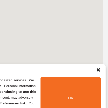
rsonalized services. We
ns. Personal information
continuing to use this
onsent, may adversely
OK
references link.
You