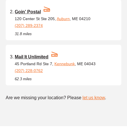
Goin' Postal
120 Center St Ste 205,
Auburn
, ME 04210
(207) 289-2374
31.8 miles
Mail It Unlimited
45 Portland Rd Ste 7,
Kennebunk
, ME 04043
(207) 228-0762
62.3 miles
Are we missing your location? Please
let us know
.