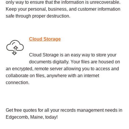
only way to ensure that the information is unrecoverable.
Keep your personal, business, and customer information
safe through proper destruction.
Cloud Storage
Cloud Storage is an easy way to store your
documents digitally. Your files are housed on
an encrypted, remote server allowing you to access and
collaborate on files, anywhere with an internet
connection.
Get free quotes for all your records management needs in
Edgecomb, Maine, today!