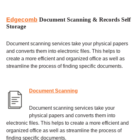
Edgecomb
Document Scanning & Records Self
Storage
Document scanning services take your physical papers
and converts them into electronic files. This helps to
create a more efficient and organized office as well as
streamline the process of finding specific documents.
Document Scanning
Document scanning services take your
physical papers and converts them into
electronic files. This helps to create a more efficient and
organized office as well as streamline the process of
finding specific documents.