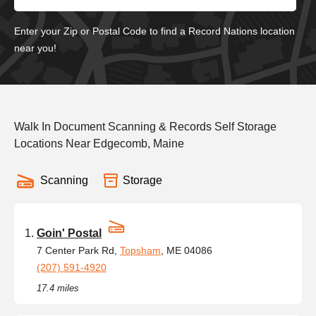
Enter your Zip or Postal Code to find a Record Nations location
near you!
Walk In Document Scanning & Records Self Storage
Locations Near Edgecomb, Maine
Scanning
Storage
Goin' Postal
7 Center Park Rd,
Topsham
, ME 04086
(207) 591-4920
17.4 miles