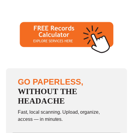
GO PAPERLESS,
WITHOUT THE
HEADACHE
Fast, local scanning. Upload, organize,
access — in minutes.