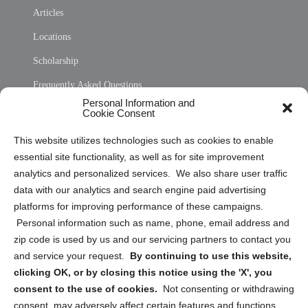
Articles
Locations
Scholarship
Frequently Asked Questions
Personal Information and
Sitemap
Cookie Consent
Opt Out Personal Information and Cookie Preferences
This website utilizes technologies such as cookies to enable
essential site functionality, as well as for site improvement
Privacy Statement (US)
analytics and personalized services. We also share user traffic
Cookie Policy (CA)
data with our analytics and search engine paid advertising
Privacy Statement (CA)
platforms for improving performance of these campaigns.
Personal information such as name, phone, email address and
zip code is used by us and our servicing partners to contact you
and service your request.
By continuing to use this website,
clicking OK, or by closing this notice using the 'X', you
consent to the use of cookies.
Not consenting or withdrawing
Sign up to receive updates, reminders, and
consent, may adversely affect certain features and functions.