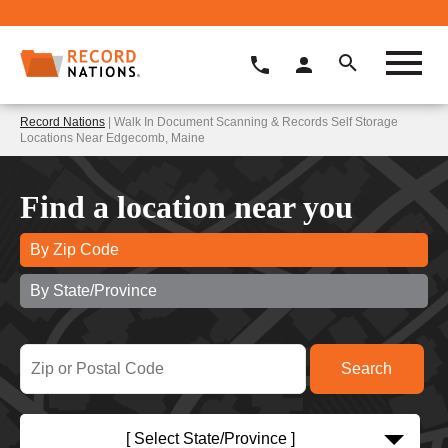
Record Nations
| Walk In Document Scanning & Records Self Storage
Locations Near Edgecomb, Maine
Find a location near you
By Zip Code
By State/Province
[ Select State/Province ]