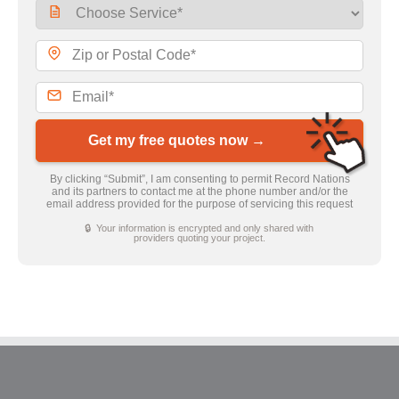
Get my free quotes now →
By clicking “Submit”, I am consenting to permit Record Nations
and its partners to contact me at the phone number and/or the
email address provided for the purpose of servicing this request
🔒 Your information is encrypted and only shared with
providers quoting your project.