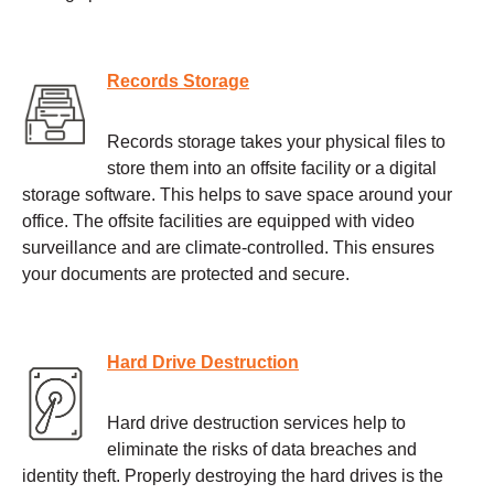
Records Storage
Records storage takes your physical files to
store them into an offsite facility or a digital
storage software. This helps to save space around your
office. The offsite facilities are equipped with video
surveillance and are climate-controlled. This ensures
your documents are protected and secure.
Hard Drive Destruction
Hard drive destruction services help to
eliminate the risks of data breaches and
identity theft. Properly destroying the hard drives is the