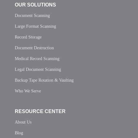
OUR SOLUTIONS
Document Scanning
Large Format Scanning
Record Storage
Document Destruction
Medical Record Scanning
Legal Document Scanning
Backup Tape Rotation & Vaulting
Who We Serve
RESOURCE CENTER
About Us
Blog