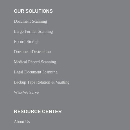
OUR SOLUTIONS
Document Scanning
Large Format Scanning
Record Storage
Document Destruction
Medical Record Scanning
Legal Document Scanning
Backup Tape Rotation & Vaulting
Who We Serve
RESOURCE CENTER
About Us