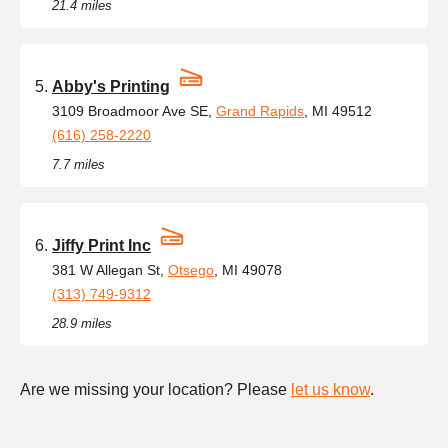
21.4 miles
Abby's Printing
3109 Broadmoor Ave SE,
Grand Rapids
, MI 49512
(616) 258-2220
7.7 miles
Jiffy Print Inc
381 W Allegan St,
Otsego
, MI 49078
(313) 749-9312
28.9 miles
Are we missing your location? Please
let us know
.