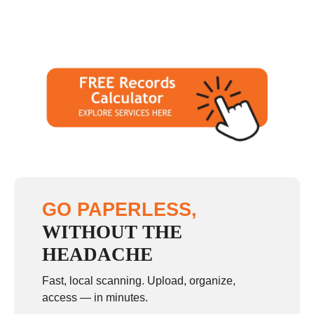
GO PAPERLESS,
WITHOUT THE
HEADACHE
Fast, local scanning. Upload, organize,
access — in minutes.