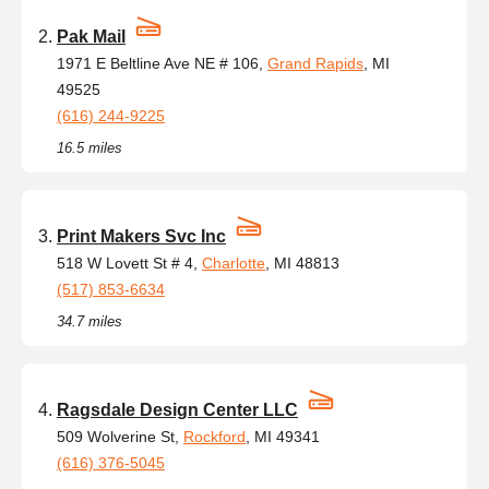
Pak Mail
1971 E Beltline Ave NE # 106,
Grand Rapids
, MI
49525
(616) 244-9225
16.5 miles
Print Makers Svc Inc
518 W Lovett St # 4,
Charlotte
, MI 48813
(517) 853-6634
34.7 miles
Ragsdale Design Center LLC
509 Wolverine St,
Rockford
, MI 49341
(616) 376-5045