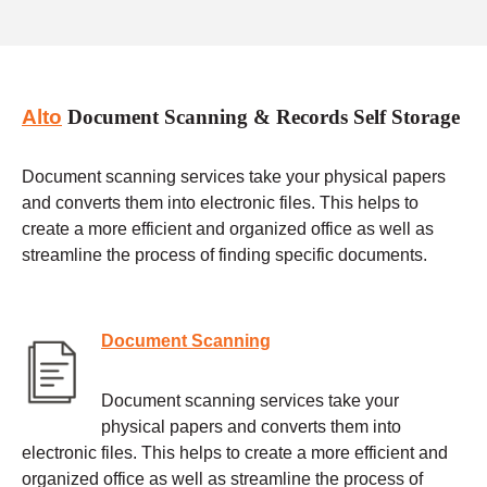
Alto
Document Scanning & Records Self Storage
Document scanning services take your physical papers
and converts them into electronic files. This helps to
create a more efficient and organized office as well as
streamline the process of finding specific documents.
Document Scanning
Document scanning services take your
physical papers and converts them into
electronic files. This helps to create a more efficient and
organized office as well as streamline the process of