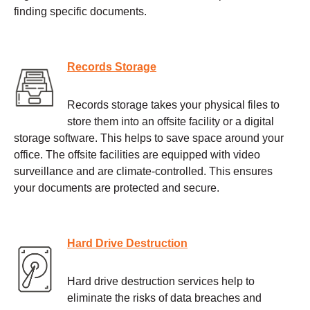
finding specific documents.
Records Storage
Records storage takes your physical files to
store them into an offsite facility or a digital
storage software. This helps to save space around your
office. The offsite facilities are equipped with video
surveillance and are climate-controlled. This ensures
your documents are protected and secure.
Hard Drive Destruction
Hard drive destruction services help to
eliminate the risks of data breaches and