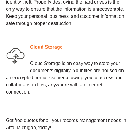
identity theft. Properly destroying the hard drives is the
only way to ensure that the information is unrecoverable.
Keep your personal, business, and customer information
safe through proper destruction.
Cloud Storage
Cloud Storage is an easy way to store your
documents digitally. Your files are housed on
an encrypted, remote server allowing you to access and
collaborate on files, anywhere with an internet
connection.
Get free quotes for all your records management needs in
Alto, Michigan, today!