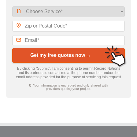
Get my free quotes now →
By clicking “Submit”, I am consenting to permit Record Nations
and its partners to contact me at the phone number and/or the
email address provided for the purpose of servicing this request
🔒 Your information is encrypted and only shared with
providers quoting your project.