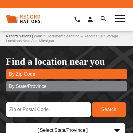
Record Nations
| Walk In Document Scanning & Records Self Storage
Locations Near Alto, Michigan
Find a location near you
By Zip Code
By State/Province
[ Select State/Province ]