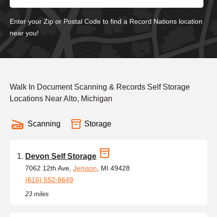
Enter your Zip or Postal Code to find a Record Nations location
near you!
Walk In Document Scanning & Records Self Storage
Locations Near Alto, Michigan
Scanning
Storage
Devon Self Storage
7062 12th Ave,
Jenison
, MI 49428
(616) 552-8649
23 miles