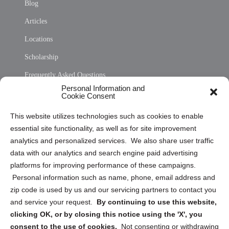
Blog
Articles
Locations
Scholarship
Frequently Asked Questions
Personal Information and
Sitemap
Cookie Consent
Opt Out Personal Information and Cookie Preferences
This website utilizes technologies such as cookies to enable
essential site functionality, as well as for site improvement
Privacy Statement (US)
analytics and personalized services. We also share user traffic
Cookie Policy (CA)
data with our analytics and search engine paid advertising
Privacy Statement (CA)
platforms for improving performance of these campaigns.
Personal information such as name, phone, email address and
zip code is used by us and our servicing partners to contact you
and service your request.
By continuing to use this website,
clicking OK, or by closing this notice using the 'X', you
consent to the use of cookies.
Not consenting or withdrawing