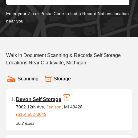
Enter your Zip or Postal Code to find a Record Nations location
near you!
Walk In Document Scanning & Records Self Storage
Locations Near Clarksville, Michigan
Scanning
Storage
Devon Self Storage
7062 12th Ave,
Jenison
, MI 49428
(616) 552-8649
30.2 miles