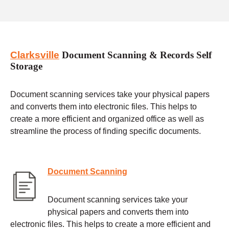
Clarksville
Document Scanning & Records Self
Storage
Document scanning services take your physical papers
and converts them into electronic files. This helps to
create a more efficient and organized office as well as
streamline the process of finding specific documents.
Document Scanning
Document scanning services take your
physical papers and converts them into
electronic files. This helps to create a more efficient and