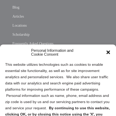
Blog
Articles
Locations
Scholarship
Frequently Asked Questions
Personal Information and
Sitemap
Cookie Consent
Opt Out Personal Information and Cookie Preferences
This website utilizes technologies such as cookies to enable
essential site functionality, as well as for site improvement
Privacy Statement (US)
analytics and personalized services. We also share user traffic
Cookie Policy (CA)
data with our analytics and search engine paid advertising
Privacy Statement (CA)
platforms for improving performance of these campaigns.
Personal information such as name, phone, email address and
zip code is used by us and our servicing partners to contact you
and service your request.
By continuing to use this website,
clicking OK, or by closing this notice using the 'X', you