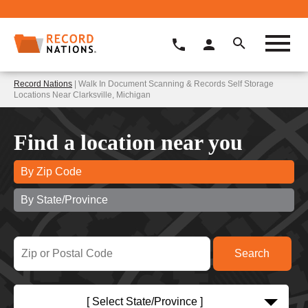
Record Nations
| Walk In Document Scanning & Records Self Storage
Locations Near Clarksville, Michigan
Find a location near you
By Zip Code
By State/Province
[ Select State/Province ]