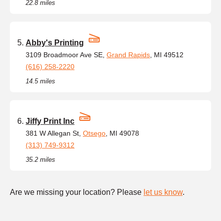
22.8 miles
Abby's Printing
3109 Broadmoor Ave SE,
Grand Rapids
, MI 49512
(616) 258-2220
14.5 miles
Jiffy Print Inc
381 W Allegan St,
Otsego
, MI 49078
(313) 749-9312
35.2 miles
Are we missing your location? Please
let us know
.