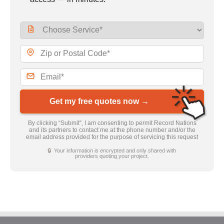
Get my free quotes now →
By clicking “Submit”, I am consenting to permit Record Nations
and its partners to contact me at the phone number and/or the
email address provided for the purpose of servicing this request
🔒 Your information is encrypted and only shared with
providers quoting your project.