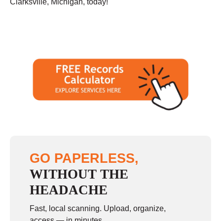
Clarksville, Michigan, today!
GO PAPERLESS,
WITHOUT THE
HEADACHE
Fast, local scanning. Upload, organize,
access — in minutes.