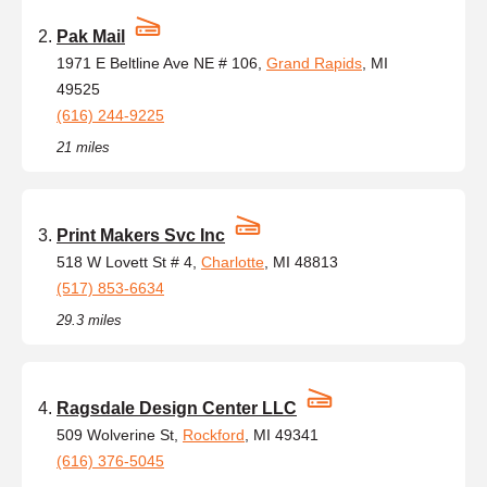
Pak Mail
1971 E Beltline Ave NE # 106,
Grand Rapids
, MI
49525
(616) 244-9225
21 miles
Print Makers Svc Inc
518 W Lovett St # 4,
Charlotte
, MI 48813
(517) 853-6634
29.3 miles
Ragsdale Design Center LLC
509 Wolverine St,
Rockford
, MI 49341
(616) 376-5045