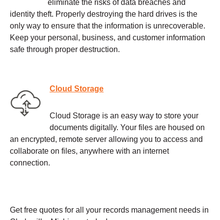
eliminate the risks of data breaches and
identity theft. Properly destroying the hard drives is the
only way to ensure that the information is unrecoverable.
Keep your personal, business, and customer information
safe through proper destruction.
Cloud Storage
Cloud Storage is an easy way to store your
documents digitally. Your files are housed on
an encrypted, remote server allowing you to access and
collaborate on files, anywhere with an internet
connection.
Get free quotes for all your records management needs in