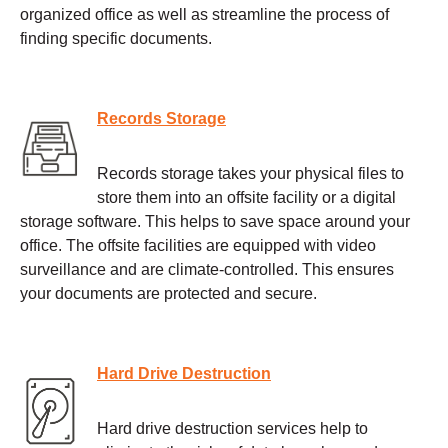
organized office as well as streamline the process of
finding specific documents.
Records Storage
Records storage takes your physical files to
store them into an offsite facility or a digital
storage software. This helps to save space around your
office. The offsite facilities are equipped with video
surveillance and are climate-controlled. This ensures
your documents are protected and secure.
Hard Drive Destruction
Hard drive destruction services help to