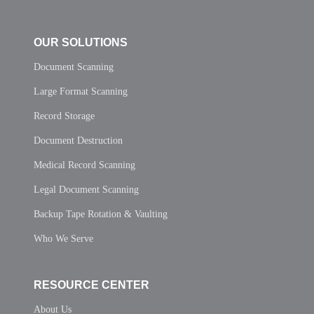
OUR SOLUTIONS
Document Scanning
Large Format Scanning
Record Storage
Document Destruction
Medical Record Scanning
Legal Document Scanning
Backup Tape Rotation & Vaulting
Who We Serve
RESOURCE CENTER
About Us