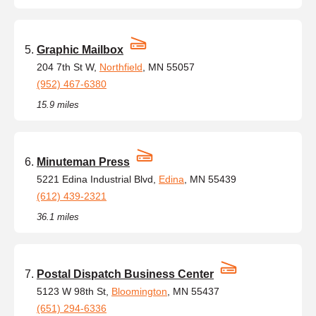
Graphic Mailbox
204 7th St W,
Northfield
, MN 55057
(952) 467-6380
15.9 miles
Minuteman Press
5221 Edina Industrial Blvd,
Edina
, MN 55439
(612) 439-2321
36.1 miles
Postal Dispatch Business Center
5123 W 98th St,
Bloomington
, MN 55437
(651) 294-6336