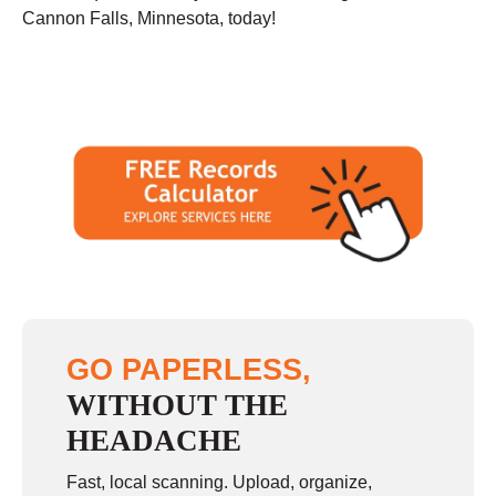
Cannon Falls, Minnesota, today!
GO PAPERLESS,
WITHOUT THE
HEADACHE
Fast, local scanning. Upload, organize,