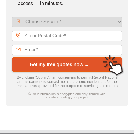
access — in minutes.
Get my free quotes now →
By clicking “Submit”, I am consenting to permit Record Nations
and its partners to contact me at the phone number and/or the
email address provided for the purpose of servicing this request
🔒 Your information is encrypted and only shared with
providers quoting your project.