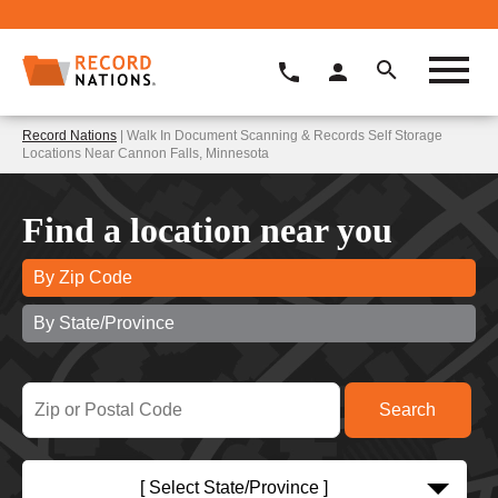
Record Nations
| Walk In Document Scanning & Records Self Storage
Locations Near Cannon Falls, Minnesota
Find a location near you
By Zip Code
By State/Province
[ Select State/Province ]