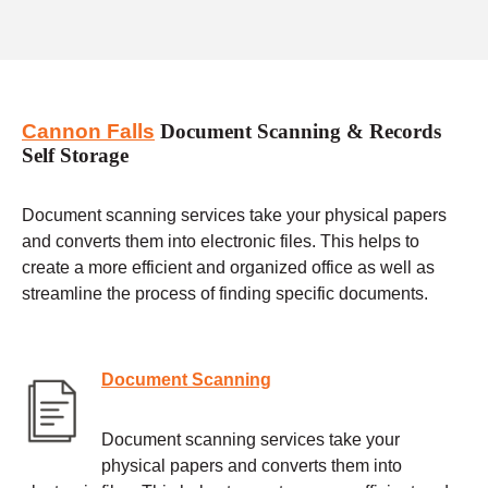
Cannon Falls
Document Scanning & Records
Self Storage
Document scanning services take your physical papers
and converts them into electronic files. This helps to
create a more efficient and organized office as well as
streamline the process of finding specific documents.
Document Scanning
Document scanning services take your
physical papers and converts them into