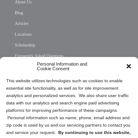
About Us
Blog
Articles
Locations
Scholarship
Frequently Asked Questions
Personal Information and
Sitemap
Cookie Consent
Opt Out Personal Information and Cookie Preferences
This website utilizes technologies such as cookies to enable
essential site functionality, as well as for site improvement
Privacy Statement (US)
analytics and personalized services. We also share user traffic
Cookie Policy (CA)
data with our analytics and search engine paid advertising
Privacy Statement (CA)
platforms for improving performance of these campaigns.
Personal information such as name, phone, email address and
zip code is used by us and our servicing partners to contact you
and service your request.
By continuing to use this website,