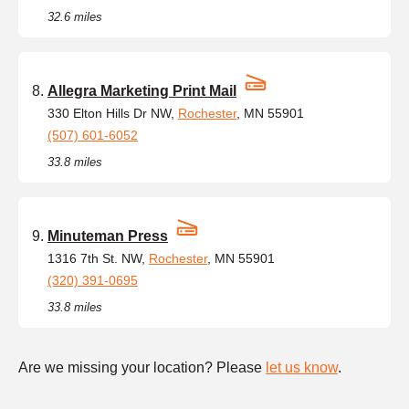
32.6 miles
Allegra Marketing Print Mail
330 Elton Hills Dr NW,
Rochester
, MN 55901
(507) 601-6052
33.8 miles
Minuteman Press
1316 7th St. NW,
Rochester
, MN 55901
(320) 391-0695
33.8 miles
Are we missing your location? Please
let us know
.