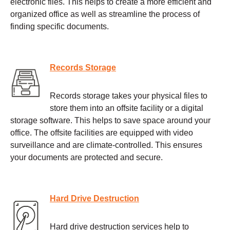
electronic files. This helps to create a more efficient and
organized office as well as streamline the process of
finding specific documents.
Records Storage
Records storage takes your physical files to
store them into an offsite facility or a digital
storage software. This helps to save space around your
office. The offsite facilities are equipped with video
surveillance and are climate-controlled. This ensures
your documents are protected and secure.
Hard Drive Destruction
Hard drive destruction services help to