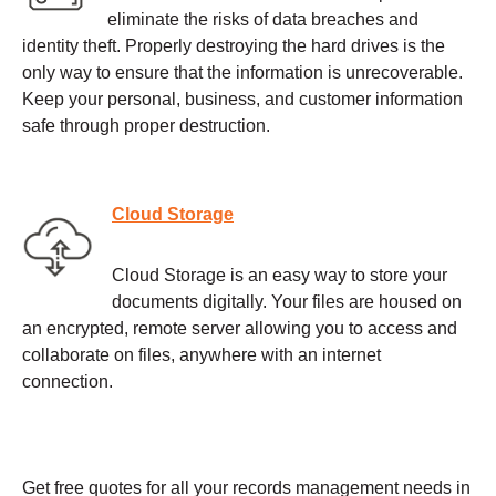
eliminate the risks of data breaches and
identity theft. Properly destroying the hard drives is the
only way to ensure that the information is unrecoverable.
Keep your personal, business, and customer information
safe through proper destruction.
Cloud Storage
Cloud Storage is an easy way to store your
documents digitally. Your files are housed on
an encrypted, remote server allowing you to access and
collaborate on files, anywhere with an internet
connection.
Get free quotes for all your records management needs in