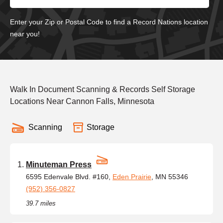
Enter your Zip or Postal Code to find a Record Nations location
near you!
Walk In Document Scanning & Records Self Storage
Locations Near Cannon Falls, Minnesota
Scanning
Storage
Minuteman Press
6595 Edenvale Blvd. #160,
Eden Prairie
, MN 55346
(952) 356-0827
39.7 miles