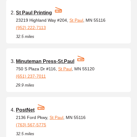
St Paul Printing
23219 Highland Way #204,
St Paul
, MN 55116
(952) 222-7113
32.5 miles
Minuteman Press-St.Paul
750 S Plaza Dr #116,
St Paul
, MN 55120
(651) 237-7011
29.9 miles
PostNet
2136 Ford Pkwy,
St Paul
, MN 55116
(763) 567-5775
32.5 miles