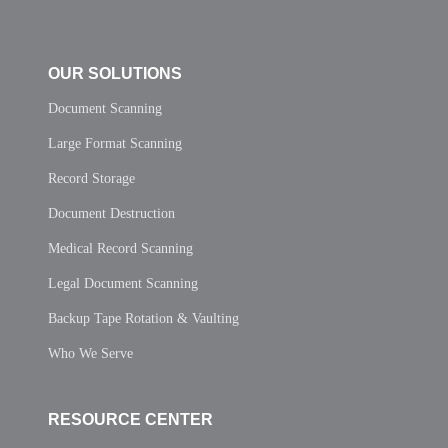
OUR SOLUTIONS
Document Scanning
Large Format Scanning
Record Storage
Document Destruction
Medical Record Scanning
Legal Document Scanning
Backup Tape Rotation & Vaulting
Who We Serve
RESOURCE CENTER