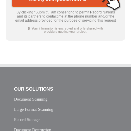
By clicking “Submit”, I am consenting to permit Record Nations
and its partners to contact me at the phone number and/or the
email address provided for the purpose of servicing this request
🔒 Your information is encrypted and only shared with
providers quoting your project.
OUR SOLUTIONS
Document Scanning
Large Format Scanning
Record Storage
Document Destruction