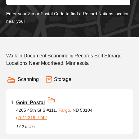
Enter your Zip or Postal Code to find a Record Nations location
near you!
Walk In Document Scanning & Records Self Storage
Locations Near Moorhead, Minnesota
Scanning
Storage
Goin' Postal
4265 45th St S #111,
Fargo
, ND 58104
(701) 219-7242
17.2 miles