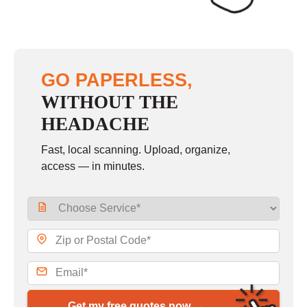
GO PAPERLESS,
WITHOUT THE
HEADACHE
Fast, local scanning. Upload, organize,
access — in minutes.
Get my free quotes now →