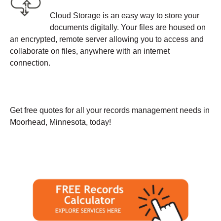
Cloud Storage is an easy way to store your
documents digitally. Your files are housed on
an encrypted, remote server allowing you to access and
collaborate on files, anywhere with an internet
connection.
Get free quotes for all your records management needs in
Moorhead, Minnesota, today!