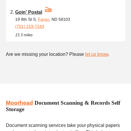
Goin' Postal
19 8th St S,
Fargo
, ND 58103
(701) 219-7243
13.3 miles
Are we missing your location? Please
let us know
.
Moorhead
Document Scanning & Records Self
Storage
Document scanning services take your physical papers