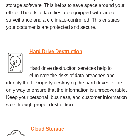
storage software. This helps to save space around your
office. The offsite facilities are equipped with video
surveillance and are climate-controlled. This ensures
your documents are protected and secure.
Hard Drive Destruction
Hard drive destruction services help to
eliminate the risks of data breaches and
identity theft. Properly destroying the hard drives is the
only way to ensure that the information is unrecoverable.
Keep your personal, business, and customer information
safe through proper destruction.
Cloud Storage