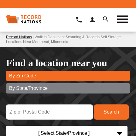
Record Nations
| Walk In Document Scanning & Records Self Storage
Locations Near Moorhead, Minnesota
Find a location near you
By Zip Code
By State/Province
[ Select State/Province ]