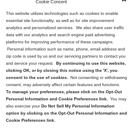
Cookie Consent
Opt Out Personal Information and Cookie Preferences
This website utilizes technologies such as cookies to enable
essential site functionality, as well as for site improvement
Privacy Statement (US)
analytics and personalized services. We also share user traffic
Cookie Policy (CA)
data with our analytics and search engine paid advertising
Privacy Statement (CA)
platforms for improving performance of these campaigns.
Personal information such as name, phone, email address and
zip code is used by us and our servicing partners to contact you
and service your request.
By continuing to use this website,
clicking OK, or by closing this notice using the 'X', you
consent to the use of cookies.
Not consenting or withdrawing
Sign up to receive updates, reminders, and
consent, may adversely affect certain features and functions.
security tips!
To manage your preferences, please click on the Opt-Out
Personal Information and Cookie Preferences link.
You may
Submit
also exercise your
Do Not Sell My Personal Information
option by clicking on the Opt-Out Personal Information and
Cookie Preferences link.