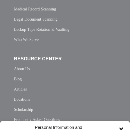
Medical Record Scanning
Legal Document Scanning
Backup Tape Rotation & Vaulting
Who We Serve
RESOURCE CENTER
About Us
Blog
Articles
Locations
Scholarship
Frequently Asked Questions
Personal Information and
Sitemap