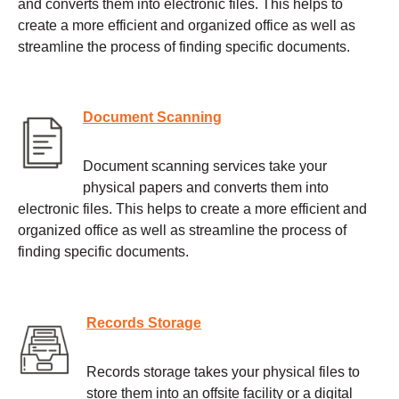
and converts them into electronic files. This helps to
create a more efficient and organized office as well as
streamline the process of finding specific documents.
Document Scanning
Document scanning services take your
physical papers and converts them into
electronic files. This helps to create a more efficient and
organized office as well as streamline the process of
finding specific documents.
Records Storage
Records storage takes your physical files to
store them into an offsite facility or a digital