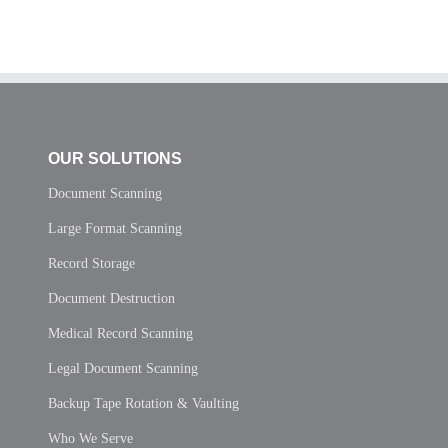
OUR SOLUTIONS
Document Scanning
Large Format Scanning
Record Storage
Document Destruction
Medical Record Scanning
Legal Document Scanning
Backup Tape Rotation & Vaulting
Who We Serve