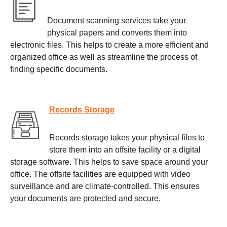
Document scanning services take your
physical papers and converts them into
electronic files. This helps to create a more efficient and
organized office as well as streamline the process of
finding specific documents.
Records Storage
Records storage takes your physical files to
store them into an offsite facility or a digital
storage software. This helps to save space around your
office. The offsite facilities are equipped with video
surveillance and are climate-controlled. This ensures
your documents are protected and secure.