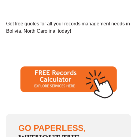
Get free quotes for all your records management needs in
Bolivia, North Carolina, today!
GO PAPERLESS,