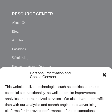
RESOURCE CENTER
About Us
Blog
Articles
Locations
Scholarship
Frequently Asked Questions
Personal Information and
Sitemap
Cookie Consent
Opt Out Personal Information and Cookie Preferences
This website utilizes technologies such as cookies to enable
essential site functionality, as well as for site improvement
Privacy Statement (US)
analytics and personalized services. We also share user traffic
Cookie Policy (CA)
data with our analytics and search engine paid advertising
Privacy Statement (CA)
platforms for improving performance of these campaigns.