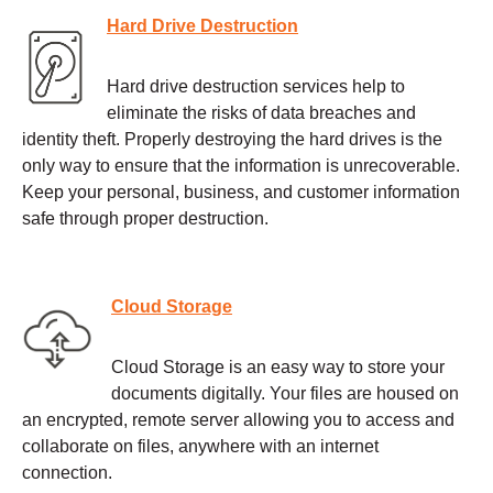
Hard Drive Destruction
Hard drive destruction services help to
eliminate the risks of data breaches and
identity theft. Properly destroying the hard drives is the
only way to ensure that the information is unrecoverable.
Keep your personal, business, and customer information
safe through proper destruction.
Cloud Storage
Cloud Storage is an easy way to store your
documents digitally. Your files are housed on
an encrypted, remote server allowing you to access and
collaborate on files, anywhere with an internet
connection.