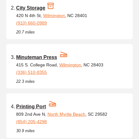
City Storage
420 N 4th St,
Wilmington
, NC 28401
(910) 660-0989
20.7 miles
Minuteman Press
415 S. College Road,
Wilmington
, NC 28403
(336) 510-8355
22.3 miles
Printing Port
809 2nd Ave N,
North Myrtle Beach
, SC 29582
(854) 205-4298
30.9 miles