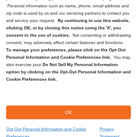
Personal information such as name, phone, email address and
zip code is used by us and our servicing partners to contact you
and service your request.
By continuing to use this website,
clicking OK, or by closing this notice using the 'X', you
consent to the use of cookies.
Not consenting or withdrawing
Sign up to receive updates, reminders, and
consent, may adversely affect certain features and functions.
security tips!
To manage your preferences, please click on the Opt-Out
Personal Information and Cookie Preferences link.
You may
Submit
also exercise your
Do Not Sell My Personal Information
option by clicking on the Opt-Out Personal Information and
Cookie Preferences link.
OK
Copyright @ 2026 DataGuard USA
Terms and Conditions
/
Privacy Policy
Opt Out Personal Information and Cookie
Privacy
Preferences
Statement