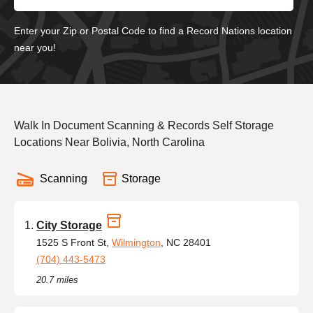
Enter your Zip or Postal Code to find a Record Nations location
near you!
Walk In Document Scanning & Records Self Storage
Locations Near Bolivia, North Carolina
Scanning
Storage
City Storage
1525 S Front St,
Wilmington
, NC 28401
(704) 443-5473
20.7 miles