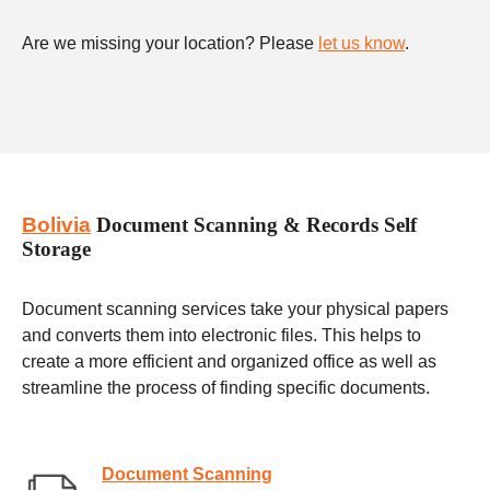
Are we missing your location? Please
let us know
.
Bolivia
Document Scanning & Records Self
Storage
Document scanning services take your physical papers
and converts them into electronic files. This helps to
create a more efficient and organized office as well as
streamline the process of finding specific documents.
Document Scanning