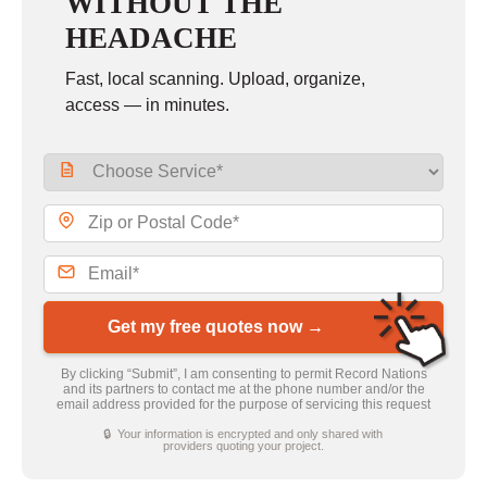
WITHOUT THE
HEADACHE
Fast, local scanning. Upload, organize,
access — in minutes.
Get my free quotes now →
By clicking “Submit”, I am consenting to permit Record Nations
and its partners to contact me at the phone number and/or the
email address provided for the purpose of servicing this request
🔒 Your information is encrypted and only shared with
providers quoting your project.