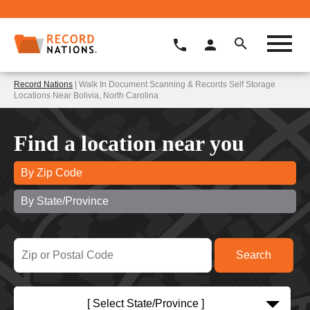
Record Nations
| Walk In Document Scanning & Records Self Storage
Locations Near Bolivia, North Carolina
Find a location near you
By Zip Code
By State/Province
[ Select State/Province ]