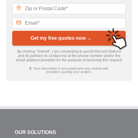
Get my free quotes now →
By clicking “Submit”, I am consenting to permit Record Nations
and its partners to contact me at the phone number and/or the
email address provided for the purpose of servicing this request
🔒 Your information is encrypted and only shared with
providers quoting your project.
OUR SOLUTIONS