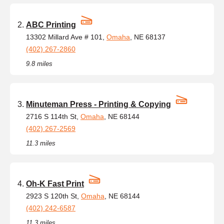
ABC Printing
13302 Millard Ave # 101,
Omaha
, NE 68137
(402) 267-2860
9.8 miles
Minuteman Press - Printing & Copying
2716 S 114th St,
Omaha
, NE 68144
(402) 267-2569
11.3 miles
Oh-K Fast Print
2923 S 120th St,
Omaha
, NE 68144
(402) 242-6587
11.3 miles