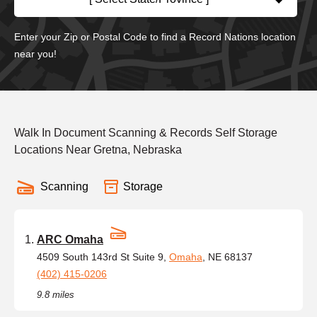
Enter your Zip or Postal Code to find a Record Nations location
near you!
Walk In Document Scanning & Records Self Storage
Locations Near Gretna, Nebraska
Scanning
Storage
ARC Omaha
4509 South 143rd St Suite 9,
Omaha
, NE 68137
(402) 415-0206
9.8 miles