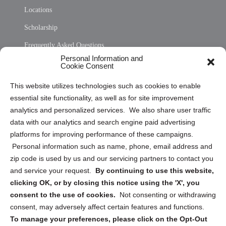
Locations
Scholarship
Frequently Asked Questions
Personal Information and
Sitemap
Cookie Consent
Opt Out Personal Information and Cookie Preferences
This website utilizes technologies such as cookies to enable
essential site functionality, as well as for site improvement
Privacy Statement (US)
analytics and personalized services. We also share user traffic
Cookie Policy (CA)
data with our analytics and search engine paid advertising
Privacy Statement (CA)
platforms for improving performance of these campaigns.
Personal information such as name, phone, email address and
zip code is used by us and our servicing partners to contact you
and service your request.
By continuing to use this website,
clicking OK, or by closing this notice using the 'X', you
consent to the use of cookies.
Not consenting or withdrawing
Sign up to receive updates, reminders, and
consent, may adversely affect certain features and functions.
security tips!
To manage your preferences, please click on the Opt-Out