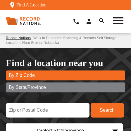
Find A Location
Record Nations
| Walk In Document Scanning & Records Self Storage
Locations Near Gretna, Nebraska
Find a location near you
By Zip Code
By State/Province
[ Select State/Province ]