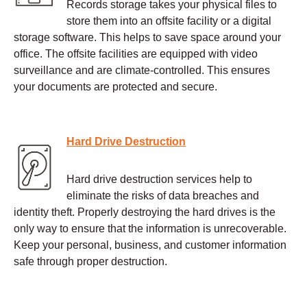
Records storage takes your physical files to
store them into an offsite facility or a digital
storage software. This helps to save space around your
office. The offsite facilities are equipped with video
surveillance and are climate-controlled. This ensures
your documents are protected and secure.
Hard Drive Destruction
Hard drive destruction services help to
eliminate the risks of data breaches and
identity theft. Properly destroying the hard drives is the
only way to ensure that the information is unrecoverable.
Keep your personal, business, and customer information
safe through proper destruction.