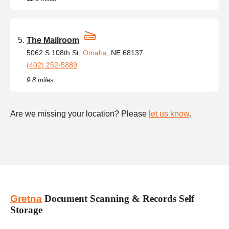
The Mailroom
5062 S 108th St,
Omaha
, NE 68137
(402) 252-5889
9.8 miles
Are we missing your location? Please
let us know
.
Gretna
Document Scanning & Records Self
Storage