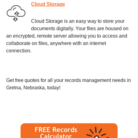
Cloud Storage
Cloud Storage is an easy way to store your
documents digitally. Your files are housed on
an encrypted, remote server allowing you to access and
collaborate on files, anywhere with an internet
connection.
Get free quotes for all your records management needs in
Gretna, Nebraska, today!