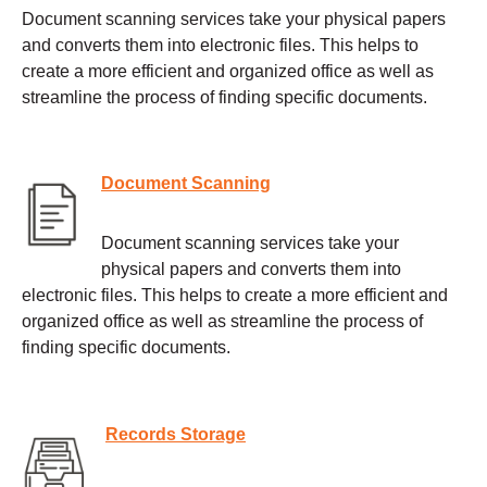
Document scanning services take your physical papers
and converts them into electronic files. This helps to
create a more efficient and organized office as well as
streamline the process of finding specific documents.
Document Scanning
Document scanning services take your
physical papers and converts them into
electronic files. This helps to create a more efficient and
organized office as well as streamline the process of
finding specific documents.
Records Storage