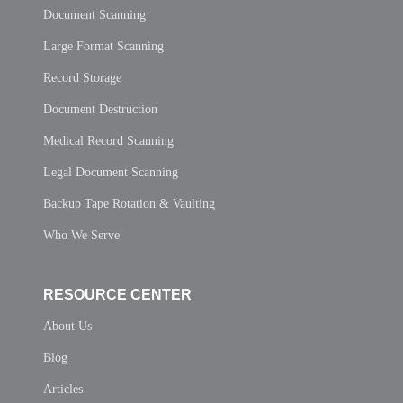
Document Scanning
Large Format Scanning
Record Storage
Document Destruction
Medical Record Scanning
Legal Document Scanning
Backup Tape Rotation & Vaulting
Who We Serve
RESOURCE CENTER
About Us
Blog
Articles