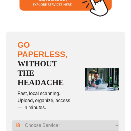
GO
PAPERLESS,
WITHOUT
THE
HEADACHE
Fast, local scanning.
Upload, organize, access
— in minutes.