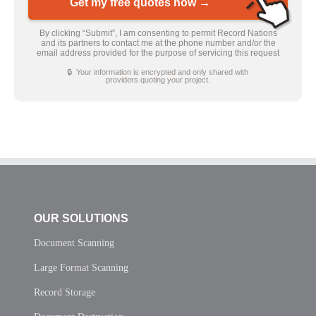
Get my free quotes now →
By clicking “Submit”, I am consenting to permit Record Nations
and its partners to contact me at the phone number and/or the
email address provided for the purpose of servicing this request
🔒 Your information is encrypted and only shared with
providers quoting your project.
OUR SOLUTIONS
Document Scanning
Large Format Scanning
Record Storage