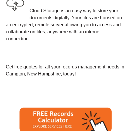
Cloud Storage is an easy way to store your
documents digitally. Your files are housed on
an encrypted, remote server allowing you to access and
collaborate on files, anywhere with an internet
connection.
Get free quotes for all your records management needs in
Campton, New Hampshire, today!