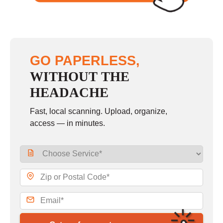
GO PAPERLESS,
WITHOUT THE
HEADACHE
Fast, local scanning. Upload, organize,
access — in minutes.