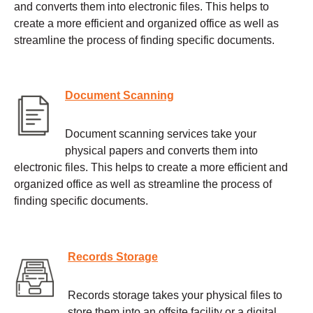
and converts them into electronic files. This helps to
create a more efficient and organized office as well as
streamline the process of finding specific documents.
Document Scanning
Document scanning services take your
physical papers and converts them into
electronic files. This helps to create a more efficient and
organized office as well as streamline the process of
finding specific documents.
Records Storage
Records storage takes your physical files to
store them into an offsite facility or a digital