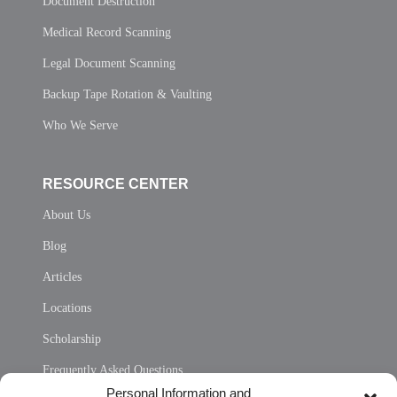
Document Destruction
Medical Record Scanning
Legal Document Scanning
Backup Tape Rotation & Vaulting
Who We Serve
RESOURCE CENTER
About Us
Blog
Articles
Locations
Scholarship
Frequently Asked Questions
Personal Information and