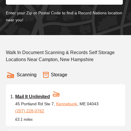
Enter your Zip or Postal Code to find a Record Nations location
near you!
Walk In Document Scanning & Records Self Storage
Locations Near Campton, New Hampshire
Scanning
Storage
Mail It Unlimited
45 Portland Rd Ste 7,
Kennebunk
, ME 04043
(207) 228-0762
63.1 miles