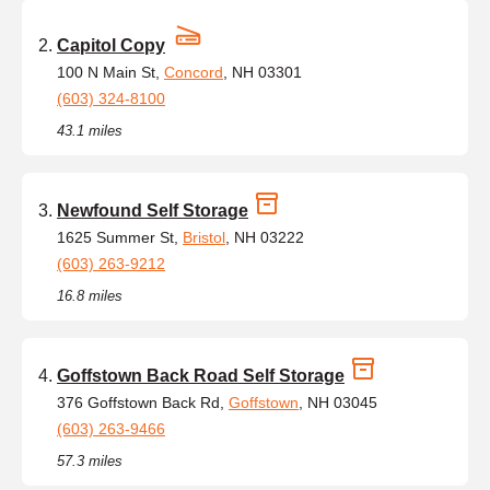
Capitol Copy
100 N Main St,
Concord
, NH 03301
(603) 324-8100
43.1 miles
Newfound Self Storage
1625 Summer St,
Bristol
, NH 03222
(603) 263-9212
16.8 miles
Goffstown Back Road Self Storage
376 Goffstown Back Rd,
Goffstown
, NH 03045
(603) 263-9466
57.3 miles