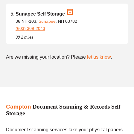
Sunapee Self Storage
36 NH-103,
Sunapee
, NH 03782
(603) 309-2043
38.2 miles
Are we missing your location? Please
let us know
.
Campton
Document Scanning & Records Self
Storage
Document scanning services take your physical papers