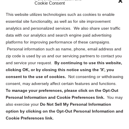
Sitemap
Cookie Consent
Opt Out Personal Information and Cookie Preferences
This website utilizes technologies such as cookies to enable
essential site functionality, as well as for site improvement
Privacy Statement (US)
analytics and personalized services. We also share user traffic
Cookie Policy (CA)
data with our analytics and search engine paid advertising
Privacy Statement (CA)
platforms for improving performance of these campaigns.
Personal information such as name, phone, email address and
zip code is used by us and our servicing partners to contact you
and service your request.
By continuing to use this website,
clicking OK, or by closing this notice using the 'X', you
consent to the use of cookies.
Not consenting or withdrawing
Sign up to receive updates, reminders, and
consent, may adversely affect certain features and functions.
security tips!
To manage your preferences, please click on the Opt-Out
Personal Information and Cookie Preferences link.
You may
Submit
also exercise your
Do Not Sell My Personal Information
option by clicking on the Opt-Out Personal Information and
Cookie Preferences link.