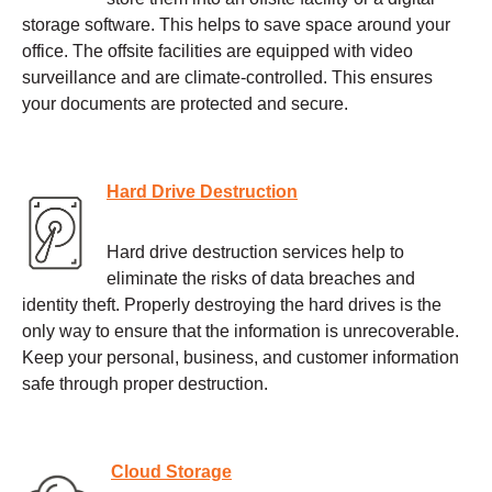
storage software. This helps to save space around your
office. The offsite facilities are equipped with video
surveillance and are climate-controlled. This ensures
your documents are protected and secure.
Hard Drive Destruction
Hard drive destruction services help to
eliminate the risks of data breaches and
identity theft. Properly destroying the hard drives is the
only way to ensure that the information is unrecoverable.
Keep your personal, business, and customer information
safe through proper destruction.
Cloud Storage