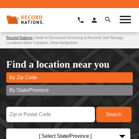
Record Nations
| Walk In Document Scanning & Records Self Storage
Locations Near Campton, New Hampshire
Find a location near you
By Zip Code
By State/Province
[ Select State/Province ]