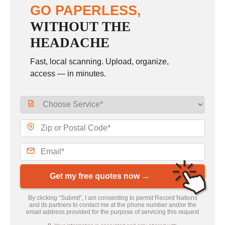
GO PAPERLESS,
WITHOUT THE
HEADACHE
Fast, local scanning. Upload, organize,
access — in minutes.
Get my free quotes now →
By clicking “Submit”, I am consenting to permit Record Nations
and its partners to contact me at the phone number and/or the
email address provided for the purpose of servicing this request