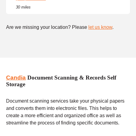
30 miles
Are we missing your location? Please
let us know
.
Candia
Document Scanning & Records Self
Storage
Document scanning services take your physical papers
and converts them into electronic files. This helps to
create a more efficient and organized office as well as
streamline the process of finding specific documents.