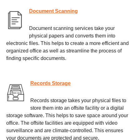
Document Scanning
Document scanning services take your
physical papers and converts them into
electronic files. This helps to create a more efficient and
organized office as well as streamline the process of
finding specific documents.
Records Storage
Records storage takes your physical files to
store them into an offsite facility or a digital
storage software. This helps to save space around your
office. The offsite facilities are equipped with video
surveillance and are climate-controlled. This ensures
your documents are protected and secure.