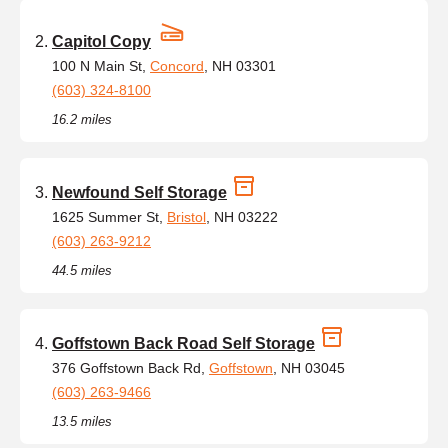
Capitol Copy
100 N Main St,
Concord
, NH 03301
(603) 324-8100
16.2 miles
Newfound Self Storage
1625 Summer St,
Bristol
, NH 03222
(603) 263-9212
44.5 miles
Goffstown Back Road Self Storage
376 Goffstown Back Rd,
Goffstown
, NH 03045
(603) 263-9466
13.5 miles