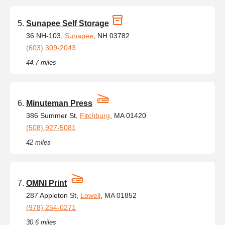
Sunapee Self Storage
36 NH-103,
Sunapee
, NH 03782
(603) 309-2043
44.7 miles
Minuteman Press
386 Summer St,
Fitchburg
, MA 01420
(508) 927-5081
42 miles
OMNI Print
287 Appleton St,
Lowell
, MA 01852
(978) 254-0271
30.6 miles