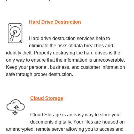
Hard Drive Destruction
Hard drive destruction services help to
eliminate the risks of data breaches and
identity theft. Properly destroying the hard drives is the
only way to ensure that the information is unrecoverable.
Keep your personal, business, and customer information
safe through proper destruction.
Cloud Storage
Cloud Storage is an easy way to store your
documents digitally. Your files are housed on
an encrypted, remote server allowing you to access and