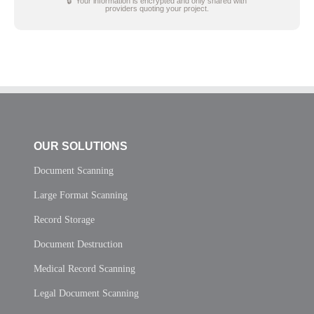
🔒 Your information is encrypted and only shared with
providers quoting your project.
OUR SOLUTIONS
Document Scanning
Large Format Scanning
Record Storage
Document Destruction
Medical Record Scanning
Legal Document Scanning