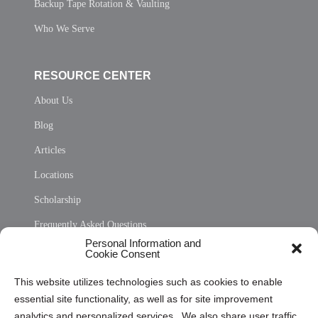
Backup Tape Rotation & Vaulting
Who We Serve
RESOURCE CENTER
About Us
Blog
Articles
Locations
Scholarship
Frequently Asked Questions
Personal Information and
Sitemap
Cookie Consent
Opt Out Personal Information and Cookie Preferences
This website utilizes technologies such as cookies to enable
essential site functionality, as well as for site improvement
Privacy Statement (US)
analytics and personalized services. We also share user traffic