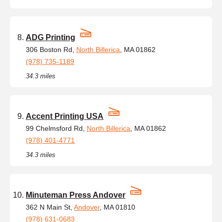
ADG Printing
306 Boston Rd,
North Billerica
, MA 01862
(978) 735-1189
34.3 miles
Accent Printing USA
99 Chelmsford Rd,
North Billerica
, MA 01862
(978) 401-4771
34.3 miles
Minuteman Press Andover
362 N Main St,
Andover
, MA 01810
(978) 631-0683