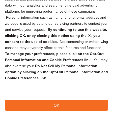
Cookie Policy (CA)
data with our analytics and search engine paid advertising
Privacy Statement (CA)
platforms for improving performance of these campaigns.
Personal information such as name, phone, email address and
zip code is used by us and our servicing partners to contact you
and service your request.
By continuing to use this website,
clicking OK, or by closing this notice using the 'X', you
consent to the use of cookies.
Not consenting or withdrawing
Sign up to receive updates, reminders, and
consent, may adversely affect certain features and functions.
security tips!
To manage your preferences, please click on the Opt-Out
Personal Information and Cookie Preferences link.
You may
Submit
also exercise your
Do Not Sell My Personal Information
option by clicking on the Opt-Out Personal Information and
Cookie Preferences link.
OK
Copyright @ 2026 DataGuard USA
Terms and Conditions
/
Privacy Policy