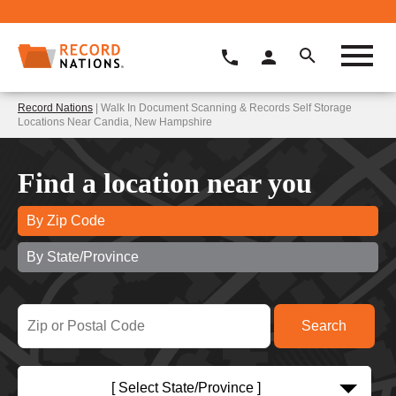
Record Nations
| Walk In Document Scanning & Records Self Storage
Locations Near Candia, New Hampshire
Find a location near you
By Zip Code
By State/Province
[ Select State/Province ]