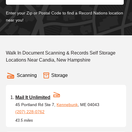
Enter your Zip or Postal Code to find a Record Nations location
near you!
Walk In Document Scanning & Records Self Storage
Locations Near Candia, New Hampshire
Scanning
Storage
Mail It Unlimited
45 Portland Rd Ste 7,
Kennebunk
, ME 04043
(207) 228-0762
43.5 miles