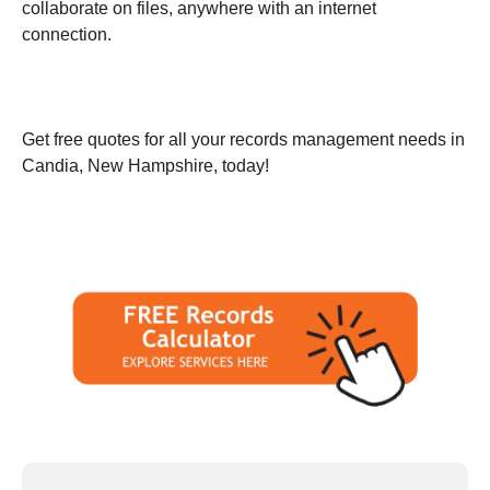
collaborate on files, anywhere with an internet
connection.
Get free quotes for all your records management needs in
Candia, New Hampshire, today!