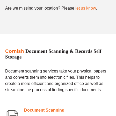
Are we missing your location? Please
let us know
.
Cornish
Document Scanning & Records Self
Storage
Document scanning services take your physical papers
and converts them into electronic files. This helps to
create a more efficient and organized office as well as
streamline the process of finding specific documents.
Document Scanning