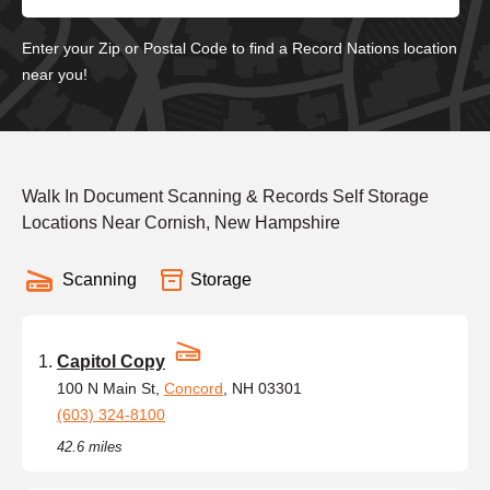
Enter your Zip or Postal Code to find a Record Nations location
near you!
Walk In Document Scanning & Records Self Storage
Locations Near Cornish, New Hampshire
Scanning
Storage
Capitol Copy
100 N Main St,
Concord
, NH 03301
(603) 324-8100
42.6 miles