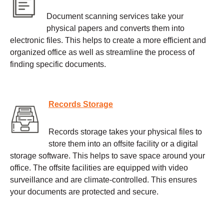
Document scanning services take your
physical papers and converts them into
electronic files. This helps to create a more efficient and
organized office as well as streamline the process of
finding specific documents.
Records Storage
Records storage takes your physical files to
store them into an offsite facility or a digital
storage software. This helps to save space around your
office. The offsite facilities are equipped with video
surveillance and are climate-controlled. This ensures
your documents are protected and secure.