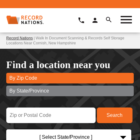
Record Nations
| Walk In Document Scanning & Records Self Storage
Locations Near Cornish, New Hampshire
Find a location near you
By Zip Code
By State/Province
[ Select State/Province ]