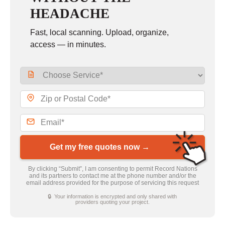
HEADACHE
Fast, local scanning. Upload, organize,
access — in minutes.
Get my free quotes now →
By clicking “Submit”, I am consenting to permit Record Nations
and its partners to contact me at the phone number and/or the
email address provided for the purpose of servicing this request
🔒 Your information is encrypted and only shared with
providers quoting your project.