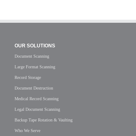
OUR SOLUTIONS
Document Scanning
Large Format Scanning
Record Storage
Document Destruction
Medical Record Scanning
Legal Document Scanning
Backup Tape Rotation & Vaulting
Who We Serve