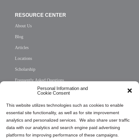
RESOURCE CENTER
About Us
Blog
Articles
Locations
Scholarship
Frequently Asked Questions
Personal Information and
Sitemap
Cookie Consent
Opt Out Personal Information and Cookie Preferences
This website utilizes technologies such as cookies to enable
essential site functionality, as well as for site improvement
Privacy Statement (US)
analytics and personalized services. We also share user traffic
Cookie Policy (CA)
data with our analytics and search engine paid advertising
Privacy Statement (CA)
platforms for improving performance of these campaigns.