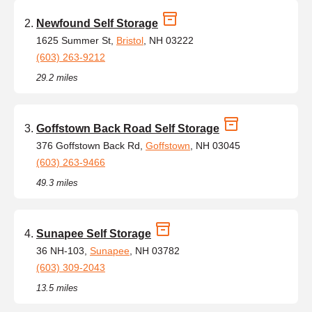
Newfound Self Storage
1625 Summer St,
Bristol
, NH 03222
(603) 263-9212
29.2 miles
Goffstown Back Road Self Storage
376 Goffstown Back Rd,
Goffstown
, NH 03045
(603) 263-9466
49.3 miles
Sunapee Self Storage
36 NH-103,
Sunapee
, NH 03782
(603) 309-2043
13.5 miles