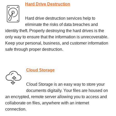
Hard Drive Destruction
Hard drive destruction services help to
eliminate the risks of data breaches and
identity theft. Properly destroying the hard drives is the
only way to ensure that the information is unrecoverable.
Keep your personal, business, and customer information
safe through proper destruction.
Cloud Storage
Cloud Storage is an easy way to store your
documents digitally. Your files are housed on
an encrypted, remote server allowing you to access and
collaborate on files, anywhere with an internet
connection.