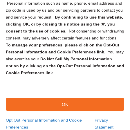
Personal information such as name, phone, email address and
zip code is used by us and our servicing partners to contact you
and service your request.
By continuing to use this website,
clicking OK, or by closing this notice using the 'X', you
consent to the use of cookies.
Not consenting or withdrawing
Sign up to receive updates, reminders, and
consent, may adversely affect certain features and functions.
security tips!
To manage your preferences, please click on the Opt-Out
Personal Information and Cookie Preferences link.
You may
Submit
also exercise your
Do Not Sell My Personal Information
option by clicking on the Opt-Out Personal Information and
Cookie Preferences link.
OK
Copyright @ 2026 DataGuard USA
Terms and Conditions
/
Privacy Policy
Opt Out Personal Information and Cookie
Privacy
Preferences
Statement