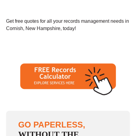
Get free quotes for all your records management needs in
Cornish, New Hampshire, today!
GO PAPERLESS,
WITHOUT THE