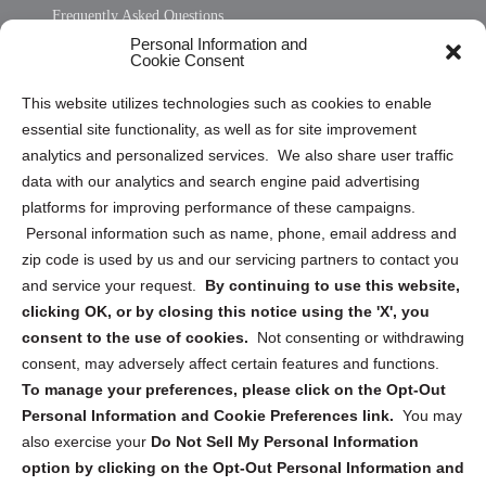
Frequently Asked Questions
Personal Information and
Sitemap
Cookie Consent
Opt Out Personal Information and Cookie Preferences
This website utilizes technologies such as cookies to enable
essential site functionality, as well as for site improvement
Privacy Statement (US)
analytics and personalized services. We also share user traffic
Cookie Policy (CA)
data with our analytics and search engine paid advertising
Privacy Statement (CA)
platforms for improving performance of these campaigns.
Personal information such as name, phone, email address and
zip code is used by us and our servicing partners to contact you
and service your request.
By continuing to use this website,
clicking OK, or by closing this notice using the 'X', you
consent to the use of cookies.
Not consenting or withdrawing
Sign up to receive updates, reminders, and
consent, may adversely affect certain features and functions.
security tips!
To manage your preferences, please click on the Opt-Out
Personal Information and Cookie Preferences link.
You may
Submit
also exercise your
Do Not Sell My Personal Information
option by clicking on the Opt-Out Personal Information and