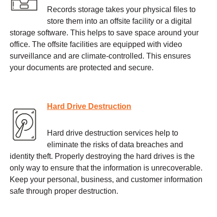
Records storage takes your physical files to
store them into an offsite facility or a digital
storage software. This helps to save space around your
office. The offsite facilities are equipped with video
surveillance and are climate-controlled. This ensures
your documents are protected and secure.
Hard Drive Destruction
Hard drive destruction services help to
eliminate the risks of data breaches and
identity theft. Properly destroying the hard drives is the
only way to ensure that the information is unrecoverable.
Keep your personal, business, and customer information
safe through proper destruction.