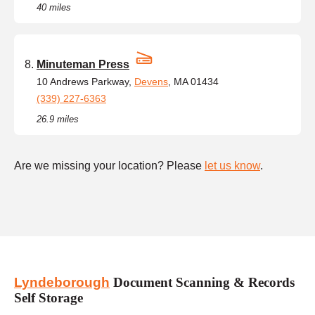
40 miles
Minuteman Press
10 Andrews Parkway,
Devens
, MA 01434
(339) 227-6363
26.9 miles
Are we missing your location? Please
let us know
.
Lyndeborough
Document Scanning & Records
Self Storage