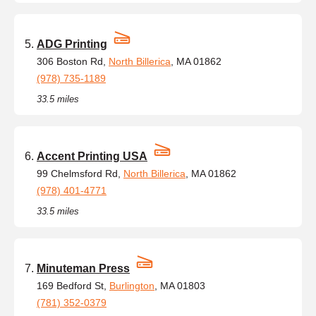
ADG Printing
306 Boston Rd,
North Billerica
, MA 01862
(978) 735-1189
33.5 miles
Accent Printing USA
99 Chelmsford Rd,
North Billerica
, MA 01862
(978) 401-4771
33.5 miles
Minuteman Press
169 Bedford St,
Burlington
, MA 01803
(781) 352-0379