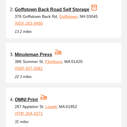
Goffstown Back Road Self Storage
376 Goffstown Back Rd,
Goffstown
, NH 03045
(603) 263-9466
13.2 miles
Minuteman Press
386 Summer St,
Fitchburg
, MA 01420
(508) 927-5081
22.3 miles
OMNI Print
287 Appleton St,
Lowell
, MA 01852
(978) 254-0271
31 miles