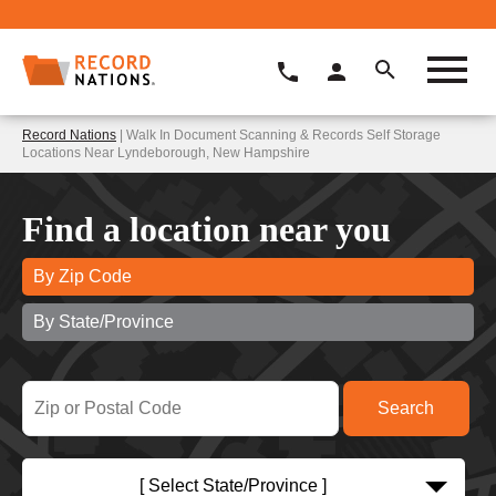
Record Nations
| Walk In Document Scanning & Records Self Storage
Locations Near Lyndeborough, New Hampshire
Find a location near you
By Zip Code
By State/Province
[ Select State/Province ]