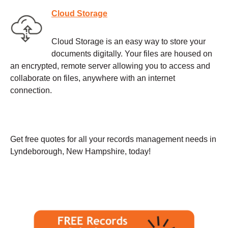
Cloud Storage
Cloud Storage is an easy way to store your
documents digitally. Your files are housed on
an encrypted, remote server allowing you to access and
collaborate on files, anywhere with an internet
connection.
Get free quotes for all your records management needs in
Lyndeborough, New Hampshire, today!