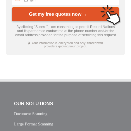
Get my free quotes now →
By clicking “Submit”, I am consenting to permit Record Nations
and its partners to contact me at the phone number and/or the
email address provided for the purpose of servicing this request
🔒 Your information is encrypted and only shared with
providers quoting your project.
OUR SOLUTIONS
Document Scanning
Large Format Scanning