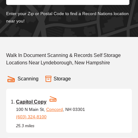
Enter your Zip or Postal Code to find a Record Nations location
near you!
Walk In Document Scanning & Records Self Storage
Locations Near Lyndeborough, New Hampshire
Scanning
Storage
Capitol Copy
100 N Main St,
Concord
, NH 03301
(603) 324-8100
25.3 miles