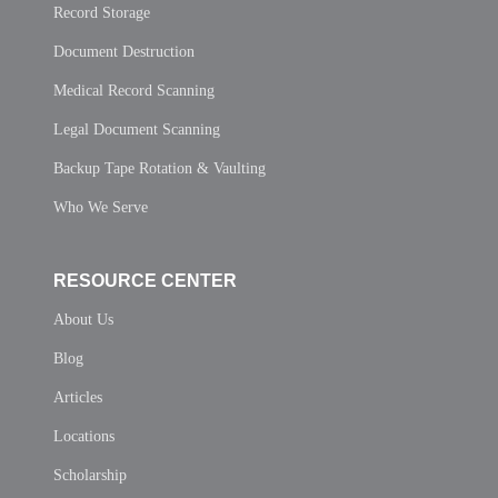
Record Storage
Document Destruction
Medical Record Scanning
Legal Document Scanning
Backup Tape Rotation & Vaulting
Who We Serve
RESOURCE CENTER
About Us
Blog
Articles
Locations
Scholarship