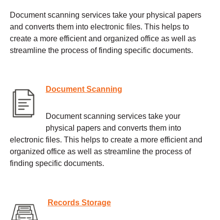
Document scanning services take your physical papers
and converts them into electronic files. This helps to
create a more efficient and organized office as well as
streamline the process of finding specific documents.
Document Scanning
Document scanning services take your
physical papers and converts them into
electronic files. This helps to create a more efficient and
organized office as well as streamline the process of
finding specific documents.
Records Storage