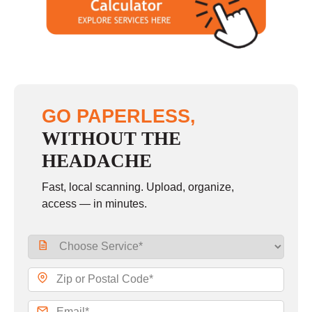
GO PAPERLESS,
WITHOUT THE
HEADACHE
Fast, local scanning. Upload, organize,
access — in minutes.