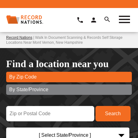
Record Nations
| Walk In Document Scanning & Records Self Storage
Locations Near Mont Vernon, New Hampshire
Find a location near you
By Zip Code
By State/Province
[ Select State/Province ]