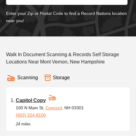
Enter your Zip or Postal Code to find a Record Nations location
near you!
Walk In Document Scanning & Records Self Storage
Locations Near Mont Vernon, New Hampshire
Scanning
Storage
Capitol Copy
100 N Main St,
Concord
, NH 03301
(603) 324-8100
24 miles