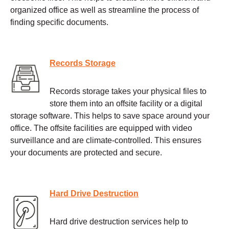
organized office as well as streamline the process of
finding specific documents.
Records Storage
Records storage takes your physical files to
store them into an offsite facility or a digital
storage software. This helps to save space around your
office. The offsite facilities are equipped with video
surveillance and are climate-controlled. This ensures
your documents are protected and secure.
Hard Drive Destruction
Hard drive destruction services help to