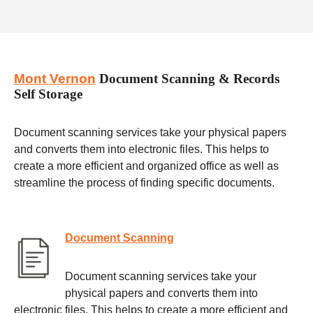
Mont Vernon
Document Scanning & Records
Self Storage
Document scanning services take your physical papers
and converts them into electronic files. This helps to
create a more efficient and organized office as well as
streamline the process of finding specific documents.
Document Scanning
Document scanning services take your
physical papers and converts them into
electronic files. This helps to create a more efficient and