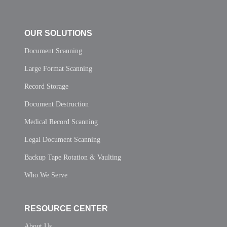
OUR SOLUTIONS
Document Scanning
Large Format Scanning
Record Storage
Document Destruction
Medical Record Scanning
Legal Document Scanning
Backup Tape Rotation & Vaulting
Who We Serve
RESOURCE CENTER
About Us