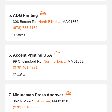
ADG Printing
306 Boston Rd,
North Billerica
, MA 01862
(978) 735-1189
30 miles
Accent Printing USA
99 Chelmsford Rd,
North Billerica
, MA 01862
(978) 401-4771
30 miles
Minuteman Press Andover
362 N Main St,
Andover
, MA 01810
(978) 631-0683