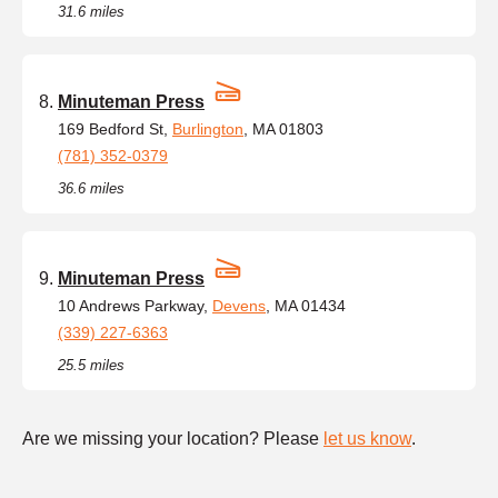
31.6 miles
Minuteman Press
169 Bedford St,
Burlington
, MA 01803
(781) 352-0379
36.6 miles
Minuteman Press
10 Andrews Parkway,
Devens
, MA 01434
(339) 227-6363
25.5 miles
Are we missing your location? Please
let us know
.