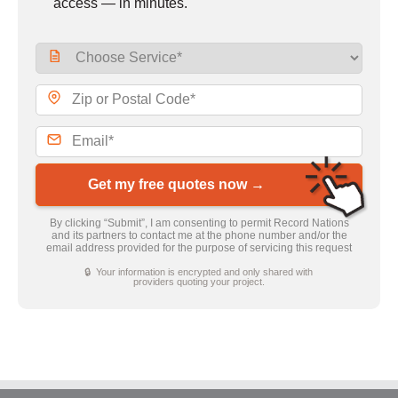
access — in minutes.
Get my free quotes now →
By clicking “Submit”, I am consenting to permit Record Nations
and its partners to contact me at the phone number and/or the
email address provided for the purpose of servicing this request
🔒 Your information is encrypted and only shared with
providers quoting your project.