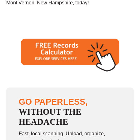
Mont Vernon, New Hampshire, today!
GO PAPERLESS,
WITHOUT THE
HEADACHE
Fast, local scanning. Upload, organize,