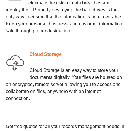
eliminate the risks of data breaches and
identity theft. Properly destroying the hard drives is the
only way to ensure that the information is unrecoverable.
Keep your personal, business, and customer information
safe through proper destruction.
Cloud Storage
Cloud Storage is an easy way to store your
documents digitally. Your files are housed on
an encrypted, remote server allowing you to access and
collaborate on files, anywhere with an internet
connection.
Get free quotes for all your records management needs in