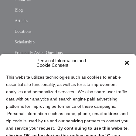
Blog
Articles
Locations
Scholarship
Frequently Asked Questions
Personal Information and
Sitemap
Cookie Consent
Opt Out Personal Information and Cookie Preferences
This website utilizes technologies such as cookies to enable
essential site functionality, as well as for site improvement
Privacy Statement (US)
analytics and personalized services. We also share user traffic
Cookie Policy (CA)
data with our analytics and search engine paid advertising
Privacy Statement (CA)
platforms for improving performance of these campaigns.
Personal information such as name, phone, email address and
zip code is used by us and our servicing partners to contact you
and service your request.
By continuing to use this website,
clicking OK, or by closing this notice using the 'X', you