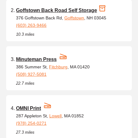
Goffstown Back Road Self Storage
376 Goffstown Back Rd,
Goffstown
, NH 03045
(603) 263-9466
10.3 miles
Minuteman Press
386 Summer St,
Fitchburg
, MA 01420
(508) 927-5081
22.7 miles
OMNI Print
287 Appleton St,
Lowell
, MA 01852
(978) 254-0271
27.3 miles