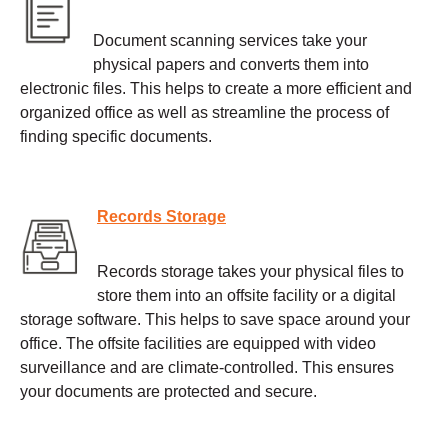
Document scanning services take your
physical papers and converts them into
electronic files. This helps to create a more efficient and
organized office as well as streamline the process of
finding specific documents.
Records Storage
Records storage takes your physical files to
store them into an offsite facility or a digital
storage software. This helps to save space around your
office. The offsite facilities are equipped with video
surveillance and are climate-controlled. This ensures
your documents are protected and secure.