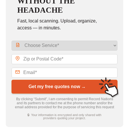
WITHOUT THE
HEADACHE
Fast, local scanning. Upload, organize,
access — in minutes.
Get my free quotes now →
By clicking “Submit”, I am consenting to permit Record Nations
and its partners to contact me at the phone number and/or the
email address provided for the purpose of servicing this request
🔒 Your information is encrypted and only shared with
providers quoting your project.