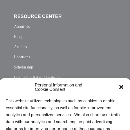
RESOURCE CENTER
About Us
Blog
Articles
Locations
Scholarship
Frequently Asked Questions
Personal Information and
Sitemap
Cookie Consent
Opt Out Personal Information and Cookie Preferences
This website utilizes technologies such as cookies to enable
essential site functionality, as well as for site improvement
Privacy Statement (US)
analytics and personalized services. We also share user traffic
Cookie Policy (CA)
data with our analytics and search engine paid advertising
Privacy Statement (CA)
platforms for improving performance of these campaigns.