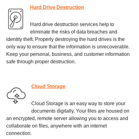
Hard Drive Destruction
Hard drive destruction services help to
eliminate the risks of data breaches and
identity theft. Properly destroying the hard drives is the
only way to ensure that the information is unrecoverable.
Keep your personal, business, and customer information
safe through proper destruction.
Cloud Storage
Cloud Storage is an easy way to store your
documents digitally. Your files are housed on
an encrypted, remote server allowing you to access and
collaborate on files, anywhere with an internet
connection.