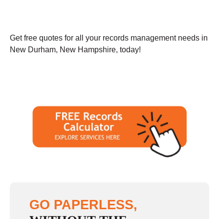
Get free quotes for all your records management needs in
New Durham, New Hampshire, today!
GO PAPERLESS,