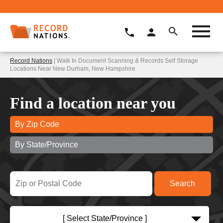
Record Nations
| Walk In Document Scanning & Records Self Storage
Locations Near New Durham, New Hampshire
Find a location near you
By Zip Code
By State/Province
[ Select State/Province ]