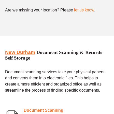
Are we missing your location? Please
let us know
.
New Durham
Document Scanning & Records
Self Storage
Document scanning services take your physical papers
and converts them into electronic files. This helps to
create a more efficient and organized office as well as
streamline the process of finding specific documents.
Document Scanning