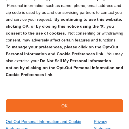
Personal information such as name, phone, email address and
zip code is used by us and our servicing partners to contact you
and service your request.
By continuing to use this website,
clicking OK, or by closing this notice using the 'X', you
consent to the use of cookies.
Not consenting or withdrawing
Sign up to receive updates, reminders, and
consent, may adversely affect certain features and functions.
security tips!
To manage your preferences, please click on the Opt-Out
Personal Information and Cookie Preferences link.
You may
Submit
also exercise your
Do Not Sell My Personal Information
option by clicking on the Opt-Out Personal Information and
Cookie Preferences link.
OK
Copyright @ 2026 DataGuard USA
Terms and Conditions
/
Privacy Policy
Opt Out Personal Information and Cookie
Privacy
Preferences
Statement