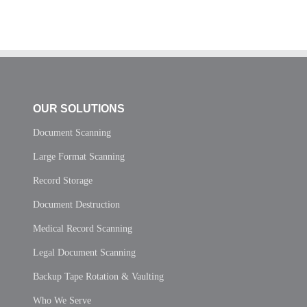
OUR SOLUTIONS
Document Scanning
Large Format Scanning
Record Storage
Document Destruction
Medical Record Scanning
Legal Document Scanning
Backup Tape Rotation & Vaulting
Who We Serve