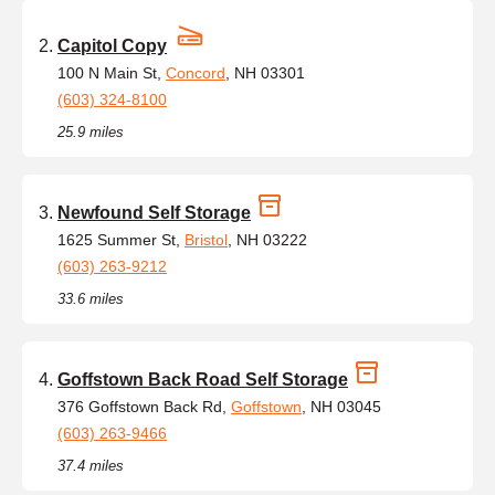
Capitol Copy
100 N Main St,
Concord
, NH 03301
(603) 324-8100
25.9 miles
Newfound Self Storage
1625 Summer St,
Bristol
, NH 03222
(603) 263-9212
33.6 miles
Goffstown Back Road Self Storage
376 Goffstown Back Rd,
Goffstown
, NH 03045
(603) 263-9466
37.4 miles