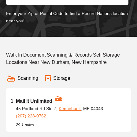
Enter your Zip or Postal Code to find a Record Nations location
near you!
Walk In Document Scanning & Records Self Storage
Locations Near New Durham, New Hampshire
Scanning
Storage
Mail It Unlimited
45 Portland Rd Ste 7,
Kennebunk
, ME 04043
(207) 228-0762
29.1 miles