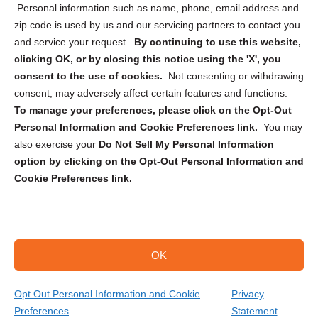
Personal information such as name, phone, email address and
zip code is used by us and our servicing partners to contact you
and service your request.
By continuing to use this website,
clicking OK, or by closing this notice using the 'X', you
consent to the use of cookies.
Not consenting or withdrawing
Sign up to receive updates, reminders, and
consent, may adversely affect certain features and functions.
security tips!
To manage your preferences, please click on the Opt-Out
Personal Information and Cookie Preferences link.
You may
Submit
also exercise your
Do Not Sell My Personal Information
option by clicking on the Opt-Out Personal Information and
Cookie Preferences link.
OK
Copyright @ 2026 DataGuard USA
Terms and Conditions
/
Privacy Policy
Opt Out Personal Information and Cookie
Privacy
Preferences
Statement