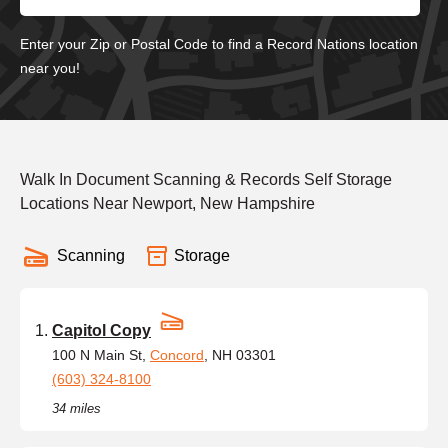
Enter your Zip or Postal Code to find a Record Nations location
near you!
Walk In Document Scanning & Records Self Storage
Locations Near Newport, New Hampshire
Scanning
Storage
Capitol Copy
100 N Main St,
Concord
, NH 03301
(603) 324-8100
34 miles