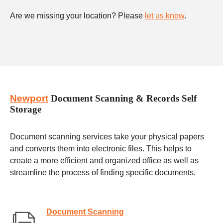
Are we missing your location? Please
let us know
.
Newport
Document Scanning & Records Self
Storage
Document scanning services take your physical papers
and converts them into electronic files. This helps to
create a more efficient and organized office as well as
streamline the process of finding specific documents.
Document Scanning