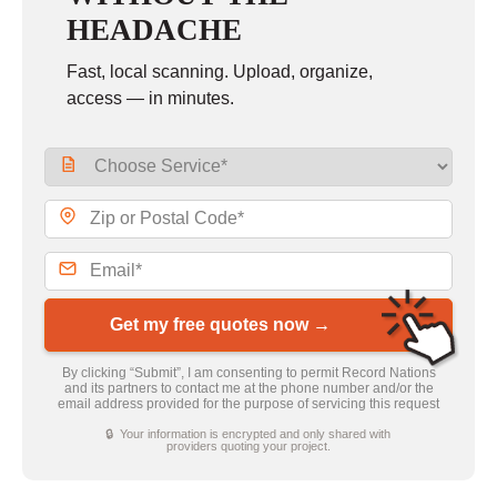
HEADACHE
Fast, local scanning. Upload, organize,
access — in minutes.
Get my free quotes now →
By clicking “Submit”, I am consenting to permit Record Nations
and its partners to contact me at the phone number and/or the
email address provided for the purpose of servicing this request
🔒 Your information is encrypted and only shared with
providers quoting your project.