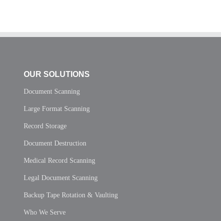
OUR SOLUTIONS
Document Scanning
Large Format Scanning
Record Storage
Document Destruction
Medical Record Scanning
Legal Document Scanning
Backup Tape Rotation & Vaulting
Who We Serve