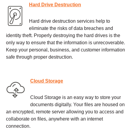
Hard Drive Destruction
Hard drive destruction services help to
eliminate the risks of data breaches and
identity theft. Properly destroying the hard drives is the
only way to ensure that the information is unrecoverable.
Keep your personal, business, and customer information
safe through proper destruction.
Cloud Storage
Cloud Storage is an easy way to store your
documents digitally. Your files are housed on
an encrypted, remote server allowing you to access and
collaborate on files, anywhere with an internet
connection.