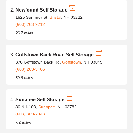
Newfound Self Storage
1625 Summer St,
Bristol
, NH 03222
(603) 263-9212
26.7 miles
Goffstown Back Road Self Storage
376 Goffstown Back Rd,
Goffstown
, NH 03045
(603) 263-9466
39.8 miles
Sunapee Self Storage
36 NH-103,
Sunapee
, NH 03782
(603) 309-2043
5.4 miles