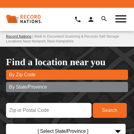
Record Nations
| Walk In Document Scanning & Records Self Storage
Locations Near Newport, New Hampshire
Find a location near you
By Zip Code
By State/Province
[ Select State/Province ]