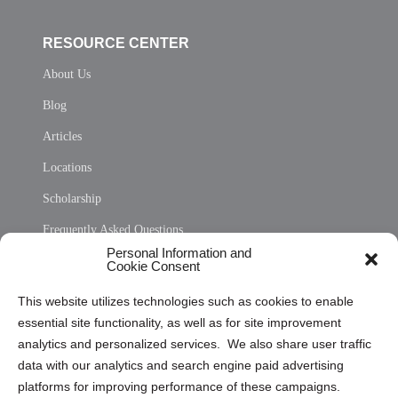
RESOURCE CENTER
About Us
Blog
Articles
Locations
Scholarship
Frequently Asked Questions
Personal Information and
Sitemap
Cookie Consent
Opt Out Personal Information and Cookie Preferences
This website utilizes technologies such as cookies to enable
essential site functionality, as well as for site improvement
Privacy Statement (US)
analytics and personalized services. We also share user traffic
Cookie Policy (CA)
data with our analytics and search engine paid advertising
Privacy Statement (CA)
platforms for improving performance of these campaigns.