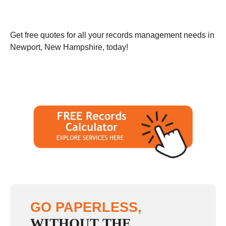
Get free quotes for all your records management needs in
Newport, New Hampshire, today!
GO PAPERLESS,
WITHOUT THE