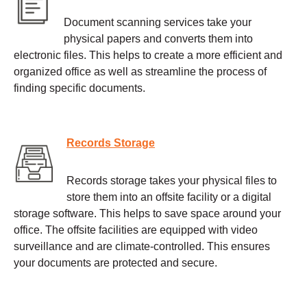
Document scanning services take your
physical papers and converts them into
electronic files. This helps to create a more efficient and
organized office as well as streamline the process of
finding specific documents.
Records Storage
Records storage takes your physical files to
store them into an offsite facility or a digital
storage software. This helps to save space around your
office. The offsite facilities are equipped with video
surveillance and are climate-controlled. This ensures
your documents are protected and secure.