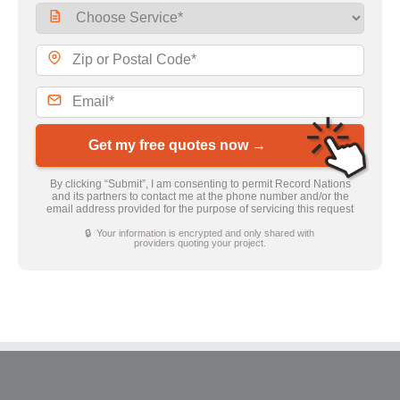
Get my free quotes now →
By clicking “Submit”, I am consenting to permit Record Nations
and its partners to contact me at the phone number and/or the
email address provided for the purpose of servicing this request
🔒 Your information is encrypted and only shared with
providers quoting your project.