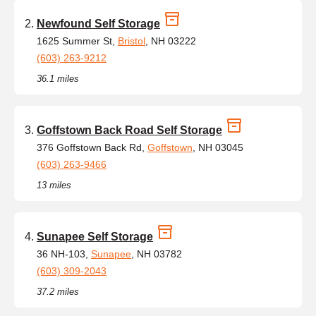
Newfound Self Storage
1625 Summer St,
Bristol
, NH 03222
(603) 263-9212
36.1 miles
Goffstown Back Road Self Storage
376 Goffstown Back Rd,
Goffstown
, NH 03045
(603) 263-9466
13 miles
Sunapee Self Storage
36 NH-103,
Sunapee
, NH 03782
(603) 309-2043
37.2 miles