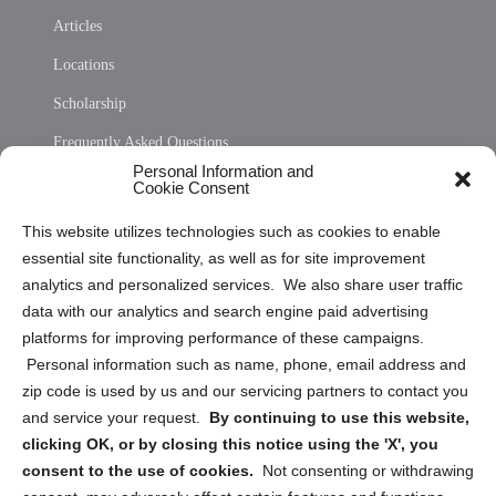
Articles
Locations
Scholarship
Frequently Asked Questions
Personal Information and
Sitemap
Cookie Consent
Opt Out Personal Information and Cookie Preferences
This website utilizes technologies such as cookies to enable
essential site functionality, as well as for site improvement
Privacy Statement (US)
analytics and personalized services. We also share user traffic
Cookie Policy (CA)
data with our analytics and search engine paid advertising
Privacy Statement (CA)
platforms for improving performance of these campaigns.
Personal information such as name, phone, email address and
zip code is used by us and our servicing partners to contact you
and service your request.
By continuing to use this website,
clicking OK, or by closing this notice using the 'X', you
consent to the use of cookies.
Not consenting or withdrawing
Sign up to receive updates, reminders, and