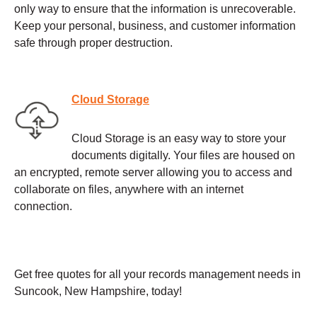
only way to ensure that the information is unrecoverable.
Keep your personal, business, and customer information
safe through proper destruction.
Cloud Storage
Cloud Storage is an easy way to store your
documents digitally. Your files are housed on
an encrypted, remote server allowing you to access and
collaborate on files, anywhere with an internet
connection.
Get free quotes for all your records management needs in
Suncook, New Hampshire, today!