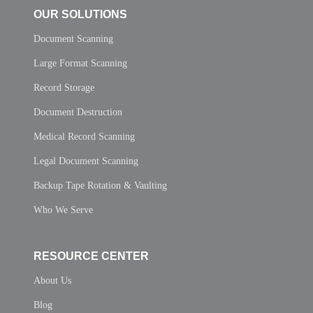
OUR SOLUTIONS
Document Scanning
Large Format Scanning
Record Storage
Document Destruction
Medical Record Scanning
Legal Document Scanning
Backup Tape Rotation & Vaulting
Who We Serve
RESOURCE CENTER
About Us
Blog