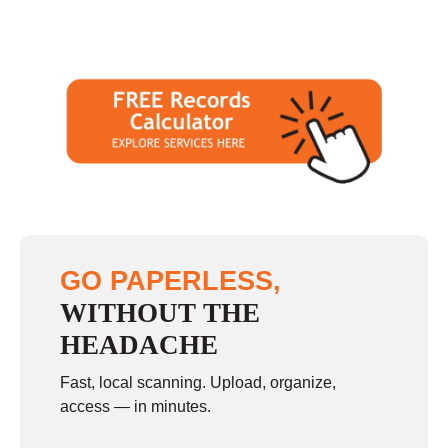
GO PAPERLESS,
WITHOUT THE
HEADACHE
Fast, local scanning. Upload, organize,
access — in minutes.