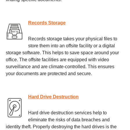
Records Storage
Records storage takes your physical files to
store them into an offsite facility or a digital
storage software. This helps to save space around your
office. The offsite facilities are equipped with video
surveillance and are climate-controlled. This ensures
your documents are protected and secure.
Hard Drive Destruction
Hard drive destruction services help to
eliminate the risks of data breaches and
identity theft. Properly destroying the hard drives is the