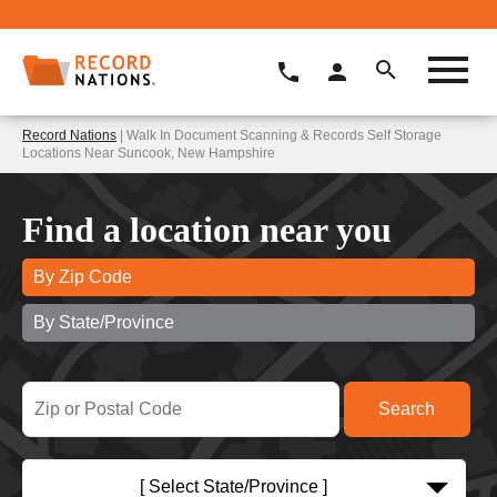
Record Nations
| Walk In Document Scanning & Records Self Storage
Locations Near Suncook, New Hampshire
Find a location near you
By Zip Code
By State/Province
[ Select State/Province ]