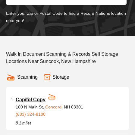
Enter your Zip or Postal Code to find a Record Nations location
near you!
Walk In Document Scanning & Records Self Storage
Locations Near Suncook, New Hampshire
Scanning
Storage
Capitol Copy
100 N Main St,
Concord
, NH 03301
(603) 324-8100
8.1 miles