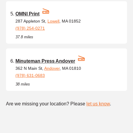
OMNI Print
287 Appleton St,
Lowell
, MA 01852
(978) 254-0271
37.8 miles
Minuteman Press Andover
362 N Main St,
Andover
, MA 01810
(978) 631-0683
38 miles
Are we missing your location? Please
let us know
.