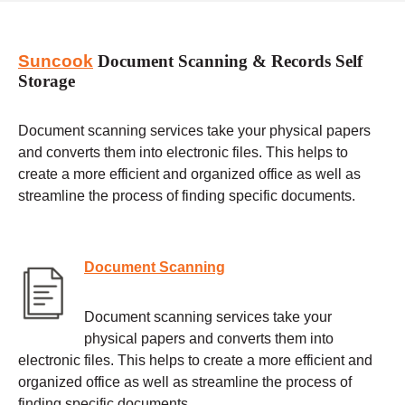
Suncook
Document Scanning & Records Self
Storage
Document scanning services take your physical papers
and converts them into electronic files. This helps to
create a more efficient and organized office as well as
streamline the process of finding specific documents.
Document Scanning
Document scanning services take your
physical papers and converts them into
electronic files. This helps to create a more efficient and
organized office as well as streamline the process of
finding specific documents.