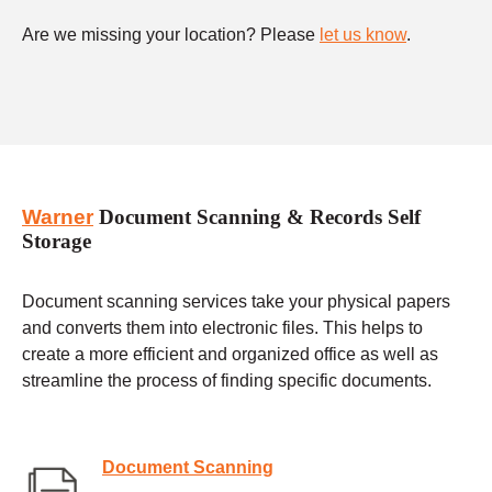
Are we missing your location? Please
let us know
.
Warner
Document Scanning & Records Self
Storage
Document scanning services take your physical papers
and converts them into electronic files. This helps to
create a more efficient and organized office as well as
streamline the process of finding specific documents.
Document Scanning