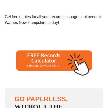
Get free quotes for all your records management needs in
Warner, New Hampshire, today!
GO PAPERLESS,
WITHOUT THE