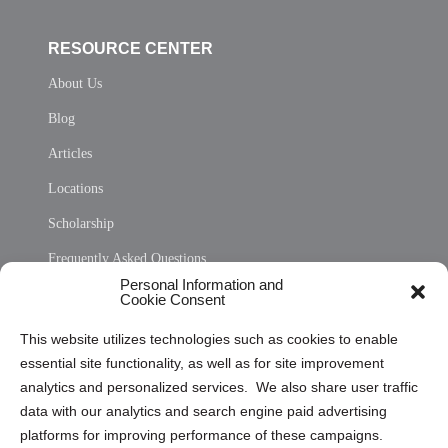
RESOURCE CENTER
About Us
Blog
Articles
Locations
Scholarship
Frequently Asked Questions
Personal Information and
Sitemap
Cookie Consent
Opt Out Personal Information and Cookie Preferences
This website utilizes technologies such as cookies to enable
essential site functionality, as well as for site improvement
Privacy Statement (US)
analytics and personalized services. We also share user traffic
Cookie Policy (CA)
data with our analytics and search engine paid advertising
Privacy Statement (CA)
platforms for improving performance of these campaigns.