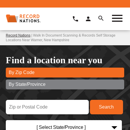
Record Nations
| Walk In Document Scanning & Records Self Storage
Locations Near Warner, New Hampshire
Find a location near you
By Zip Code
By State/Province
[ Select State/Province ]