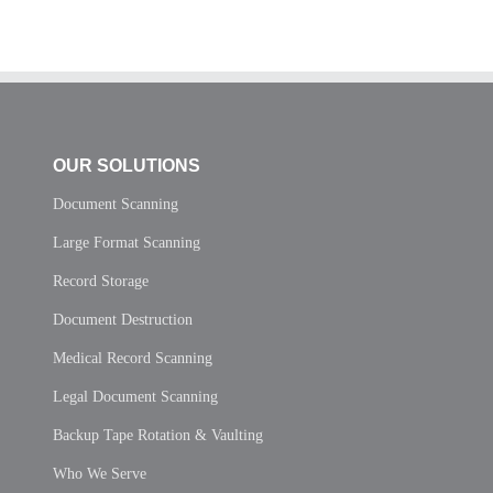
OUR SOLUTIONS
Document Scanning
Large Format Scanning
Record Storage
Document Destruction
Medical Record Scanning
Legal Document Scanning
Backup Tape Rotation & Vaulting
Who We Serve