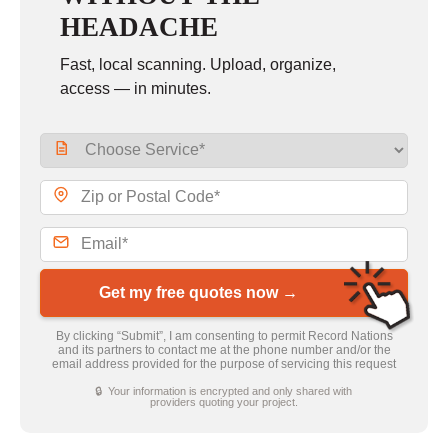
HEADACHE
Fast, local scanning. Upload, organize,
access — in minutes.
Get my free quotes now →
By clicking “Submit”, I am consenting to permit Record Nations
and its partners to contact me at the phone number and/or the
email address provided for the purpose of servicing this request
🔒 Your information is encrypted and only shared with
providers quoting your project.