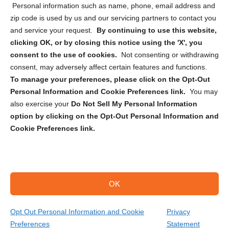
Personal information such as name, phone, email address and
zip code is used by us and our servicing partners to contact you
and service your request.
By continuing to use this website,
clicking OK, or by closing this notice using the 'X', you
consent to the use of cookies.
Not consenting or withdrawing
Sign up to receive updates, reminders, and
consent, may adversely affect certain features and functions.
security tips!
To manage your preferences, please click on the Opt-Out
Personal Information and Cookie Preferences link.
You may
Submit
also exercise your
Do Not Sell My Personal Information
option by clicking on the Opt-Out Personal Information and
Cookie Preferences link.
OK
Copyright @ 2026 DataGuard USA
Terms and Conditions
/
Privacy Policy
Opt Out Personal Information and Cookie
Privacy
Preferences
Statement