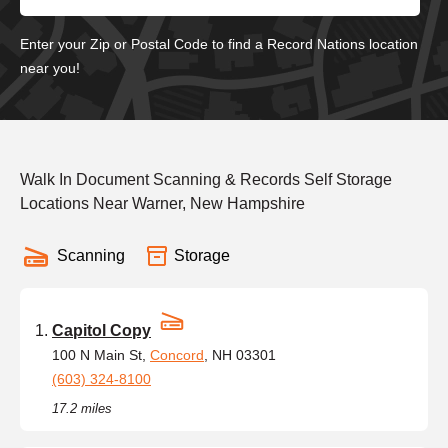
Enter your Zip or Postal Code to find a Record Nations location
near you!
Walk In Document Scanning & Records Self Storage
Locations Near Warner, New Hampshire
Scanning
Storage
Capitol Copy
100 N Main St,
Concord
, NH 03301
(603) 324-8100
17.2 miles