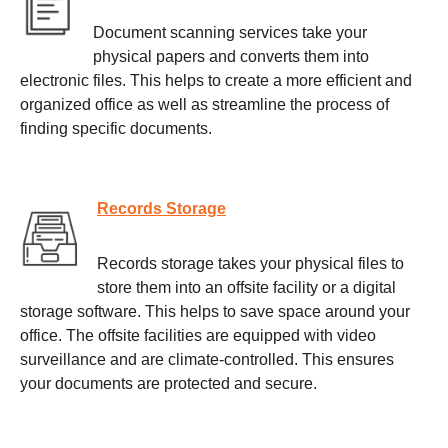
Document scanning services take your
physical papers and converts them into
electronic files. This helps to create a more efficient and
organized office as well as streamline the process of
finding specific documents.
Records Storage
Records storage takes your physical files to
store them into an offsite facility or a digital
storage software. This helps to save space around your
office. The offsite facilities are equipped with video
surveillance and are climate-controlled. This ensures
your documents are protected and secure.