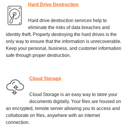
Hard Drive Destruction
Hard drive destruction services help to
eliminate the risks of data breaches and
identity theft. Properly destroying the hard drives is the
only way to ensure that the information is unrecoverable.
Keep your personal, business, and customer information
safe through proper destruction.
Cloud Storage
Cloud Storage is an easy way to store your
documents digitally. Your files are housed on
an encrypted, remote server allowing you to access and
collaborate on files, anywhere with an internet
connection.