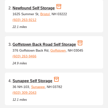
Newfound Self Storage
1625 Summer St,
Bristol
, NH 03222
(603) 263-9212
22.1 miles
Goffstown Back Road Self Storage
376 Goffstown Back Rd,
Goffstown
, NH 03045
(603) 263-9466
24.9 miles
Sunapee Self Storage
36 NH-103,
Sunapee
, NH 03782
(603) 309-2043
12.1 miles